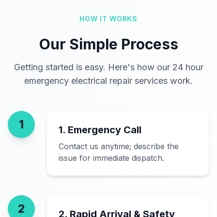
HOW IT WORKS
Our Simple Process
Getting started is easy. Here's how our 24 hour
emergency electrical repair services work.
1
1. Emergency Call
Contact us anytime; describe the
issue for immediate dispatch.
2
2. Rapid Arrival & Safety