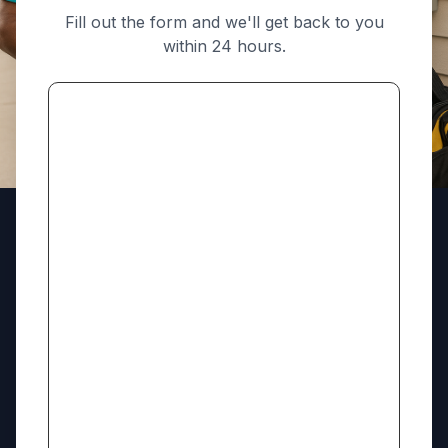
Fill out the form and we'll get back to you
within 24 hours.