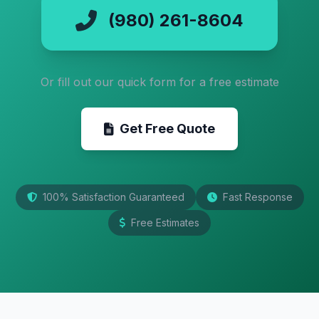
(980) 261-8604
Or fill out our quick form for a free estimate
Get Free Quote
100% Satisfaction Guaranteed
Fast Response
Free Estimates