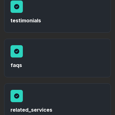
testimonials
faqs
related_services