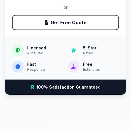
or
Get Free Quote
Licensed
5-Star
& Insured
Rated
Fast
Free
Response
Estimates
100% Satisfaction Guaranteed