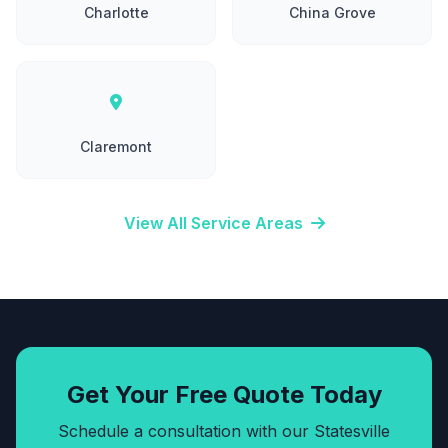
Charlotte
China Grove
Claremont
View All Service Areas
Get Your Free Quote Today
Schedule a consultation with our Statesville