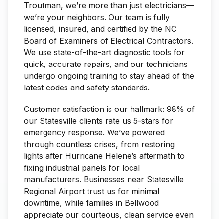
Troutman, we’re more than just electricians—
we’re your neighbors. Our team is fully
licensed, insured, and certified by the NC
Board of Examiners of Electrical Contractors.
We use state-of-the-art diagnostic tools for
quick, accurate repairs, and our technicians
undergo ongoing training to stay ahead of the
latest codes and safety standards.
Customer satisfaction is our hallmark: 98% of
our Statesville clients rate us 5-stars for
emergency response. We’ve powered
through countless crises, from restoring
lights after Hurricane Helene’s aftermath to
fixing industrial panels for local
manufacturers. Businesses near Statesville
Regional Airport trust us for minimal
downtime, while families in Bellwood
appreciate our courteous, clean service even