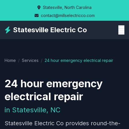
Skip
Statesville, North Carolina
to
contact@millselectricco.com
main
content
Statesville Electric Co
Home
/
Services
/
24 hour emergency electrical repair
24 hour emergency
electrical repair
in Statesville, NC
Statesville Electric Co provides round-the-