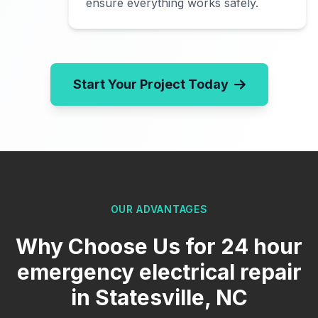
ensure everything works safely.
Start Your Project Today
OUR ADVANTAGES
Why Choose Us for 24 hour
emergency electrical repair
in Statesville, NC