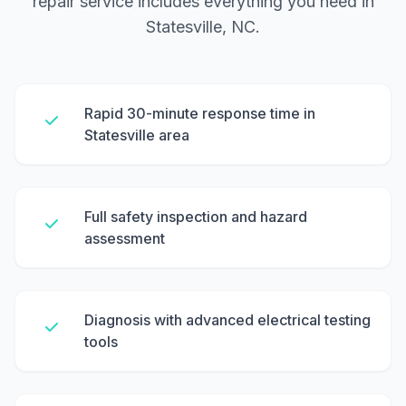
repair service includes everything you need in
Statesville, NC.
Rapid 30-minute response time in
Statesville area
Full safety inspection and hazard
assessment
Diagnosis with advanced electrical testing
tools