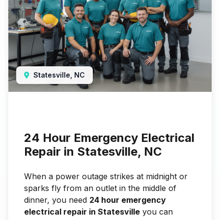
Statesville, NC
24 Hour Emergency Electrical
Repair in Statesville, NC
When a power outage strikes at midnight or
sparks fly from an outlet in the middle of
dinner, you need
24 hour emergency
electrical repair in Statesville
you can