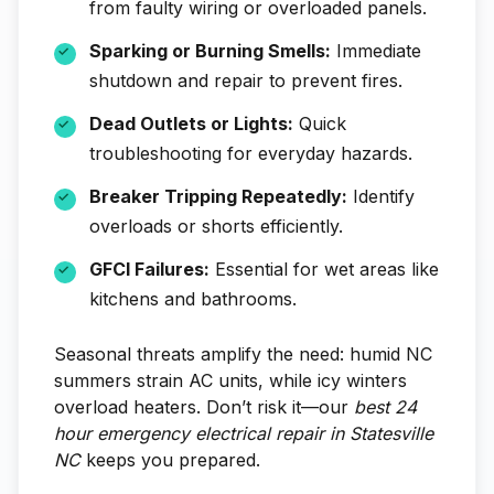
from faulty wiring or overloaded panels.
Sparking or Burning Smells:
Immediate
shutdown and repair to prevent fires.
Dead Outlets or Lights:
Quick
troubleshooting for everyday hazards.
Breaker Tripping Repeatedly:
Identify
overloads or shorts efficiently.
GFCI Failures:
Essential for wet areas like
kitchens and bathrooms.
Seasonal threats amplify the need: humid NC
summers strain AC units, while icy winters
overload heaters. Don’t risk it—our
best 24
hour emergency electrical repair in Statesville
NC
keeps you prepared.