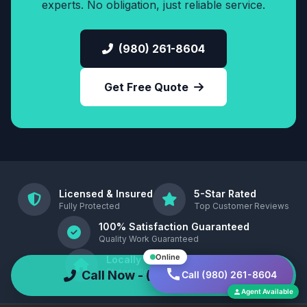
experts. No obligation, just reliable service.
(980) 261-8604
Get Free Quote
Licensed & Insured
5-Star Rated
Fully Protected
Top Customer Reviews
100% Satisfaction Guaranteed
Quality Work Guaranteed
Online
Locally Owned
Statesville, North Carolina , 28677
Call Now - (980) 261-8604
Call (980) 261-8604
Agent Available