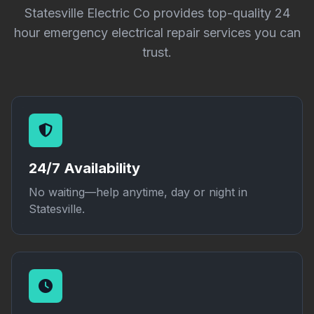
Statesville Electric Co provides top-quality 24
hour emergency electrical repair services you can
trust.
24/7 Availability
No waiting—help anytime, day or night in
Statesville.