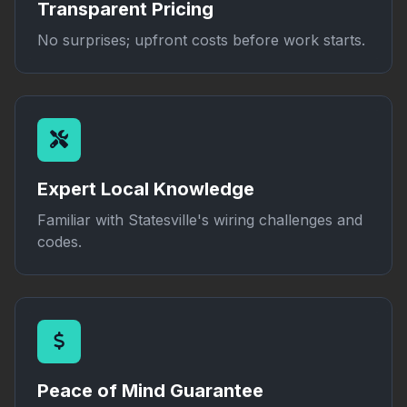
Transparent Pricing
No surprises; upfront costs before work starts.
Expert Local Knowledge
Familiar with Statesville's wiring challenges and
codes.
Peace of Mind Guarantee