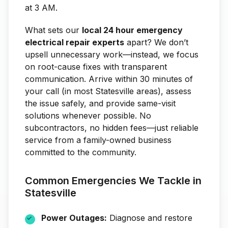
at 3 AM.
What sets our
local 24 hour emergency
electrical repair experts
apart? We don’t
upsell unnecessary work—instead, we focus
on root-cause fixes with transparent
communication. Arrive within 30 minutes of
your call (in most Statesville areas), assess
the issue safely, and provide same-visit
solutions whenever possible. No
subcontractors, no hidden fees—just reliable
service from a family-owned business
committed to the community.
Common Emergencies We Tackle in
Statesville
Power Outages:
Diagnose and restore