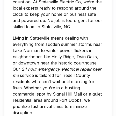
count on. At Statesville Electric Co, we’re the
local experts ready to respond around the
clock to keep your home or business safe
and powered up. No job is too urgent for our
skilled team in Statesville, NC.
Living in Statesville means dealing with
everything from sudden summer storms near
Lake Norman to winter power flickers in
neighborhoods like Holly Ridge, Twin Oaks,
or downtown near the historic courthouse.
Our
24 hour emergency electrical repair near
me
service is tailored for Iredell County
residents who can’t wait until morning for
fixes. Whether you’re in a bustling
commercial spot by Signal Hill Mall or a quiet
residential area around Fort Dobbs, we
prioritize fast arrival times to minimize
disruption.