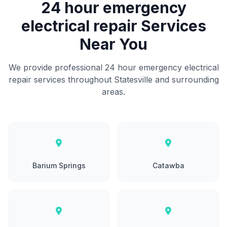
24 hour emergency
electrical repair Services
Near You
We provide professional 24 hour emergency electrical
repair services throughout Statesville and surrounding
areas.
Barium Springs
Catawba