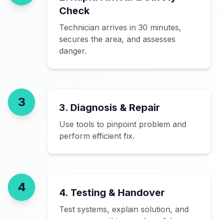
Check
Technician arrives in 30 minutes,
secures the area, and assesses
danger.
3
3. Diagnosis & Repair
Use tools to pinpoint problem and
perform efficient fix.
4
4. Testing & Handover
Test systems, explain solution, and