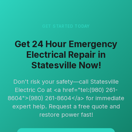
GET STARTED TODAY
Get 24 Hour Emergency
Electrical Repair in
Statesville Now!
Don't risk your safety—call Statesville
Electric Co at <a href="tel:(980) 261-
8604">(980) 261-8604</a> for immediate
expert help. Request a free quote and
restore power fast!