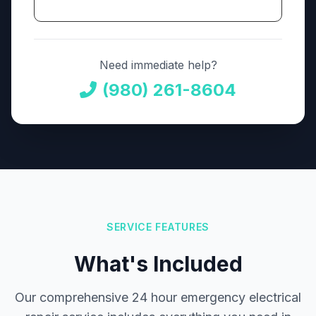
Need immediate help?
(980) 261-8604
SERVICE FEATURES
What's Included
Our comprehensive 24 hour emergency electrical