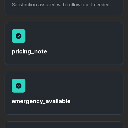
Satisfaction assured with follow-up if needed.
pricing_note
emergency_available