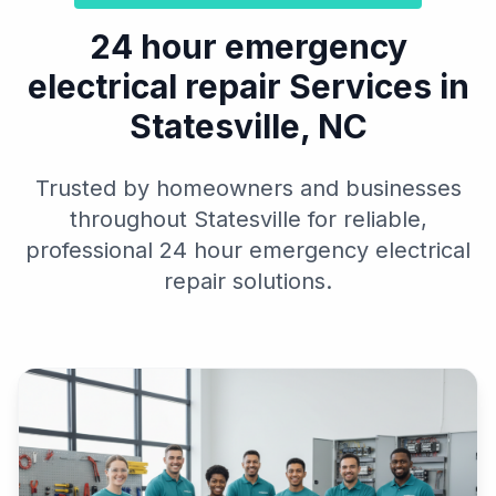
24 hour emergency
electrical repair Services in
Statesville, NC
Trusted by homeowners and businesses
throughout Statesville for reliable,
professional 24 hour emergency electrical
repair solutions.