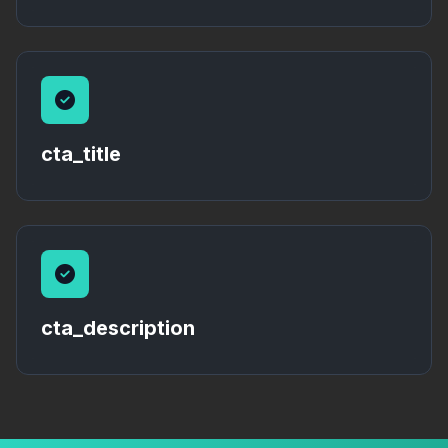
cta_title
cta_description