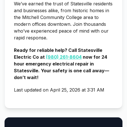
We’ve earned the trust of Statesville residents
and businesses alike, from historic homes in
the Mitchell Community College area to
modern offices downtown. Join thousands
who’ve experienced peace of mind with our
rapid response.
Ready for reliable help? Call Statesville
Electric Co at
(980) 261-8604
now for 24
hour emergency electrical repair in
Statesville. Your safety is one call away—
don’t wait!
Last updated on April 25, 2026 at 3:31 AM