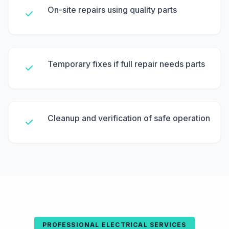
On-site repairs using quality parts
Temporary fixes if full repair needs parts
Cleanup and verification of safe operation
PROFESSIONAL ELECTRICAL SERVICES