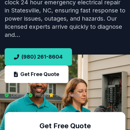
clock 24 hour emergency electrical repair
in Statesville, NC, ensuring fast response to
power issues, outages, and hazards. Our
licensed experts arrive quickly to diagnose
and…
(980) 261-8604
Get Free Quote
Licensed
Insured
5-Star Rated
Get Free Quote