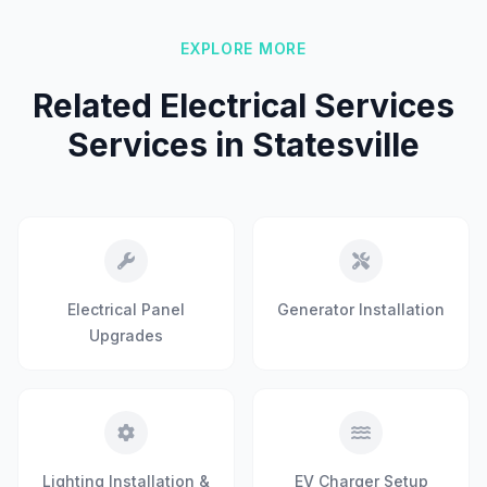
EXPLORE MORE
Related Electrical Services
Services in Statesville
Electrical Panel
Generator Installation
Upgrades
Lighting Installation &
EV Charger Setup