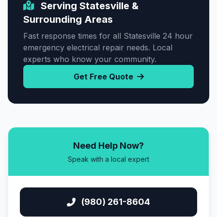
Serving Statesville &
Surrounding Areas
Fast response times for all Statesville 24 hour
emergency electrical repair needs. Local
experts who know your community.
Get Free Quote
Need Help Now?
Speak with a local expert
(980) 261-8604