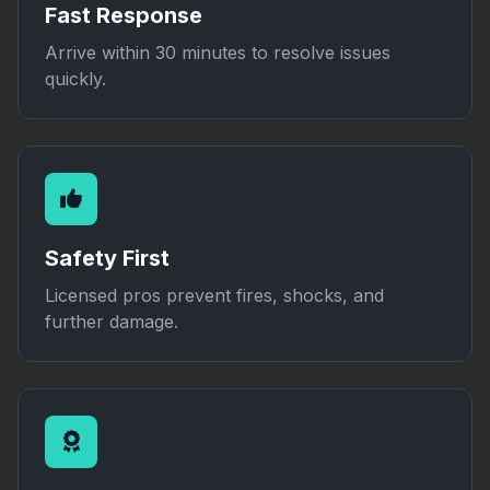
Fast Response
Arrive within 30 minutes to resolve issues
quickly.
Safety First
Licensed pros prevent fires, shocks, and
further damage.