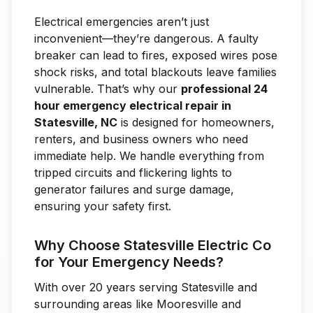
Electrical emergencies aren’t just
inconvenient—they’re dangerous. A faulty
breaker can lead to fires, exposed wires pose
shock risks, and total blackouts leave families
vulnerable. That’s why our
professional 24
hour emergency electrical repair in
Statesville, NC
is designed for homeowners,
renters, and business owners who need
immediate help. We handle everything from
tripped circuits and flickering lights to
generator failures and surge damage,
ensuring your safety first.
Why Choose Statesville Electric Co
for Your Emergency Needs?
With over 20 years serving Statesville and
surrounding areas like Mooresville and