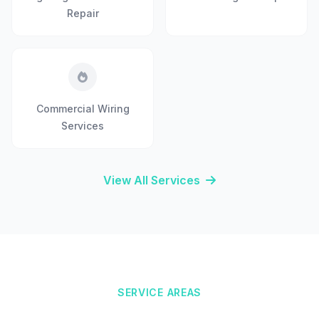
Repair
Commercial Wiring
Services
View All Services
SERVICE AREAS