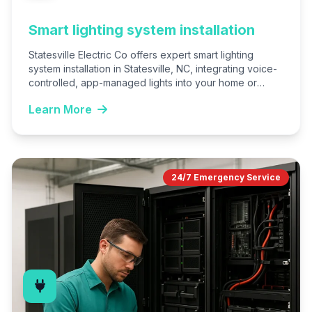
Smart lighting system installation
Statesville Electric Co offers expert smart lighting
system installation in Statesville, NC, integrating voice-
controlled, app-managed lights into your home or
business. We handle everything from…
Learn More
24/7 Emergency Service