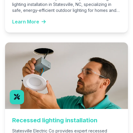
lighting installation in Statesville, NC, specializing in
safe, energy-efficient outdoor lighting for homes and
businesses. We create custom…
Learn More
Recessed lighting installation
Statesville Electric Co provides expert recessed