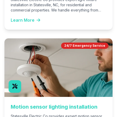
installation in Statesville, NC, for residential and
commercial properties. We handle everything from
selection advice to secure mounting…
Learn More
24/7 Emergency Service
Motion sensor lighting installation
Statesville Electric Co provides expert motion sensor