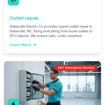
Outlet repair
Statesville Electric Co provides expert outlet repair in
Statesville, NC, fixing everything from loose outlets to
GFCI failures. We ensure safe, code-compliant
installations for homes…
Learn More
24/7 Emergency Service