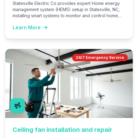
Statesville Electric Co provides expert Home energy
management system (HEMS) setup in Statesville, NC,
installing smart systems to monitor and control home
energy use. We…
Learn More
24/7 Emergency Service
Ceiling fan installation and repair