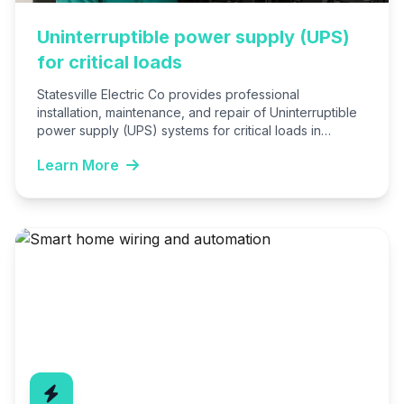
Uninterruptible power supply (UPS)
for critical loads
Statesville Electric Co provides professional
installation, maintenance, and repair of Uninterruptible
power supply (UPS) systems for critical loads in
Statesville, NC. We ensure seamless power…
Learn More