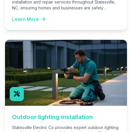
installation and repair services throughout Statesville,
NC, ensuring homes and businesses are safely
illuminated. We handle everything from new…
Learn More
Outdoor lighting installation
Statesville Electric Co provides expert outdoor lighting