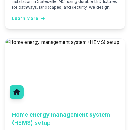
installation in Statesville, NC, using durable LED fixtures
for pathways, landscapes, and security. We design
custom systems that…
Learn More
Home energy management system
(HEMS) setup