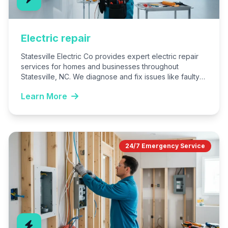
Electric repair
Statesville Electric Co provides expert electric repair
services for homes and businesses throughout
Statesville, NC. We diagnose and fix issues like faulty
wiring, breakers, outlets,…
Learn More
24/7 Emergency Service