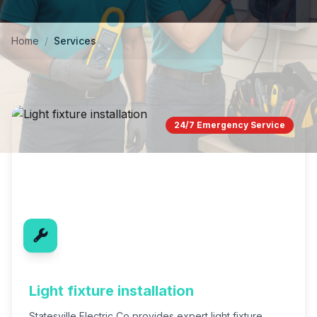
Home
/
Services
24/7 Emergency Service
Light fixture installation
Statesville Electric Co provides expert light fixture