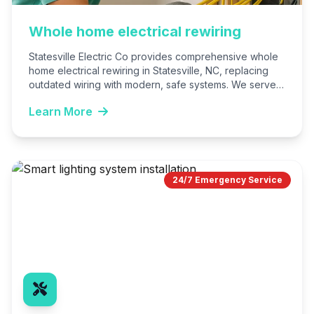
Whole home electrical rewiring
Statesville Electric Co provides comprehensive whole
home electrical rewiring in Statesville, NC, replacing
outdated wiring with modern, safe systems. We serve
homeowners seeking reliability, safety,…
Learn More
24/7 Emergency Service