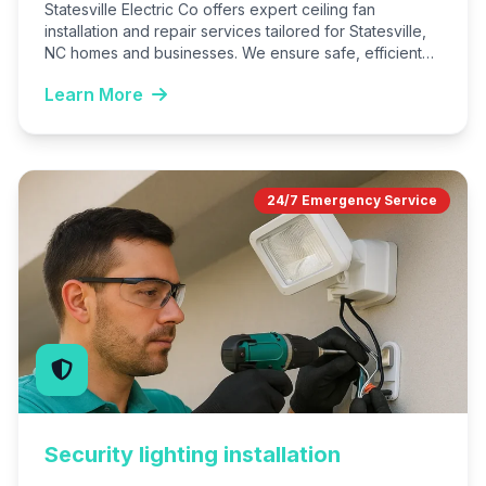
Statesville Electric Co offers expert ceiling fan
installation and repair services tailored for Statesville,
NC homes and businesses. We ensure safe, efficient
operation to combat…
Learn More
24/7 Emergency Service
Security lighting installation