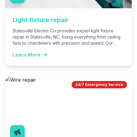
Light fixture repair
Statesville Electric Co provides expert light fixture
repair in Statesville, NC, fixing everything from ceiling
fans to chandeliers with precision and speed. Our
licensed electricians…
Learn More
24/7 Emergency Service