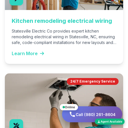
Kitchen remodeling electrical wiring
Statesville Electric Co provides expert kitchen
remodeling electrical wiring in Statesville, NC, ensuring
safe, code-compliant installations for new layouts and
appliances. We handle everything from…
Learn More
24/7 Emergency Service
Online
Call (980) 261-8604
Agent Available