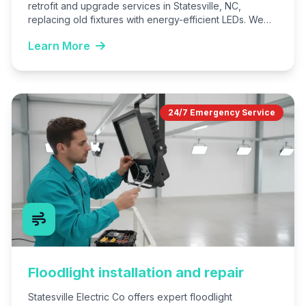
retrofit and upgrade services in Statesville, NC,
replacing old fixtures with energy-efficient LEDs. We
serve homes, offices, and…
Learn More
24/7 Emergency Service
Floodlight installation and repair
Statesville Electric Co offers expert floodlight