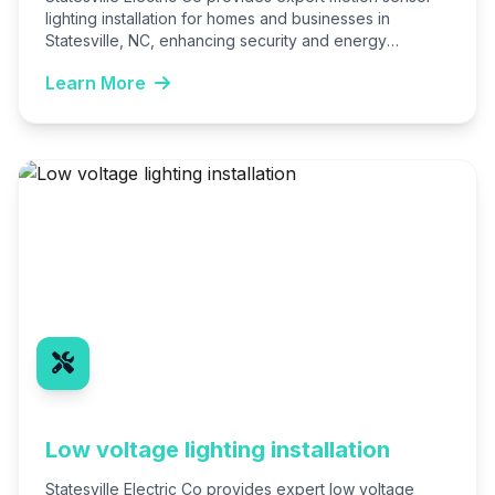
lighting installation for homes and businesses in
Statesville, NC, enhancing security and energy
efficiency. Our licensed electricians handle…
Learn More
Low voltage lighting installation
Statesville Electric Co provides expert low voltage