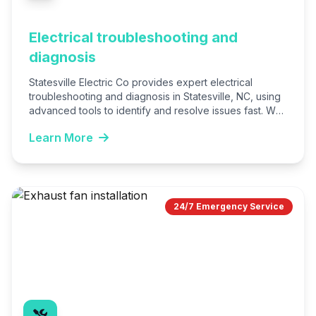
Electrical troubleshooting and
diagnosis
Statesville Electric Co provides expert electrical
troubleshooting and diagnosis in Statesville, NC, using
advanced tools to identify and resolve issues fast. We
serve homes and…
Learn More
24/7 Emergency Service