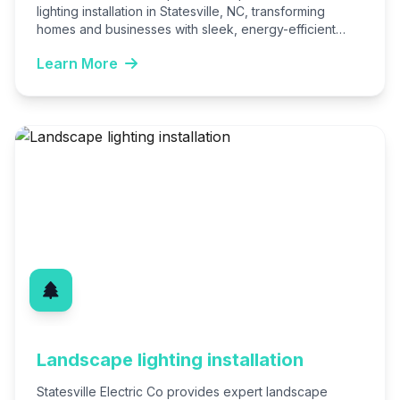
lighting installation in Statesville, NC, transforming
homes and businesses with sleek, energy-efficient
fixtures. Our licensed electricians ensure code-
Learn More
compliant, customized…
Landscape lighting installation
Statesville Electric Co provides expert landscape