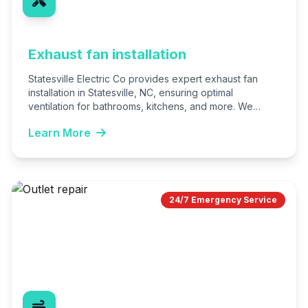
Exhaust fan installation
Statesville Electric Co provides expert exhaust fan
installation in Statesville, NC, ensuring optimal
ventilation for bathrooms, kitchens, and more. We
handle everything from selection to…
Learn More
24/7 Emergency Service