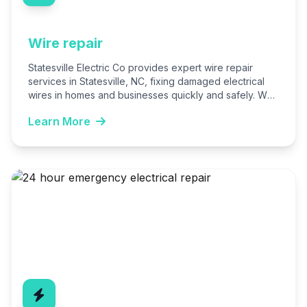
Wire repair
Statesville Electric Co provides expert wire repair
services in Statesville, NC, fixing damaged electrical
wires in homes and businesses quickly and safely. We
handle everything…
Learn More