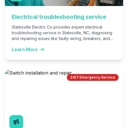
Electrical troubleshooting service
Statesville Electric Co provides expert electrical
troubleshooting service in Statesville, NC, diagnosing
and repairing issues like faulty wiring, breakers, and
outlets. We ensure safe, efficient…
Learn More
24/7 Emergency Service