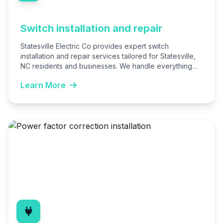
Switch installation and repair
Statesville Electric Co provides expert switch
installation and repair services tailored for Statesville,
NC residents and businesses. We handle everything
from basic replacements to advanced…
Learn More