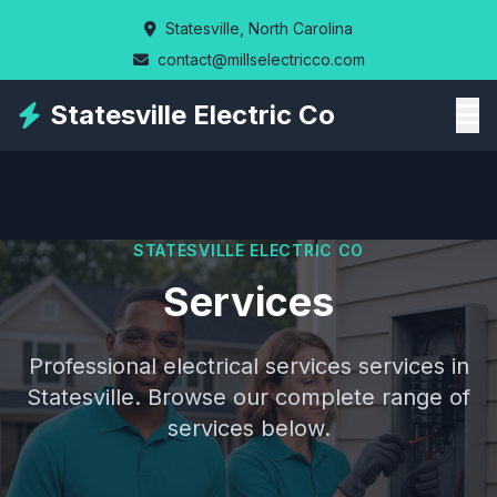
Skip
Statesville, North Carolina
to
contact@millselectricco.com
main
content
Statesville Electric Co
STATESVILLE ELECTRIC CO
Services
Professional electrical services services in
Statesville. Browse our complete range of
services below.