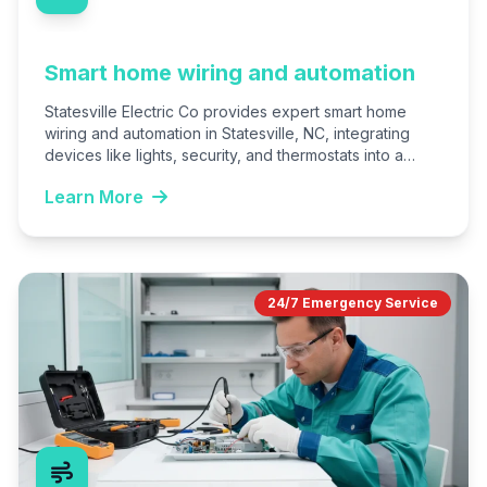
Smart home wiring and automation
Statesville Electric Co provides expert smart home
wiring and automation in Statesville, NC, integrating
devices like lights, security, and thermostats into a
unified system. We…
Learn More
24/7 Emergency Service