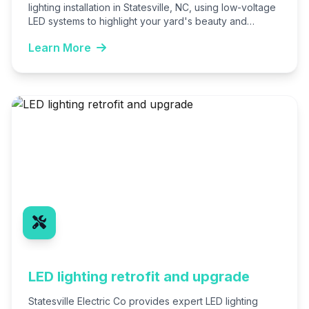
lighting installation in Statesville, NC, using low-voltage
LED systems to highlight your yard's beauty and
enhance security. We design…
Learn More
LED lighting retrofit and upgrade
Statesville Electric Co provides expert LED lighting