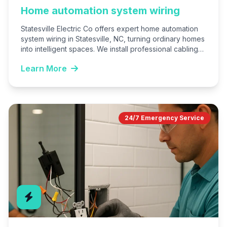
Home automation system wiring
Statesville Electric Co offers expert home automation
system wiring in Statesville, NC, turning ordinary homes
into intelligent spaces. We install professional cabling
for smart lights,…
Learn More
24/7 Emergency Service