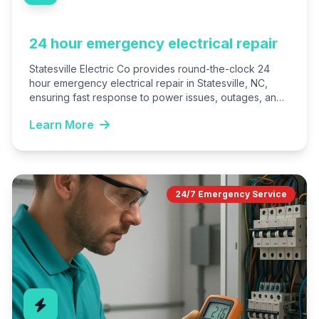
24 hour emergency electrical repair
Statesville Electric Co provides round-the-clock 24
hour emergency electrical repair in Statesville, NC,
ensuring fast response to power issues, outages, and
hazards. Our licensed experts…
Learn More
24/7 Emergency Service