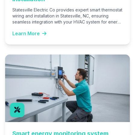
Statesville Electric Co provides expert smart thermostat
wiring and installation in Statesville, NC, ensuring
seamless integration with your HVAC system for energy
savings and remote…
Learn More
Smart energy monitoring system