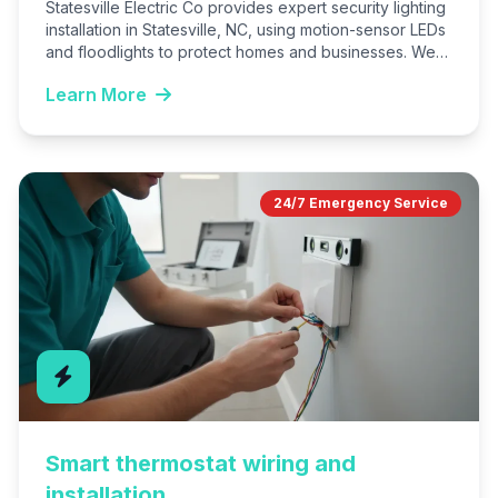
Statesville Electric Co provides expert security lighting
installation in Statesville, NC, using motion-sensor LEDs
and floodlights to protect homes and businesses. We
customize systems for…
Learn More
24/7 Emergency Service
Smart thermostat wiring and
installation