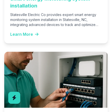
installation
Statesville Electric Co provides expert smart energy
monitoring system installation in Statesville, NC,
integrating advanced devices to track and optimize
your home or business energy…
Learn More