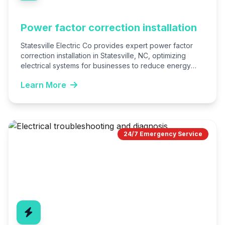
Power factor correction installation
Statesville Electric Co provides expert power factor
correction installation in Statesville, NC, optimizing
electrical systems for businesses to reduce energy
costs and utility penalties. We…
Learn More
24/7 Emergency Service