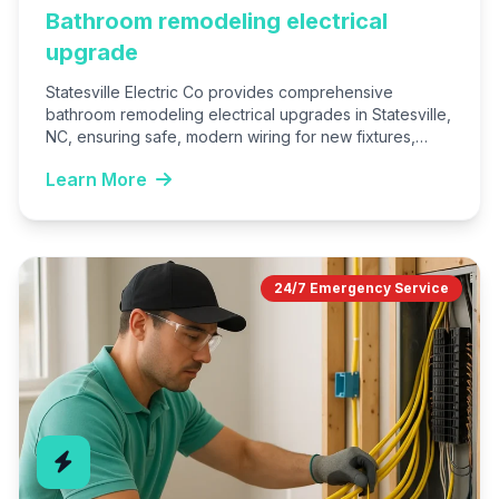
Bathroom remodeling electrical
upgrade
Statesville Electric Co provides comprehensive
bathroom remodeling electrical upgrades in Statesville,
NC, ensuring safe, modern wiring for new fixtures,
lighting, and outlets. We handle everything…
Learn More
24/7 Emergency Service