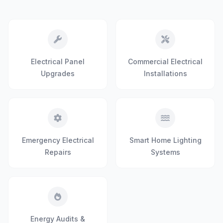
Electrical Panel
Commercial Electrical
Upgrades
Installations
Emergency Electrical
Smart Home Lighting
Repairs
Systems
Energy Audits &