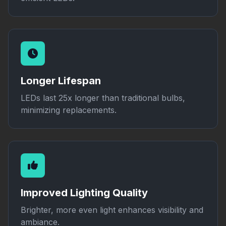
Longer Lifespan
LEDs last 25x longer than traditional bulbs,
minimizing replacements.
Improved Lighting Quality
Brighter, more even light enhances visibility and
ambiance.