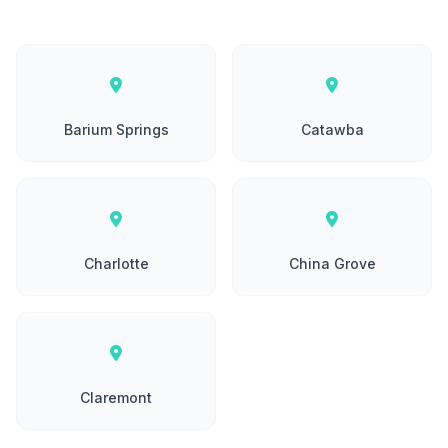
Barium Springs
Catawba
Charlotte
China Grove
Claremont