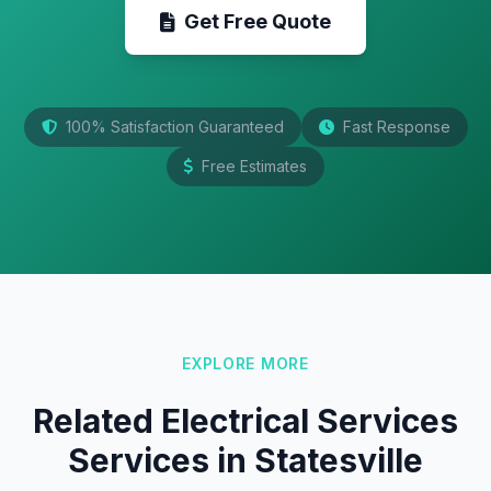
Get Free Quote
100% Satisfaction Guaranteed
Fast Response
Free Estimates
EXPLORE MORE
Related Electrical Services
Services in Statesville