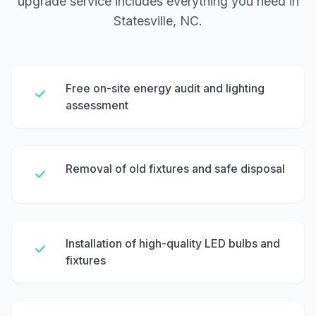
upgrade service includes everything you need in
Statesville, NC.
Free on-site energy audit and lighting
assessment
Removal of old fixtures and safe disposal
Installation of high-quality LED bulbs and
fixtures