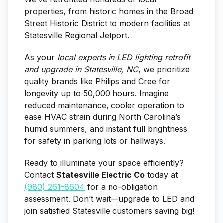
properties, from historic homes in the Broad
Street Historic District to modern facilities at
Statesville Regional Jetport.
As your
local experts in LED lighting retrofit
and upgrade in Statesville, NC
, we prioritize
quality brands like Philips and Cree for
longevity up to 50,000 hours. Imagine
reduced maintenance, cooler operation to
ease HVAC strain during North Carolina’s
humid summers, and instant full brightness
for safety in parking lots or hallways.
Ready to illuminate your space efficiently?
Contact
Statesville Electric Co
today at
(980) 261-8604
for a no-obligation
assessment. Don’t wait—upgrade to LED and
join satisfied Statesville customers saving big!