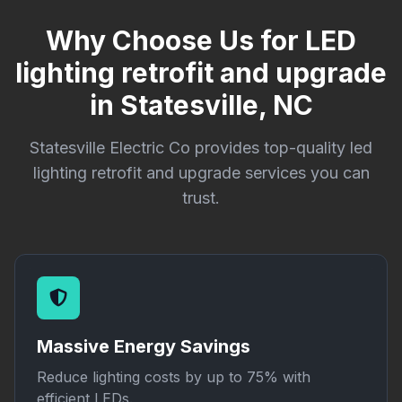
Why Choose Us for LED
lighting retrofit and upgrade
in Statesville, NC
Statesville Electric Co provides top-quality led
lighting retrofit and upgrade services you can
trust.
Massive Energy Savings
Reduce lighting costs by up to 75% with
efficient LEDs.