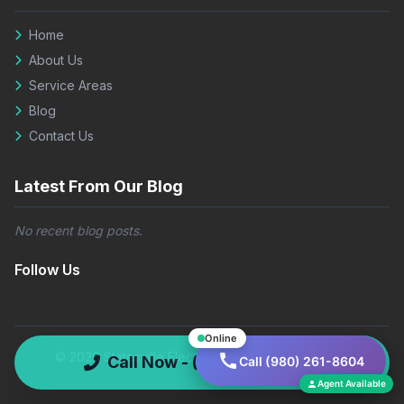
Home
About Us
Service Areas
Blog
Contact Us
Latest From Our Blog
No recent blog posts.
Follow Us
Online
© 2026 Statesville Electric Co. All rights reserved.
Call Now - (980) 261-8604
Call (980) 261-8604
Agent Available