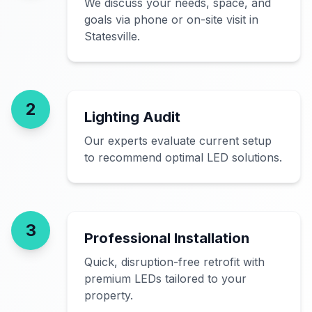
We discuss your needs, space, and
goals via phone or on-site visit in
Statesville.
2
Lighting Audit
Our experts evaluate current setup
to recommend optimal LED solutions.
3
Professional Installation
Quick, disruption-free retrofit with
premium LEDs tailored to your
property.