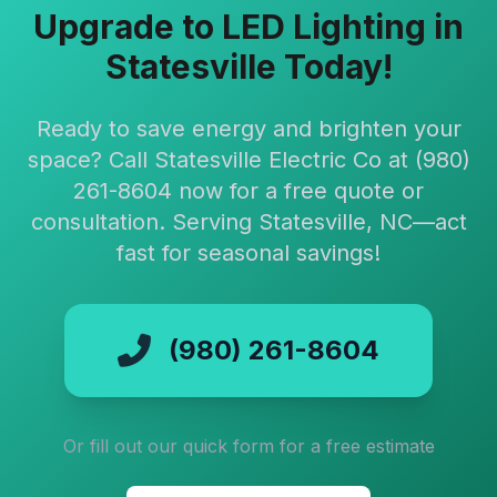
Upgrade to LED Lighting in
Statesville Today!
Ready to save energy and brighten your
space? Call Statesville Electric Co at (980)
261-8604 now for a free quote or
consultation. Serving Statesville, NC—act
fast for seasonal savings!
(980) 261-8604
Or fill out our quick form for a free estimate