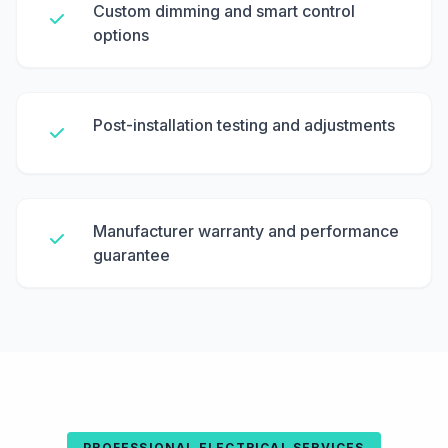
Custom dimming and smart control
options
Post-installation testing and adjustments
Manufacturer warranty and performance
guarantee
PROFESSIONAL ELECTRICAL SERVICES