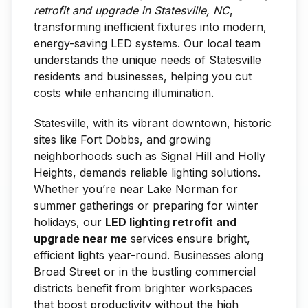
retrofit and upgrade in Statesville, NC
,
transforming inefficient fixtures into modern,
energy-saving LED systems. Our local team
understands the unique needs of Statesville
residents and businesses, helping you cut
costs while enhancing illumination.
Statesville, with its vibrant downtown, historic
sites like Fort Dobbs, and growing
neighborhoods such as Signal Hill and Holly
Heights, demands reliable lighting solutions.
Whether you’re near Lake Norman for
summer gatherings or preparing for winter
holidays, our
LED lighting retrofit and
upgrade near me
services ensure bright,
efficient lights year-round. Businesses along
Broad Street or in the bustling commercial
districts benefit from brighter workspaces
that boost productivity without the high