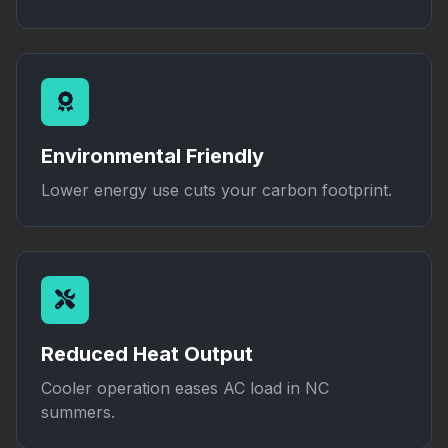
Environmental Friendly
Lower energy use cuts your carbon footprint.
Reduced Heat Output
Cooler operation eases AC load in NC
summers.