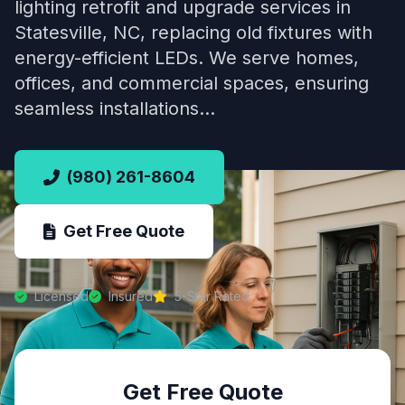
lighting retrofit and upgrade services in
Statesville, NC, replacing old fixtures with
energy-efficient LEDs. We serve homes,
offices, and commercial spaces, ensuring
seamless installations…
(980) 261-8604
Get Free Quote
Licensed
Insured
5-Star Rated
Get Free Quote