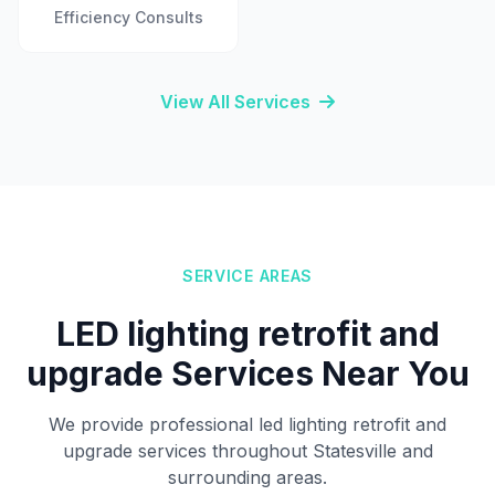
Efficiency Consults
View All Services
SERVICE AREAS
LED lighting retrofit and
upgrade Services Near You
We provide professional led lighting retrofit and
upgrade services throughout Statesville and
surrounding areas.