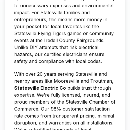
to unnecessary expenses and environmental
impact. For Statesville families and
entrepreneurs, this means more money in
your pocket for local favorites like the
Statesville Flying Tigers games or community
events at the Iredell County Fairgrounds.
Unlike DIY attempts that risk electrical
hazards, our certified electricians ensure
safety and compliance with local codes.
With over 20 years serving Statesville and
nearby areas like Mooresville and Troutman,
Statesville Electric Co
builds trust through
expertise. We’re fully licensed, insured, and
proud members of the Statesville Chamber of
Commerce. Our 98% customer satisfaction
rate comes from transparent pricing, minimal
disruption, and warranties on all installations.
We’ve retrofitted hundreds of local