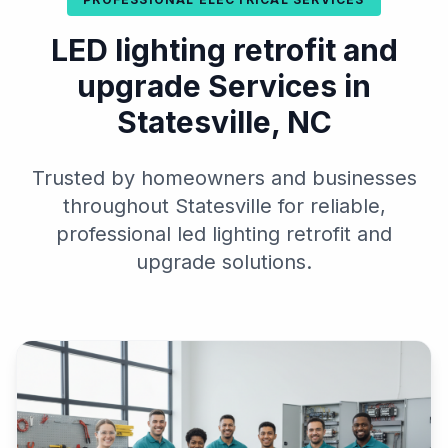
LED lighting retrofit and
upgrade Services in
Statesville, NC
Trusted by homeowners and businesses
throughout Statesville for reliable,
professional led lighting retrofit and
upgrade solutions.