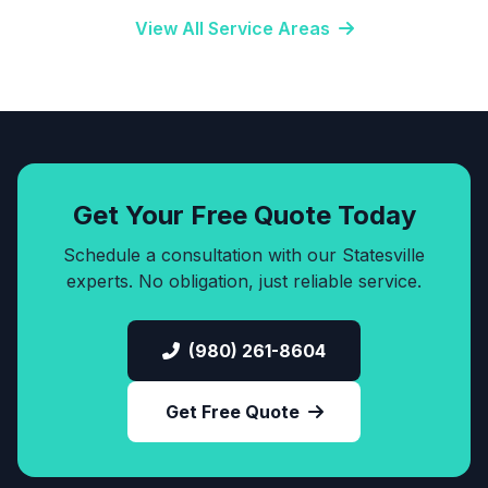
View All Service Areas
Get Your Free Quote Today
Schedule a consultation with our Statesville
experts. No obligation, just reliable service.
(980) 261-8604
Get Free Quote