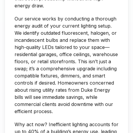
energy draw.
Our service works by conducting a thorough
energy audit of your current lighting setup.
We identify outdated fluorescent, halogen, or
incandescent bulbs and replace them with
high-quality LEDs tailored to your space—
residential garages, office ceilings, warehouse
floors, or retail storefronts. This isn’t just a
swap; it’s a comprehensive upgrade including
compatible fixtures, dimmers, and smart
controls if desired. Homeowners concerned
about rising utility rates from Duke Energy
bills will see immediate savings, while
commercial clients avoid downtime with our
efficient process.
Why act now? Inefficient lighting accounts for
up to 40% of a building’s energy use, leading