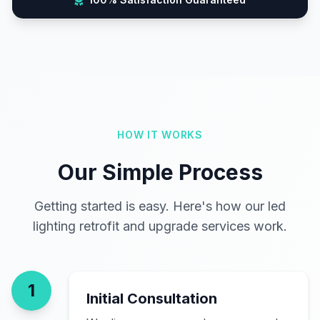
HOW IT WORKS
Our Simple Process
Getting started is easy. Here's how our led
lighting retrofit and upgrade services work.
1
Initial Consultation