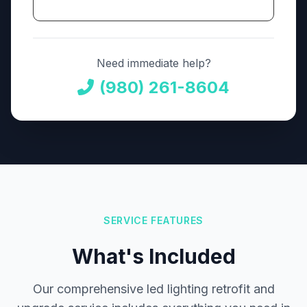
Need immediate help?
(980) 261-8604
SERVICE FEATURES
What's Included
Our comprehensive led lighting retrofit and