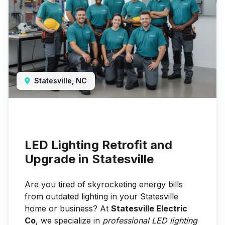
Statesville, NC
LED Lighting Retrofit and
Upgrade in Statesville
Are you tired of skyrocketing energy bills
from outdated lighting in your Statesville
home or business? At
Statesville Electric
Co
, we specialize in
professional LED lighting