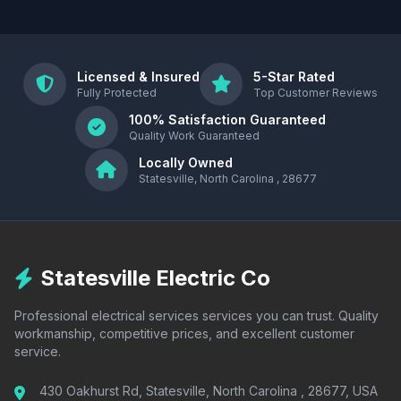
Licensed & Insured
5-Star Rated
Fully Protected
Top Customer Reviews
100% Satisfaction Guaranteed
Quality Work Guaranteed
Locally Owned
Statesville, North Carolina , 28677
Statesville Electric Co
Professional electrical services services you can trust. Quality
workmanship, competitive prices, and excellent customer
service.
430 Oakhurst Rd, Statesville, North Carolina , 28677, USA