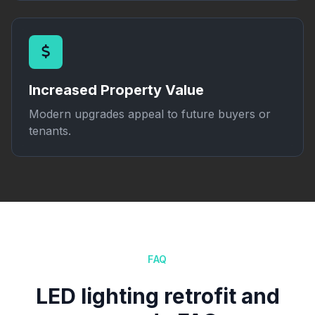
Increased Property Value
Modern upgrades appeal to future buyers or
tenants.
FAQ
LED lighting retrofit and