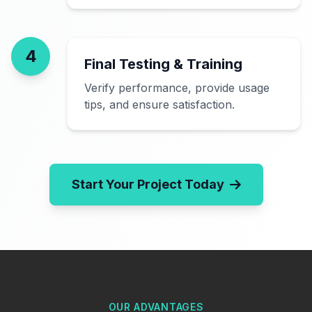
4
Final Testing & Training
Verify performance, provide usage
tips, and ensure satisfaction.
Start Your Project Today
OUR ADVANTAGES