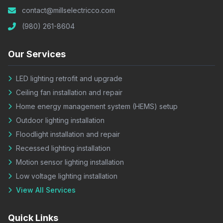
contact@millselectricco.com
(980) 261-8604
Our Services
LED lighting retrofit and upgrade
Ceiling fan installation and repair
Home energy management system (HEMS) setup
Outdoor lighting installation
Floodlight installation and repair
Recessed lighting installation
Motion sensor lighting installation
Low voltage lighting installation
View All Services
Quick Links