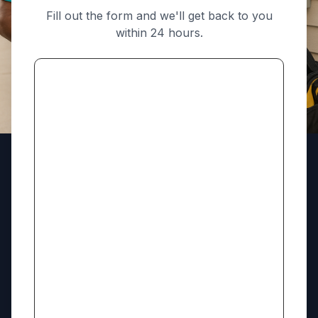
Fill out the form and we'll get back to you
within 24 hours.