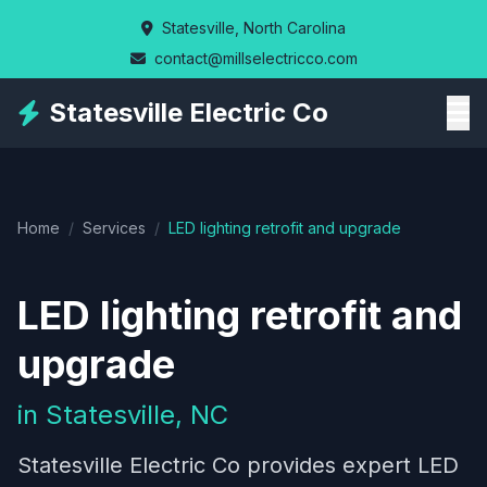
Skip
Statesville, North Carolina
to
contact@millselectricco.com
main
content
Statesville Electric Co
Home
/
Services
/
LED lighting retrofit and upgrade
LED lighting retrofit and
upgrade
in Statesville, NC
Statesville Electric Co provides expert LED