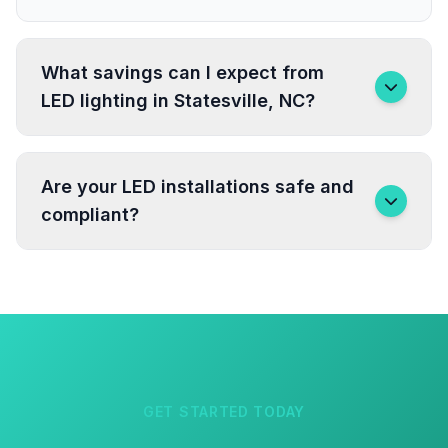
What savings can I expect from
LED lighting in Statesville, NC?
Are your LED installations safe and
compliant?
GET STARTED TODAY