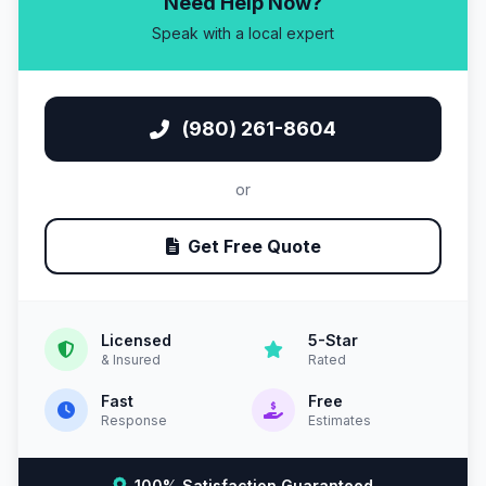
Need Help Now?
Speak with a local expert
(980) 261-8604
or
Get Free Quote
Licensed
5-Star
& Insured
Rated
Fast
Free
Response
Estimates
100% Satisfaction Guaranteed