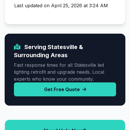
Last updated on April 25, 2026 at 3:24 AM
Serving Statesville &
Surrounding Areas
Fast response times for all Statesville led
lighting retrofit and upgrade needs. Local
experts who know your community.
Get Free Quote