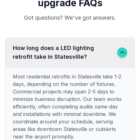
upgrade FAQs
Got questions? We've got answers.
How long does a LED lighting
retrofit take in Statesville?
Most residential retrofits in Statesville take 1-2
days, depending on the number of fixtures.
Commercial projects may span 2-5 days to
minimize business disruption. Our team works
efficiently, often completing audits same-day
and installations with minimal downtime. We
coordinate around your schedule, serving
areas like downtown Statesville or outskirts
near the airport promptly.