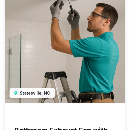
Statesville, NC