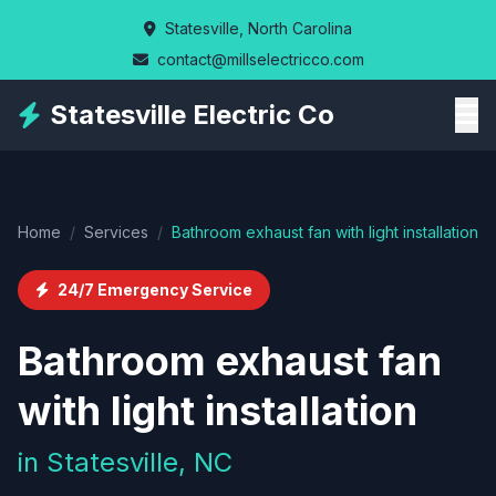
Skip
Statesville, North Carolina
to
contact@millselectricco.com
main
content
Statesville Electric Co
Home
/
Services
/
Bathroom exhaust fan with light installation
24/7 Emergency Service
Bathroom exhaust fan
with light installation
in Statesville, NC