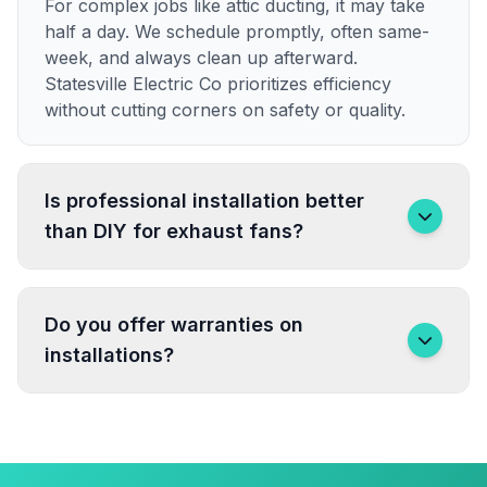
For complex jobs like attic ducting, it may take
half a day. We schedule promptly, often same-
week, and always clean up afterward.
Statesville Electric Co prioritizes efficiency
without cutting corners on safety or quality.
Is professional installation better
than DIY for exhaust fans?
Do you offer warranties on
installations?