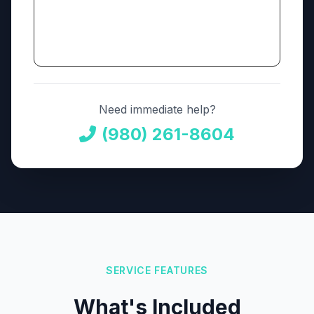
Need immediate help?
(980) 261-8604
SERVICE FEATURES
What's Included