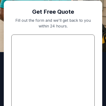
Get Free Quote
Fill out the form and we'll get back to you
within 24 hours.