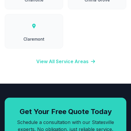
Claremont
View All Service Areas
Get Your Free Quote Today
Schedule a consultation with our Statesville
experts. No obligation, just reliable service.