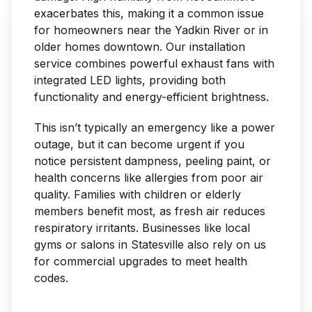
exacerbates this, making it a common issue
for homeowners near the Yadkin River or in
older homes downtown. Our installation
service combines powerful exhaust fans with
integrated LED lights, providing both
functionality and energy-efficient brightness.
This isn’t typically an emergency like a power
outage, but it can become urgent if you
notice persistent dampness, peeling paint, or
health concerns like allergies from poor air
quality. Families with children or elderly
members benefit most, as fresh air reduces
respiratory irritants. Businesses like local
gyms or salons in Statesville also rely on us
for commercial upgrades to meet health
codes.