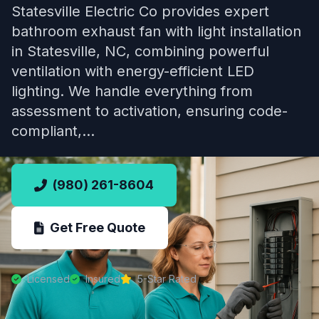
Statesville Electric Co provides expert
bathroom exhaust fan with light installation
in Statesville, NC, combining powerful
ventilation with energy-efficient LED
lighting. We handle everything from
assessment to activation, ensuring code-
compliant,…
(980) 261-8604
Get Free Quote
Licensed
Insured
5-Star Rated