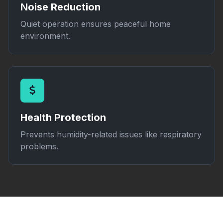
Noise Reduction
Quiet operation ensures peaceful home
environment.
Health Protection
Prevents humidity-related issues like respiratory
problems.