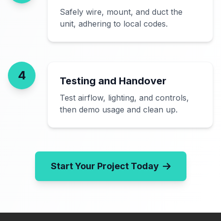
Safely wire, mount, and duct the
unit, adhering to local codes.
4
Testing and Handover
Test airflow, lighting, and controls,
then demo usage and clean up.
Start Your Project Today