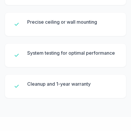
Precise ceiling or wall mounting
System testing for optimal performance
Cleanup and 1-year warranty