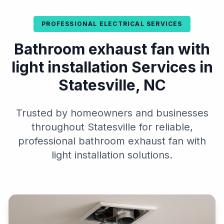
PROFESSIONAL ELECTRICAL SERVICES
Bathroom exhaust fan with
light installation Services in
Statesville, NC
Trusted by homeowners and businesses
throughout Statesville for reliable,
professional bathroom exhaust fan with
light installation solutions.