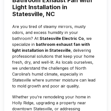
Bathroom Exhaust Fan with
Light Installation in
Statesville, NC
Are you tired of steamy mirrors, musty
odors, and excess humidity in your
bathroom? At
Statesville Electric Co
, we
specialize in
bathroom exhaust fan with
light installation in Statesville
, delivering
professional solutions that keep your home
fresh, dry, and well-lit. As locals ourselves,
we understand the challenges of North
Carolina’s humid climate, especially in
Statesville where summer moisture can lead
to mold growth and poor air quality.
Whether you’re remodeling your home in
Holly Ridge, upgrading a property near
downtown Statesville, or addressing