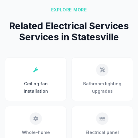
EXPLORE MORE
Related Electrical Services
Services in Statesville
Ceiling fan
Bathroom lighting
installation
upgrades
Whole-home
Electrical panel