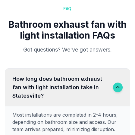
FAQ
Bathroom exhaust fan with
light installation FAQs
Got questions? We've got answers.
How long does bathroom exhaust
fan with light installation take in
Statesville?
Most installations are completed in 2-4 hours,
depending on bathroom size and access. Our
team arrives prepared, minimizing disruption.