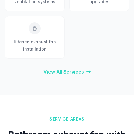
ventilation systems
upgrades
Kitchen exhaust fan
installation
View All Services
SERVICE AREAS