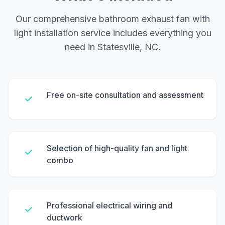
Our comprehensive bathroom exhaust fan with
light installation service includes everything you
need in Statesville, NC.
Free on-site consultation and assessment
Selection of high-quality fan and light
combo
Professional electrical wiring and
ductwork