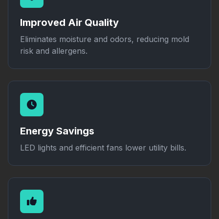
Improved Air Quality
Eliminates moisture and odors, reducing mold
risk and allergens.
Energy Savings
LED lights and efficient fans lower utility bills.