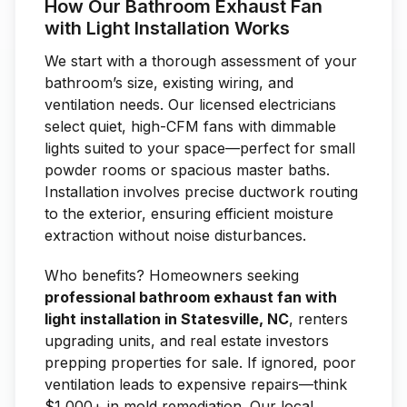
How Our Bathroom Exhaust Fan
with Light Installation Works
We start with a thorough assessment of your
bathroom’s size, existing wiring, and
ventilation needs. Our licensed electricians
select quiet, high-CFM fans with dimmable
lights suited to your space—perfect for small
powder rooms or spacious master baths.
Installation involves precise ductwork routing
to the exterior, ensuring efficient moisture
extraction without noise disturbances.
Who benefits? Homeowners seeking
professional bathroom exhaust fan with
light installation in Statesville, NC
, renters
upgrading units, and real estate investors
prepping properties for sale. If ignored, poor
ventilation leads to expensive repairs—think
$1,000+ in mold remediation. Our local