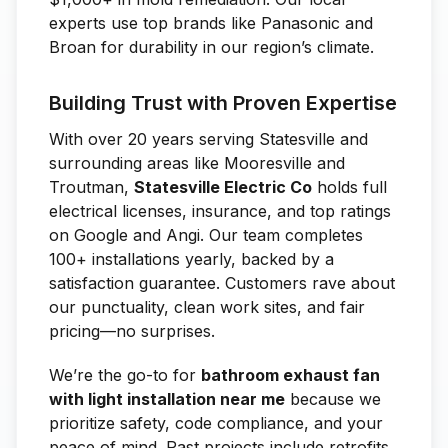
experts use top brands like Panasonic and
Broan for durability in our region’s climate.
Building Trust with Proven Expertise
With over 20 years serving Statesville and
surrounding areas like Mooresville and
Troutman,
Statesville Electric Co
holds full
electrical licenses, insurance, and top ratings
on Google and Angi. Our team completes
100+ installations yearly, backed by a
satisfaction guarantee. Customers rave about
our punctuality, clean work sites, and fair
pricing—no surprises.
We’re the go-to for
bathroom exhaust fan
with light installation near me
because we
prioritize safety, code compliance, and your
peace of mind. Past projects include retrofits