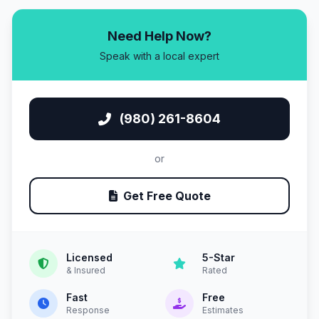
Need Help Now?
Speak with a local expert
(980) 261-8604
or
Get Free Quote
Licensed
5-Star
& Insured
Rated
Fast
Free
Response
Estimates