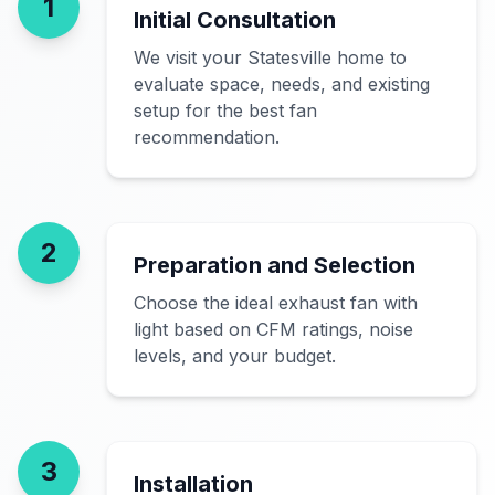
1
Initial Consultation
We visit your Statesville home to
evaluate space, needs, and existing
setup for the best fan
recommendation.
2
Preparation and Selection
Choose the ideal exhaust fan with
light based on CFM ratings, noise
levels, and your budget.
3
Installation