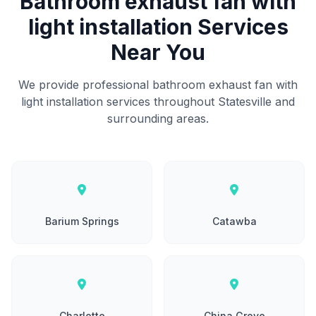
Bathroom exhaust fan with
light installation Services
Near You
We provide professional bathroom exhaust fan with
light installation services throughout Statesville and
surrounding areas.
Barium Springs
Catawba
Charlotte
China Grove