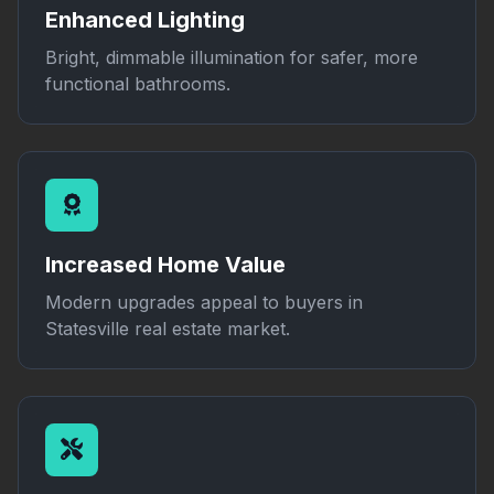
Enhanced Lighting
Bright, dimmable illumination for safer, more
functional bathrooms.
Increased Home Value
Modern upgrades appeal to buyers in
Statesville real estate market.