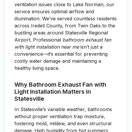
ventilation issues close to Lake Norman, our
service ensures optimal airflow and
illumination. We’ve served countless residents
across Iredell County, from Twin Oaks to the
bustling areas around Statesville Regional
Airport. Professional
bathroom exhaust fan
with light installation near me
isn’t just a
convenience—it’s essential for preventing
costly water damage and maintaining a
healthy living space.
Why Bathroom Exhaust Fan with
Light Installation Matters in
Statesville
In Statesville’s variable weather, bathrooms
without proper ventilation trap moisture,
fostering mold, mildew, and even structural
damage. High humidity from hot summers