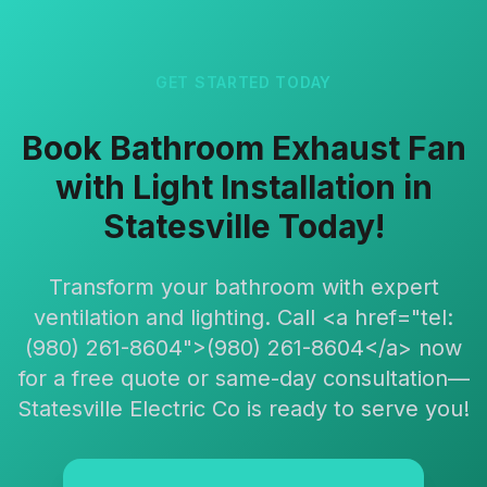
GET STARTED TODAY
Book Bathroom Exhaust Fan
with Light Installation in
Statesville Today!
Transform your bathroom with expert
ventilation and lighting. Call <a href="tel:
(980) 261-8604">(980) 261-8604</a> now
for a free quote or same-day consultation—
Statesville Electric Co is ready to serve you!