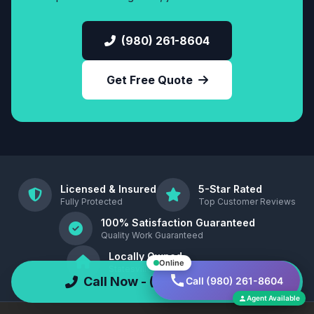
(980) 261-8604
Get Free Quote
Licensed & Insured
5-Star Rated
Fully Protected
Top Customer Reviews
100% Satisfaction Guaranteed
Quality Work Guaranteed
Locally Owned
Online
Statesville, North Carolina , 28677
Call Now - (980) 261-8604
Call (980) 261-8604
Agent Available