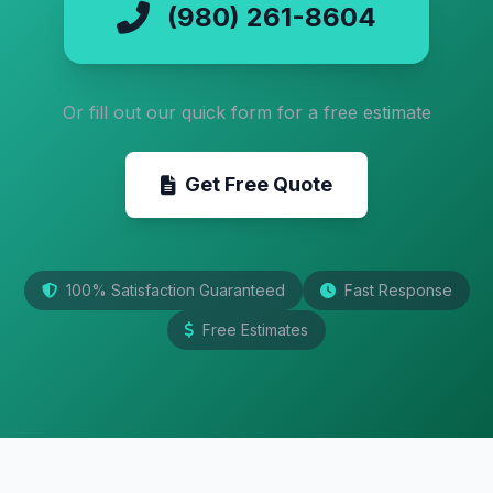
(980) 261-8604
Or fill out our quick form for a free estimate
Get Free Quote
100% Satisfaction Guaranteed
Fast Response
Free Estimates