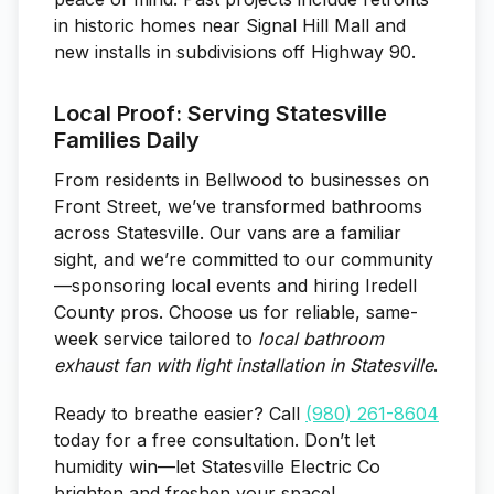
in historic homes near Signal Hill Mall and
new installs in subdivisions off Highway 90.
Local Proof: Serving Statesville
Families Daily
From residents in Bellwood to businesses on
Front Street, we’ve transformed bathrooms
across Statesville. Our vans are a familiar
sight, and we’re committed to our community
—sponsoring local events and hiring Iredell
County pros. Choose us for reliable, same-
week service tailored to
local bathroom
exhaust fan with light installation in Statesville
.
Ready to breathe easier? Call
(980) 261-8604
today for a free consultation. Don’t let
humidity win—let Statesville Electric Co
brighten and freshen your space!