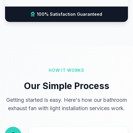
100% Satisfaction Guaranteed
HOW IT WORKS
Our Simple Process
Getting started is easy. Here's how our bathroom
exhaust fan with light installation services work.