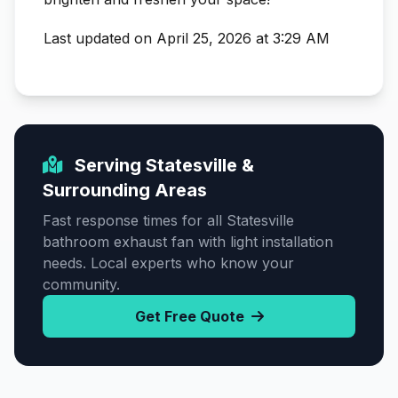
Last updated on April 25, 2026 at 3:29 AM
Serving Statesville &
Surrounding Areas
Fast response times for all Statesville
bathroom exhaust fan with light installation
needs. Local experts who know your
community.
Get Free Quote