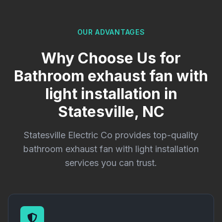
OUR ADVANTAGES
Why Choose Us for
Bathroom exhaust fan with
light installation in
Statesville, NC
Statesville Electric Co provides top-quality
bathroom exhaust fan with light installation
services you can trust.