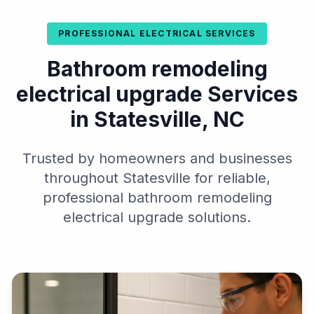
PROFESSIONAL ELECTRICAL SERVICES
Bathroom remodeling
electrical upgrade Services
in Statesville, NC
Trusted by homeowners and businesses
throughout Statesville for reliable,
professional bathroom remodeling
electrical upgrade solutions.