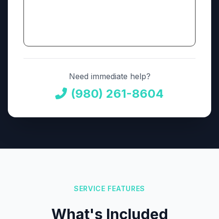
Need immediate help?
(980) 261-8604
SERVICE FEATURES
What's Included