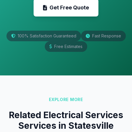
Get Free Quote
100% Satisfaction Guaranteed
Fast Response
Free Estimates
EXPLORE MORE
Related Electrical Services
Services in Statesville