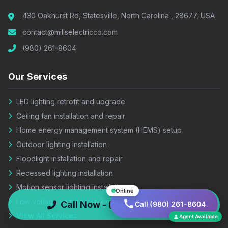
430 Oakhurst Rd, Statesville, North Carolina , 28677, USA
contact@millselectricco.com
(980) 261-8604
Our Services
LED lighting retrofit and upgrade
Ceiling fan installation and repair
Home energy management system (HEMS) setup
Outdoor lighting installation
Floodlight installation and repair
Recessed lighting installation
Motion sensor lighting installation
Online
Low voltage lighting installation
Call Now - (980) 261-8604
Call (980) 261-8604
View All Services
Agent Available