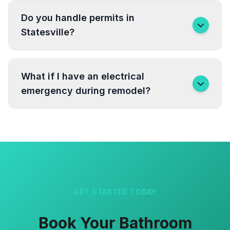
Do you handle permits in
Statesville?
What if I have an electrical
emergency during remodel?
GET STARTED TODAY
Book Your Bathroom