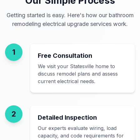
Our Simple Process
Getting started is easy. Here's how our bathroom
remodeling electrical upgrade services work.
1
Free Consultation
We visit your Statesville home to
discuss remodel plans and assess
current electrical needs.
2
Detailed Inspection
Our experts evaluate wiring, load
capacity, and code requirements for