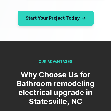
Start Your Project Today
OUR ADVANTAGES
Why Choose Us for
Bathroom remodeling
electrical upgrade in
Statesville, NC