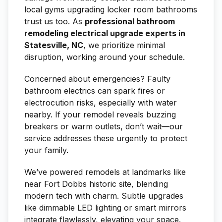
local gyms upgrading locker room bathrooms
trust us too. As
professional bathroom
remodeling electrical upgrade experts in
Statesville, NC
, we prioritize minimal
disruption, working around your schedule.
Concerned about emergencies? Faulty
bathroom electrics can spark fires or
electrocution risks, especially with water
nearby. If your remodel reveals buzzing
breakers or warm outlets, don’t wait—our
service addresses these urgently to protect
your family.
We’ve powered remodels at landmarks like
near Fort Dobbs historic site, blending
modern tech with charm. Subtle upgrades
like dimmable LED lighting or smart mirrors
integrate flawlessly, elevating your space.