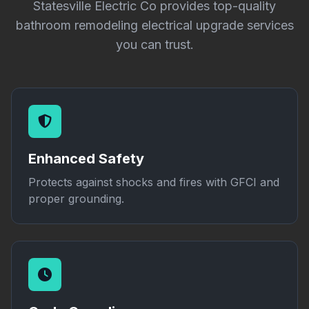
Statesville Electric Co provides top-quality
bathroom remodeling electrical upgrade services
you can trust.
Enhanced Safety
Protects against shocks and fires with GFCI and
proper grounding.