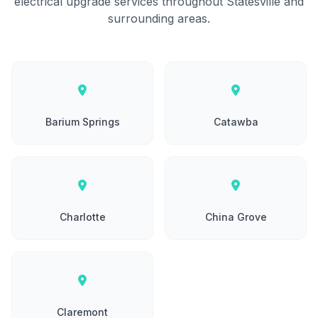
electrical upgrade services throughout Statesville and
surrounding areas.
Barium Springs
Catawba
Charlotte
China Grove
Claremont