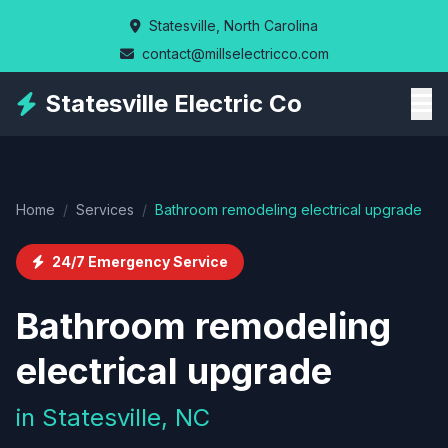
Skip
Statesville, North Carolina
to
contact@millselectricco.com
main
content
Statesville Electric Co
Home
/
Services
/
Bathroom remodeling electrical upgrade
24/7 Emergency Service
Bathroom remodeling
electrical upgrade
in Statesville, NC