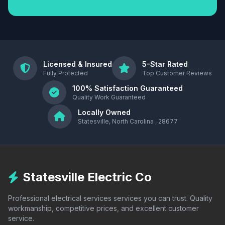
Licensed & Insured
5-Star Rated
Fully Protected
Top Customer Reviews
100% Satisfaction Guaranteed
Quality Work Guaranteed
Locally Owned
Statesville, North Carolina , 28677
Statesville Electric Co
Professional electrical services services you can trust. Quality
workmanship, competitive prices, and excellent customer
service.