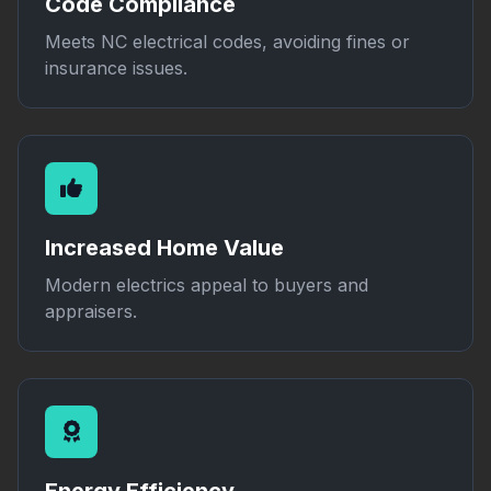
Code Compliance
Meets NC electrical codes, avoiding fines or
insurance issues.
Increased Home Value
Modern electrics appeal to buyers and
appraisers.