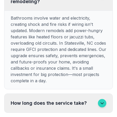
remodeling?
Bathrooms involve water and electricity,
creating shock and fire risks if wiring isn't
updated. Modern remodels add power-hungry
features like heated floors or jacuzzi tubs,
overloading old circuits. In Statesville, NC codes
require GFCI protection and dedicated lines. Our
upgrade ensures safety, prevents emergencies,
and future-proofs your home, avoiding
callbacks or insurance claims. It's a small
investment for big protection—most projects
complete in a day.
How long does the service take?