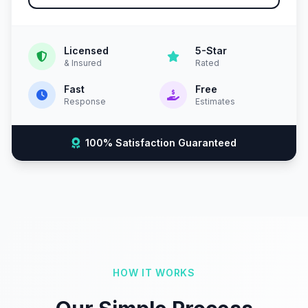
Licensed
5-Star
& Insured
Rated
Fast
Free
Response
Estimates
100% Satisfaction Guaranteed
HOW IT WORKS