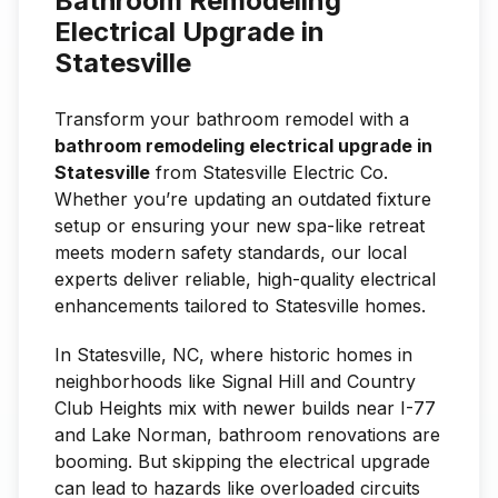
Bathroom Remodeling
Electrical Upgrade in
Statesville
Transform your bathroom remodel with a
bathroom remodeling electrical upgrade in
Statesville
from Statesville Electric Co.
Whether you’re updating an outdated fixture
setup or ensuring your new spa-like retreat
meets modern safety standards, our local
experts deliver reliable, high-quality electrical
enhancements tailored to Statesville homes.
In Statesville, NC, where historic homes in
neighborhoods like Signal Hill and Country
Club Heights mix with newer builds near I-77
and Lake Norman, bathroom renovations are
booming. But skipping the electrical upgrade
can lead to hazards like overloaded circuits