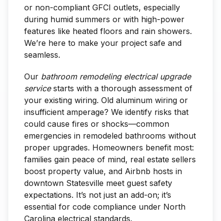
or non-compliant GFCI outlets, especially
during humid summers or with high-power
features like heated floors and rain showers.
We’re here to make your project safe and
seamless.
Our
bathroom remodeling electrical upgrade
service
starts with a thorough assessment of
your existing wiring. Old aluminum wiring or
insufficient amperage? We identify risks that
could cause fires or shocks—common
emergencies in remodeled bathrooms without
proper upgrades. Homeowners benefit most:
families gain peace of mind, real estate sellers
boost property value, and Airbnb hosts in
downtown Statesville meet guest safety
expectations. It’s not just an add-on; it’s
essential for code compliance under North
Carolina electrical standards.