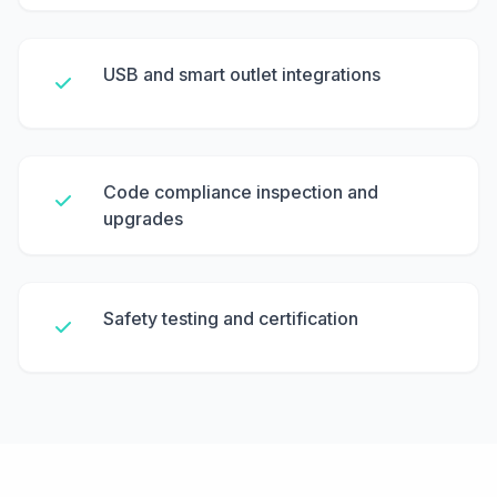
USB and smart outlet integrations
Code compliance inspection and
upgrades
Safety testing and certification