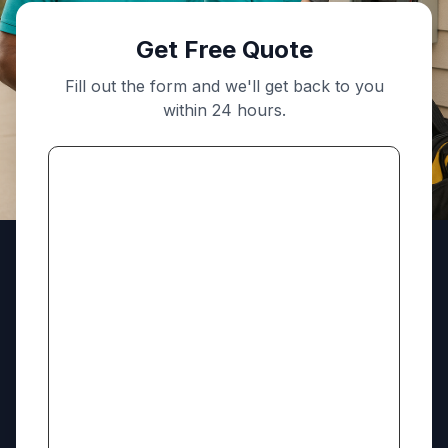
Get Free Quote
Fill out the form and we'll get back to you
within 24 hours.