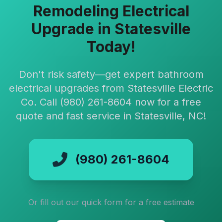
Remodeling Electrical
Upgrade in Statesville
Today!
Don't risk safety—get expert bathroom
electrical upgrades from Statesville Electric
Co. Call (980) 261-8604 now for a free
quote and fast service in Statesville, NC!
(980) 261-8604
Or fill out our quick form for a free estimate