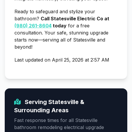
Ready to safeguard and stylize your
bathroom?
Call Statesville Electric Co at
(980) 261-8604
today
for a free
consultation. Your safe, stunning upgrade
starts now—serving all of Statesville and
beyond!
Last updated on April 25, 2026 at 2:57 AM
Serving Statesville &
Surrounding Areas
Fast response times for all Statesville
bathroom remodeling electrical upgrade