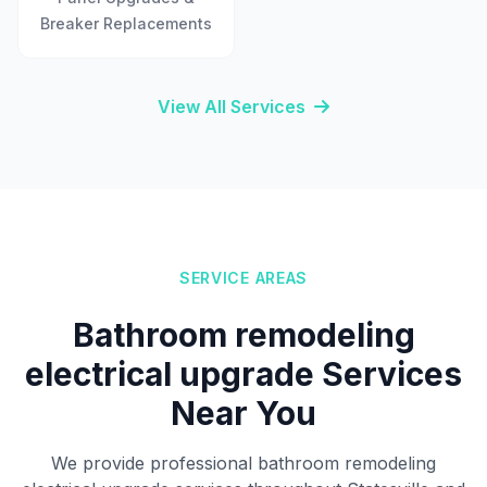
Breaker Replacements
View All Services
SERVICE AREAS
Bathroom remodeling
electrical upgrade Services
Near You
We provide professional bathroom remodeling