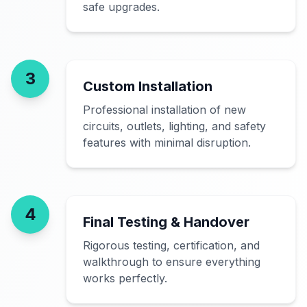
safe upgrades.
3
Custom Installation
Professional installation of new
circuits, outlets, lighting, and safety
features with minimal disruption.
4
Final Testing & Handover
Rigorous testing, certification, and
walkthrough to ensure everything
works perfectly.