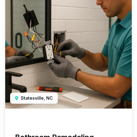
Statesville, NC