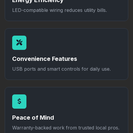
Energy Efficiency
LED-compatible wiring reduces utility bills.
Convenience Features
USB ports and smart controls for daily use.
Peace of Mind
Warranty-backed work from trusted local pros.