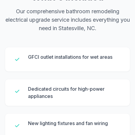
Our comprehensive bathroom remodeling
electrical upgrade service includes everything you
need in Statesville, NC.
GFCI outlet installations for wet areas
Dedicated circuits for high-power
appliances
New lighting fixtures and fan wiring