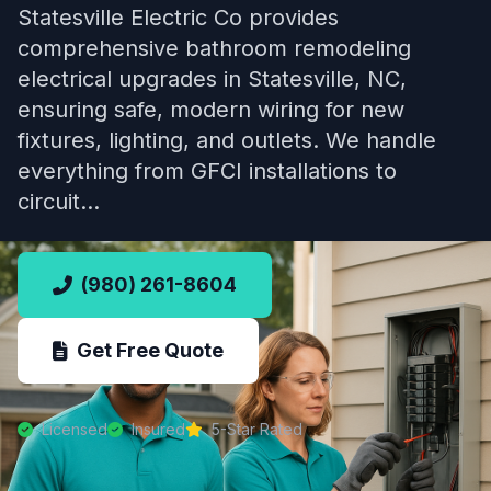
Statesville Electric Co provides
comprehensive bathroom remodeling
electrical upgrades in Statesville, NC,
ensuring safe, modern wiring for new
fixtures, lighting, and outlets. We handle
everything from GFCI installations to
circuit…
(980) 261-8604
Get Free Quote
Licensed
Insured
5-Star Rated