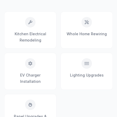
Kitchen Electrical
Whole Home Rewiring
Remodeling
EV Charger
Lighting Upgrades
Installation
Panel Upgrades &