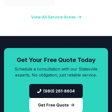
View All Service Areas
Get Your Free Quote Today
Schedule a consultation with our Statesville
experts. No obligation, just reliable service.
(980) 261-8604
Get Free Quote