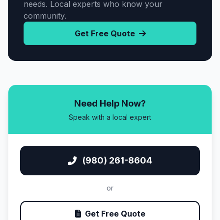
needs. Local experts who know your
community.
Get Free Quote
Need Help Now?
Speak with a local expert
(980) 261-8604
or
Get Free Quote