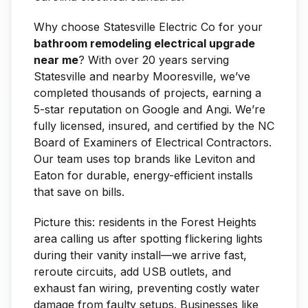
Why choose Statesville Electric Co for your
bathroom remodeling electrical upgrade
near me
? With over 20 years serving
Statesville and nearby Mooresville, we’ve
completed thousands of projects, earning a
5-star reputation on Google and Angi. We’re
fully licensed, insured, and certified by the NC
Board of Examiners of Electrical Contractors.
Our team uses top brands like Leviton and
Eaton for durable, energy-efficient installs
that save on bills.
Picture this: residents in the Forest Heights
area calling us after spotting flickering lights
during their vanity install—we arrive fast,
reroute circuits, add USB outlets, and
exhaust fan wiring, preventing costly water
damage from faulty setups. Businesses like