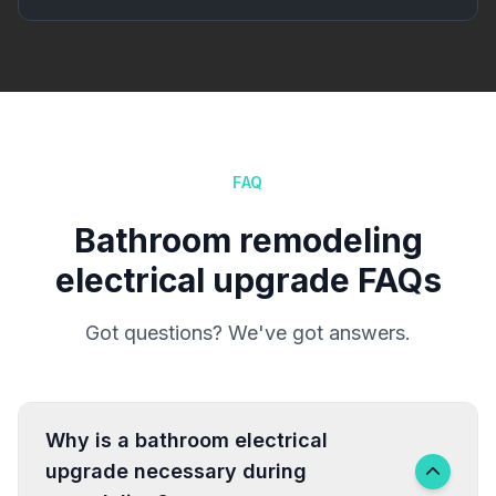
FAQ
Bathroom remodeling
electrical upgrade FAQs
Got questions? We've got answers.
Why is a bathroom electrical
upgrade necessary during