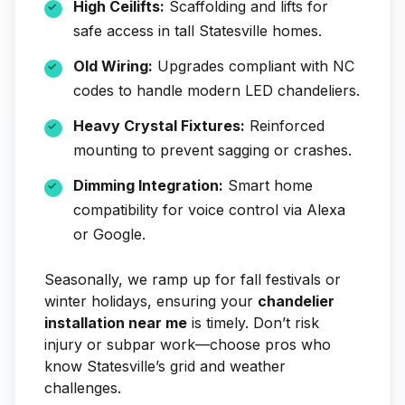
High Ceilifts:
Scaffolding and lifts for
safe access in tall Statesville homes.
Old Wiring:
Upgrades compliant with NC
codes to handle modern LED chandeliers.
Heavy Crystal Fixtures:
Reinforced
mounting to prevent sagging or crashes.
Dimming Integration:
Smart home
compatibility for voice control via Alexa
or Google.
Seasonally, we ramp up for fall festivals or
winter holidays, ensuring your
chandelier
installation near me
is timely. Don’t risk
injury or subpar work—choose pros who
know Statesville’s grid and weather
challenges.