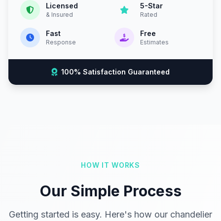
Licensed
5-Star
& Insured
Rated
Fast
Free
Response
Estimates
100% Satisfaction Guaranteed
HOW IT WORKS
Our Simple Process
Getting started is easy. Here's how our chandelier