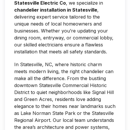
Statesville Electric Co
, we specialize in
chandelier installation in Statesville
,
delivering expert service tailored to the
unique needs of local homeowners and
businesses. Whether you’re updating your
dining room, entryway, or commercial lobby,
our skilled electricians ensure a flawless
installation that meets all safety standards.
In Statesville, NC, where historic charm
meets modern living, the right chandelier can
make all the difference. From the bustling
downtown Statesville Commercial Historic
District to quiet neighborhoods like Signal Hill
and Green Acres, residents love adding
elegance to their homes near landmarks such
as Lake Norman State Park or the Statesville
Regional Airport. Our local team understands
the area’s architecture and power systems,