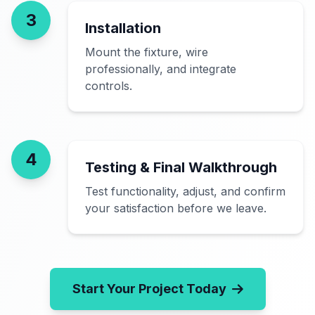
3
Installation
Mount the fixture, wire
professionally, and integrate
controls.
4
Testing & Final Walkthrough
Test functionality, adjust, and confirm
your satisfaction before we leave.
Start Your Project Today