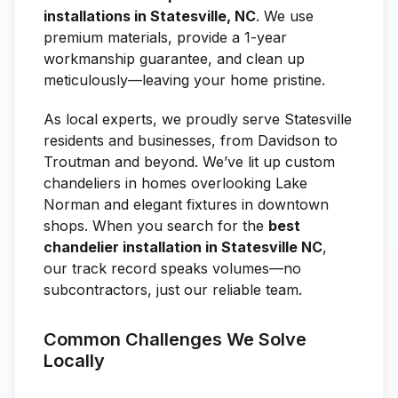
installations in Statesville, NC
. We use
premium materials, provide a 1-year
workmanship guarantee, and clean up
meticulously—leaving your home pristine.
As local experts, we proudly serve Statesville
residents and businesses, from Davidson to
Troutman and beyond. We’ve lit up custom
chandeliers in homes overlooking Lake
Norman and elegant fixtures in downtown
shops. When you search for the
best
chandelier installation in Statesville NC
,
our track record speaks volumes—no
subcontractors, just our reliable team.
Common Challenges We Solve
Locally