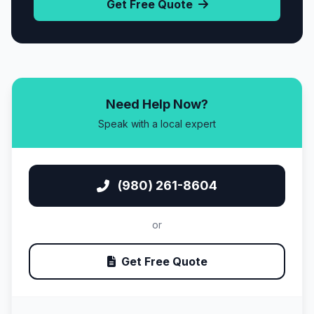
Get Free Quote
Need Help Now?
Speak with a local expert
(980) 261-8604
or
Get Free Quote