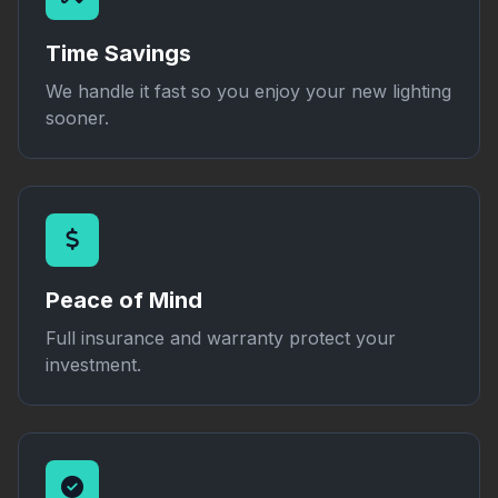
Time Savings
We handle it fast so you enjoy your new lighting
sooner.
Peace of Mind
Full insurance and warranty protect your
investment.