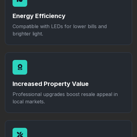
Energy Efficiency
Compatible with LEDs for lower bills and
brighter light.
Increased Property Value
Professional upgrades boost resale appeal in
local markets.