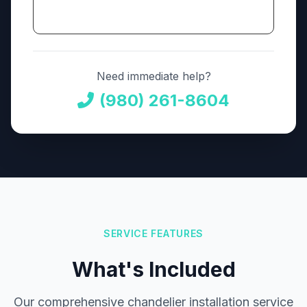
Need immediate help?
(980) 261-8604
SERVICE FEATURES
What's Included
Our comprehensive chandelier installation service