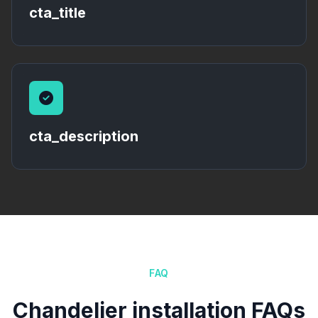
cta_title
cta_description
FAQ
Chandelier installation FAQs