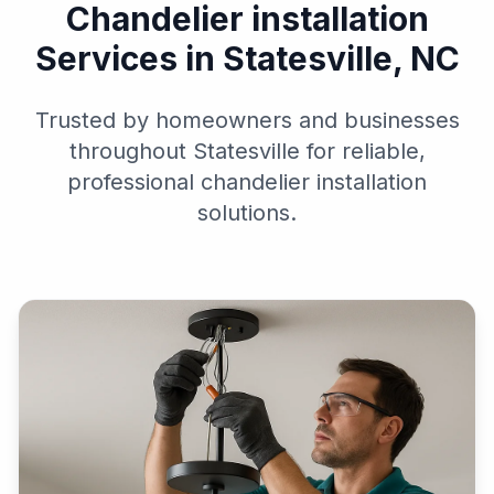
Chandelier installation
Services in Statesville, NC
Trusted by homeowners and businesses
throughout Statesville for reliable,
professional chandelier installation
solutions.