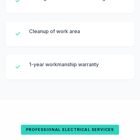
Cleanup of work area
1-year workmanship warranty
PROFESSIONAL ELECTRICAL SERVICES