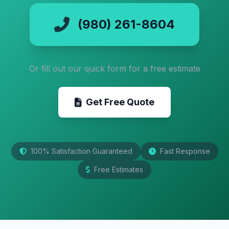
(980) 261-8604
Or fill out our quick form for a free estimate
Get Free Quote
100% Satisfaction Guaranteed
Fast Response
Free Estimates