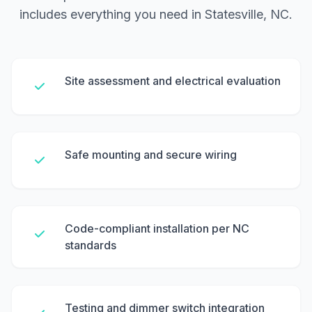
includes everything you need in Statesville, NC.
Site assessment and electrical evaluation
Safe mounting and secure wiring
Code-compliant installation per NC
standards
Testing and dimmer switch integration