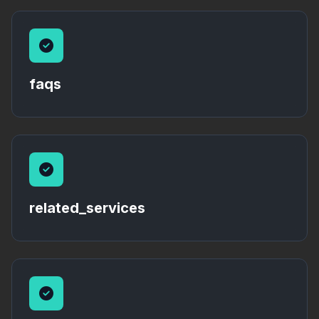
faqs
related_services