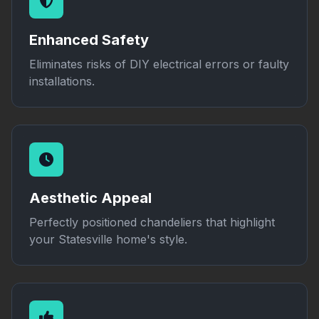
Enhanced Safety
Eliminates risks of DIY electrical errors or faulty
installations.
Aesthetic Appeal
Perfectly positioned chandeliers that highlight
your Statesville home's style.