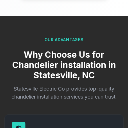
OUR ADVANTAGES
Why Choose Us for
Chandelier installation in
Statesville, NC
Statesville Electric Co provides top-quality
chandelier installation services you can trust.