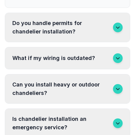
Do you handle permits for
chandelier installation?
What if my wiring is outdated?
Can you install heavy or outdoor
chandeliers?
Is chandelier installation an
emergency service?