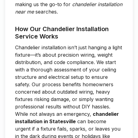
making us the go-to for
chandelier installation
near me
searches.
How Our Chandelier Installation
Service Works
Chandelier installation isn’t just hanging a light
fixture—it’s about precision wiring, weight
distribution, and code compliance. We start
with a thorough assessment of your ceiling
structure and electrical setup to ensure
safety. Our process benefits homeowners
concerned about outdated wiring, heavy
fixtures risking damage, or simply wanting
professional results without DIY hassles.
While not always an emergency,
chandelier
installation in Statesville
can become
urgent if a fixture fails, sparks, or leaves you
in the dark during events or holidays like