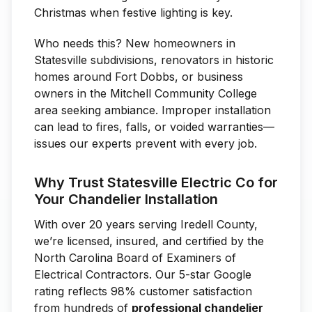
Christmas when festive lighting is key.
Who needs this? New homeowners in
Statesville subdivisions, renovators in historic
homes around Fort Dobbs, or business
owners in the Mitchell Community College
area seeking ambiance. Improper installation
can lead to fires, falls, or voided warranties—
issues our experts prevent with every job.
Why Trust Statesville Electric Co for
Your Chandelier Installation
With over 20 years serving Iredell County,
we’re licensed, insured, and certified by the
North Carolina Board of Examiners of
Electrical Contractors. Our 5-star Google
rating reflects 98% customer satisfaction
from hundreds of
professional chandelier