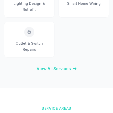
Lighting Design &
Smart Home Wiring
Retrofit
Outlet & Switch
Repairs
View All Services
SERVICE AREAS