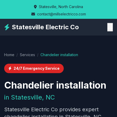
Skip
Statesville, North Carolina
to
contact@millselectricco.com
main
content
Statesville Electric Co
Home
/
Services
/
Chandelier installation
24/7 Emergency Service
Chandelier installation
in Statesville, NC
Statesville Electric Co provides expert
chandelier installation in Statesville, NC,