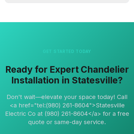
GET STARTED TODAY
Ready for Expert Chandelier
Installation in Statesville?
Don't wait—elevate your space today! Call
<a href="tel:(980) 261-8604">Statesville
Electric Co at (980) 261-8604</a> for a free
quote or same-day service.