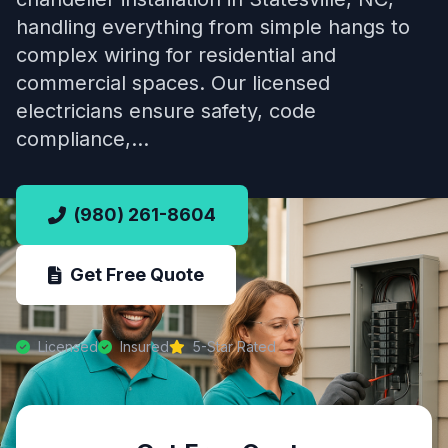
handling everything from simple hangs to
complex wiring for residential and
commercial spaces. Our licensed
electricians ensure safety, code
compliance,…
(980) 261-8604
Get Free Quote
Licensed
Insured
5-Star Rated