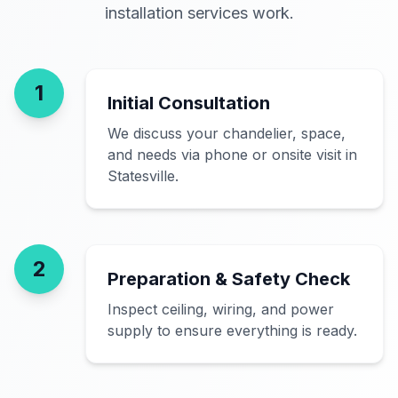
installation services work.
1
Initial Consultation
We discuss your chandelier, space,
and needs via phone or onsite visit in
Statesville.
2
Preparation & Safety Check
Inspect ceiling, wiring, and power
supply to ensure everything is ready.