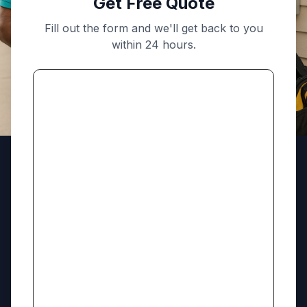
Get Free Quote
Fill out the form and we'll get back to you
within 24 hours.