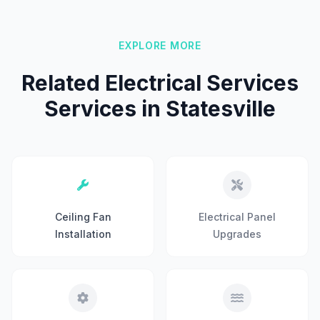
EXPLORE MORE
Related Electrical Services
Services in Statesville
Ceiling Fan
Electrical Panel
Installation
Upgrades