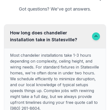
Got questions? We've got answers.
How long does chandelier
installation take in Statesville?
Most chandelier installations take 1-3 hours
depending on complexity, ceiling height, and
wiring needs. For standard fixtures in Statesville
homes, we're often done in under two hours.
We schedule efficiently to minimize disruption,
and our local knowledge of typical setups
speeds things up. Complex jobs with rewiring
might take a full day, but we always provide
upfront timelines during your free quote call to
(980) 261-8604.