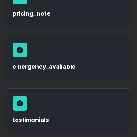
pricing_note
emergency_available
testimonials