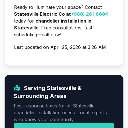
Ready to illuminate your space? Contact
Statesville Electric Co at
(980) 261-8604
today for
chandelier installation in
Statesville
. Free consultations, fast
scheduling—call now!
Last updated on April 25, 2026 at 3:28 AM
Serving Statesville &
Surrounding Areas
Fast response times for all Statesville
chandelier installation needs. Local experts
who know your community.