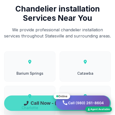
Chandelier installation
Services Near You
We provide professional chandelier installation
services throughout Statesville and surrounding areas.
Barium Springs
Catawba
Online
Call Now - (980) 261-8604
Call (980) 261-8604
Charlotte
China Grove
Agent Available