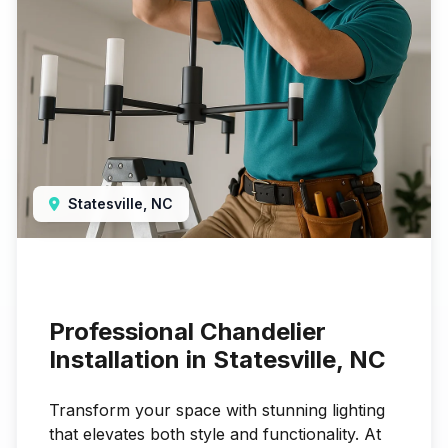
Statesville, NC
Professional Chandelier
Installation in Statesville, NC
Transform your space with stunning lighting
that elevates both style and functionality. At