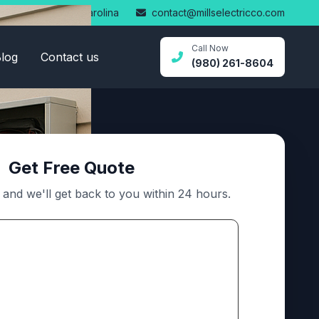
Statesville, North Carolina
contact@millselectricco.com
Call Now
log
Contact us
(980) 261-8604
Get Free Quote
m and we'll get back to you within 24 hours.