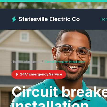
Skip
to
main
Statesville Electric Co
Ho
content
Home
/
Services
/
Circuit breaker installation
24/7 Emergency Service
Circuit break
installation