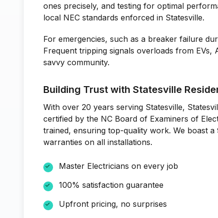
ones precisely, and testing for optimal perform
local NEC standards enforced in Statesville.
For emergencies, such as a breaker failure dur
Frequent tripping signals overloads from EVs,
savvy community.
Building Trust with Statesville Reside
With over 20 years serving Statesville, Statesvil
certified by the NC Board of Examiners of Elec
trained, ensuring top-quality work. We boast a
warranties on all installations.
Master Electricians on every job
100% satisfaction guarantee
Upfront pricing, no surprises