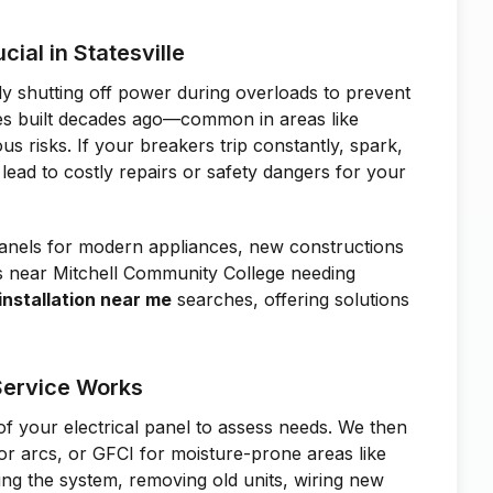
cial in Statesville
ly shutting off power during overloads to prevent
mes built decades ago—common in areas like
 risks. If your breakers trip constantly, spark,
 lead to costly repairs or safety dangers for your
anels for modern appliances, new constructions
es near Mitchell Community College needing
installation near me
searches, offering solutions
 Service Works
of your electrical panel to assess needs. We then
or arcs, or GFCI for moisture-prone areas like
zing the system, removing old units, wiring new