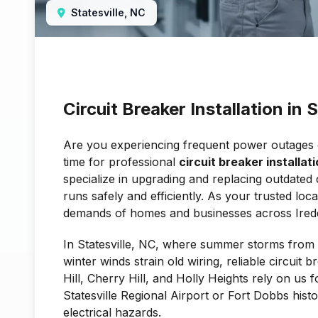
Statesville, NC
Circuit Breaker Installation in 
Are you experiencing frequent power outages or 
time for professional
circuit breaker installati
specialize in upgrading and replacing outdated 
runs safely and efficiently. As your trusted lo
demands of homes and businesses across Irede
In Statesville, NC, where summer storms fro
winter winds strain old wiring, reliable circuit 
Hill, Cherry Hill, and Holly Heights rely on us
Statesville Regional Airport or Fort Dobbs histo
electrical hazards.