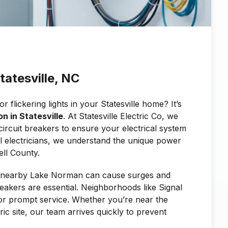
Statesville, NC
flickering lights in your Statesville home? It’s
on in Statesville
. At Statesville Electric Co, we
circuit breakers to ensure your electrical system
cal electricians, we understand the unique power
ll County.
m nearby Lake Norman can cause surges and
breakers are essential. Neighborhoods like Signal
 for prompt service. Whether you’re near the
ric site, our team arrives quickly to prevent