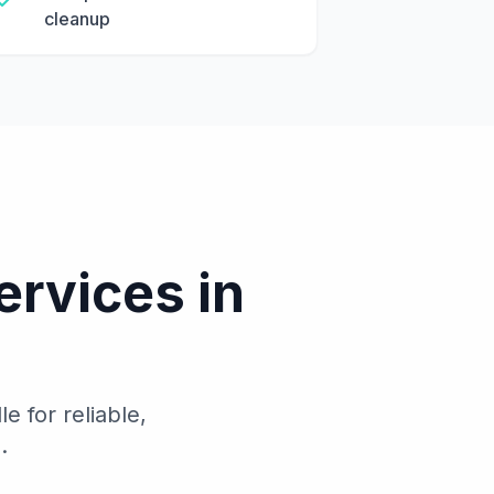
cleanup
ervices in
 for reliable,
.