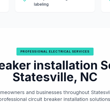
labeling
PROFESSIONAL ELECTRICAL SERVICES
reaker installation S
Statesville, NC
meowners and businesses throughout Statesville
professional circuit breaker installation solutions