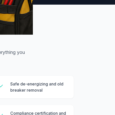
erything you
Safe de-energizing and old
breaker removal
Compliance certification and