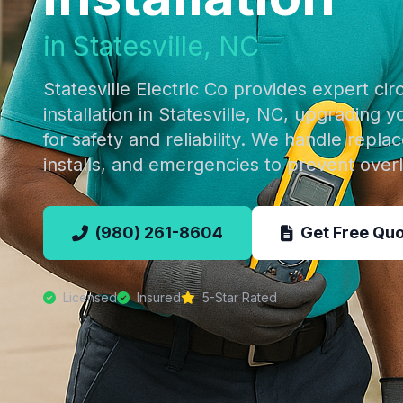
in Statesville, NC
Statesville Electric Co provides expert cir
installation in Statesville, NC, upgrading y
for safety and reliability. We handle repl
installs, and emergencies to prevent ove
(980) 261-8604
Get Free Qu
Licensed
Insured
5-Star Rated