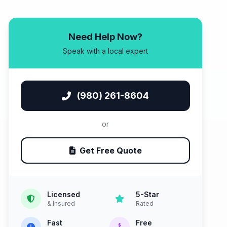
Need Help Now?
Speak with a local expert
(980) 261-8604
or
Get Free Quote
Licensed
5-Star
& Insured
Rated
Fast
Free