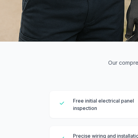
Our compreh
Free initial electrical panel
inspection
Precise wiring and installati