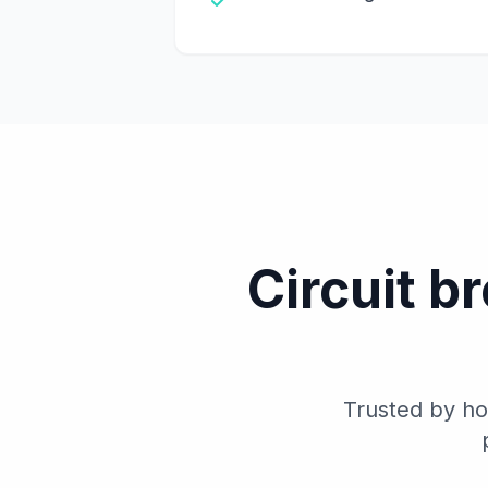
Circuit b
Trusted by ho