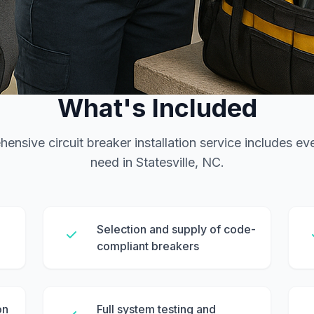
SERVICE FEATURES
What's Included
ensive circuit breaker installation service includes ev
need in Statesville, NC.
Selection and supply of code-
compliant breakers
on
Full system testing and