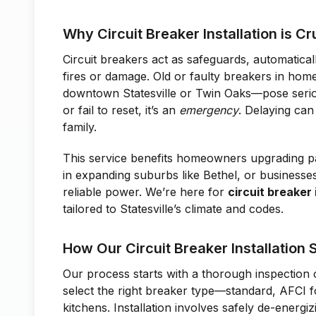
Why Circuit Breaker Installation is Cru
Circuit breakers act as safeguards, automatical
fires or damage. Old or faulty breakers in ho
downtown Statesville or Twin Oaks—pose serious
or fail to reset, it’s an
emergency
. Delaying can
family.
This service benefits homeowners upgrading p
in expanding suburbs like Bethel, or business
reliable power. We’re here for
circuit breaker 
tailored to Statesville’s climate and codes.
How Our Circuit Breaker Installation
Our process starts with a thorough inspection 
select the right breaker type—standard, AFCI f
kitchens. Installation involves safely de-energi