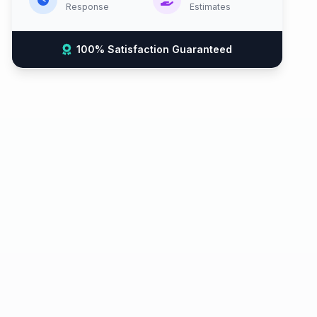
Response
Estimates
100% Satisfaction Guaranteed