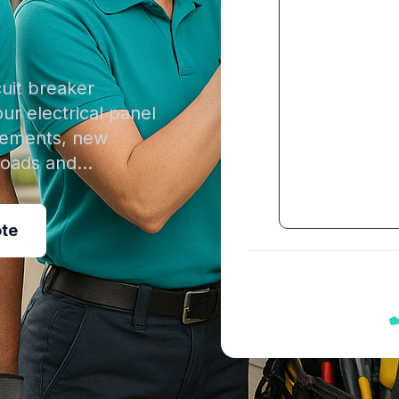
cuit breaker
our electrical panel
acements, new
rloads and…
ote