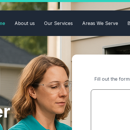
me
About us
Our Services
Areas We Serve
B
Fill out the for
er