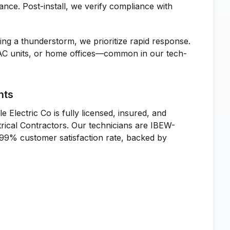
ance. Post-install, we verify compliance with
ing a thunderstorm, we prioritize rapid response.
 AC units, or home offices—common in our tech-
nts
le Electric Co is fully licensed, insured, and
trical Contractors. Our technicians are IBEW-
 99% customer satisfaction rate, backed by