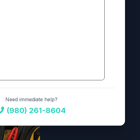
Need immediate help?
(980) 261-8604