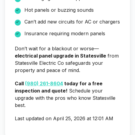
Hot panels or buzzing sounds
Can’t add new circuits for AC or chargers
Insurance requiring modern panels
Don’t wait for a blackout or worse—
electrical panel upgrade in Statesville
from
Statesville Electric Co safeguards your
property and peace of mind.
Call
(980) 261-8604
today for a free
inspection and quote!
Schedule your
upgrade with the pros who know Statesville
best.
Last updated on April 25, 2026 at 12:01 AM