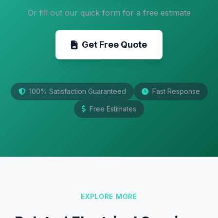
Or fill out our quick form for a free estimate
Get Free Quote
100% Satisfaction Guaranteed
Fast Response
Free Estimates
EXPLORE MORE