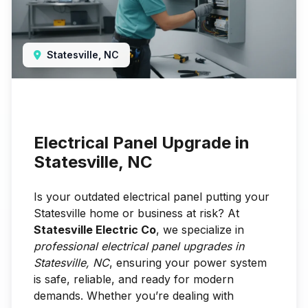
Statesville, NC
Electrical Panel Upgrade in
Statesville, NC
Is your outdated electrical panel putting your
Statesville home or business at risk? At
Statesville Electric Co
, we specialize in
professional electrical panel upgrades in
Statesville, NC
, ensuring your power system
is safe, reliable, and ready for modern
demands. Whether you’re dealing with