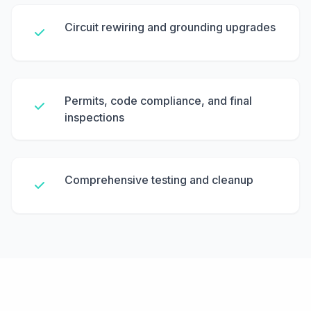
Circuit rewiring and grounding upgrades
Permits, code compliance, and final
inspections
Comprehensive testing and cleanup