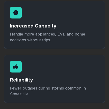
Increased Capacity
Handle more appliances, EVs, and home
additions without trips.
Reliability
Fewer outages during storms common in
Statesville.