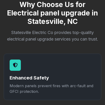
Why Choose Us for
Electrical panel upgrade in
Statesville, NC
Statesville Electric Co provides top-quality
electrical panel upgrade services you can trust.
Enhanced Safety
Modern panels prevent fires with arc-fault and
GFCI protection.