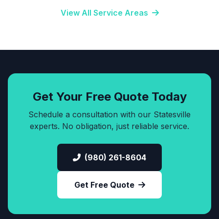
View All Service Areas
Get Your Free Quote Today
Schedule a consultation with our Statesville
experts. No obligation, just reliable service.
(980) 261-8604
Get Free Quote