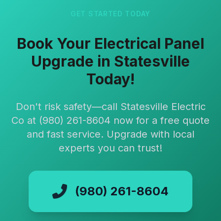
GET STARTED TODAY
Book Your Electrical Panel
Upgrade in Statesville
Today!
Don't risk safety—call Statesville Electric
Co at (980) 261-8604 now for a free quote
and fast service. Upgrade with local
experts you can trust!
(980) 261-8604