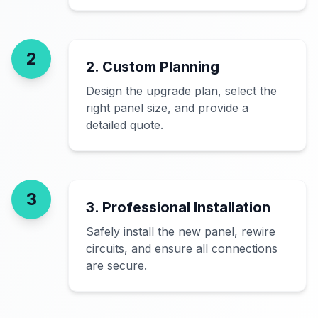
2
2. Custom Planning
Design the upgrade plan, select the
right panel size, and provide a
detailed quote.
3
3. Professional Installation
Safely install the new panel, rewire
circuits, and ensure all connections
are secure.