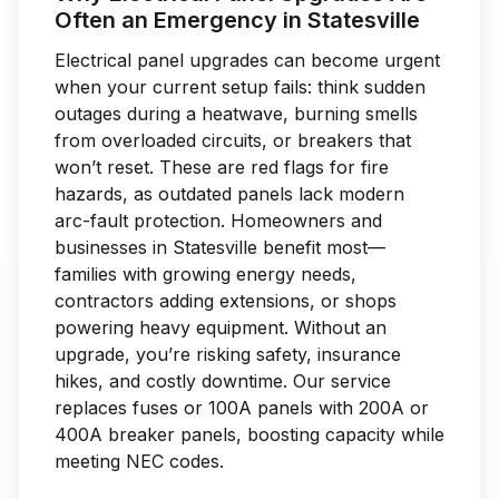
Often an Emergency in Statesville
Electrical panel upgrades can become urgent
when your current setup fails: think sudden
outages during a heatwave, burning smells
from overloaded circuits, or breakers that
won’t reset. These are red flags for fire
hazards, as outdated panels lack modern
arc-fault protection. Homeowners and
businesses in Statesville benefit most—
families with growing energy needs,
contractors adding extensions, or shops
powering heavy equipment. Without an
upgrade, you’re risking safety, insurance
hikes, and costly downtime. Our service
replaces fuses or 100A panels with 200A or
400A breaker panels, boosting capacity while
meeting NEC codes.