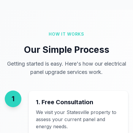
HOW IT WORKS
Our Simple Process
Getting started is easy. Here's how our electrical
panel upgrade services work.
1
1. Free Consultation
We visit your Statesville property to
assess your current panel and
energy needs.