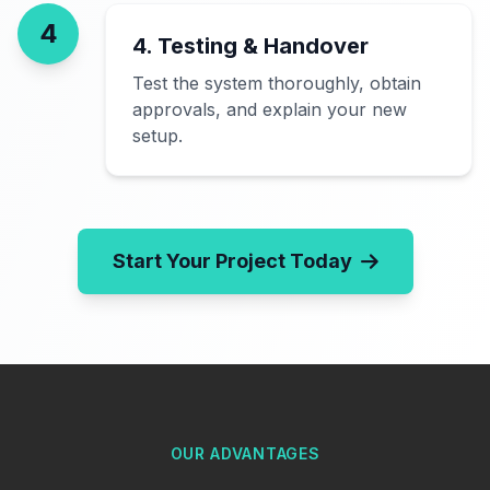
4
4. Testing & Handover
Test the system thoroughly, obtain
approvals, and explain your new
setup.
Start Your Project Today
OUR ADVANTAGES