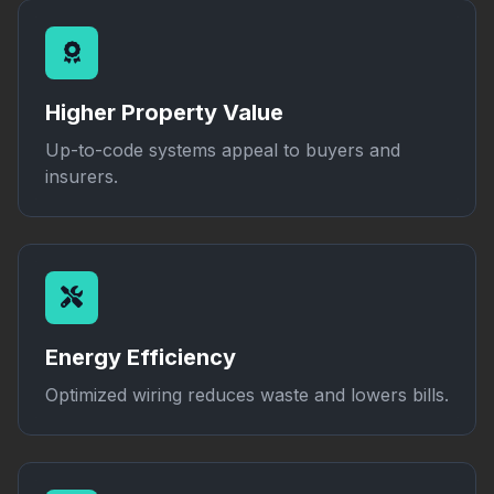
Higher Property Value
Up-to-code systems appeal to buyers and
insurers.
Energy Efficiency
Optimized wiring reduces waste and lowers bills.