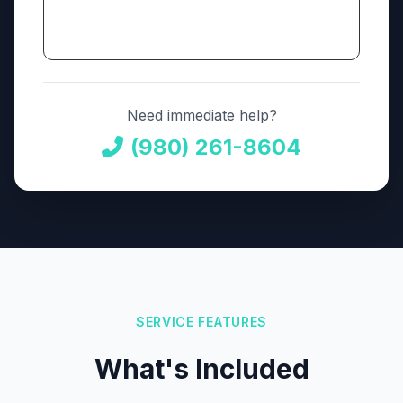
Need immediate help?
(980) 261-8604
SERVICE FEATURES
What's Included