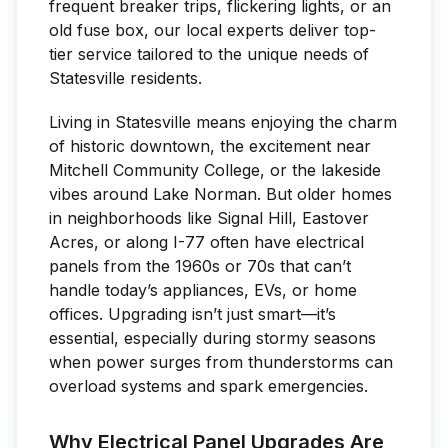
frequent breaker trips, flickering lights, or an
old fuse box, our local experts deliver top-
tier service tailored to the unique needs of
Statesville residents.
Living in Statesville means enjoying the charm
of historic downtown, the excitement near
Mitchell Community College, or the lakeside
vibes around Lake Norman. But older homes
in neighborhoods like Signal Hill, Eastover
Acres, or along I-77 often have electrical
panels from the 1960s or 70s that can’t
handle today’s appliances, EVs, or home
offices. Upgrading isn’t just smart—it’s
essential, especially during stormy seasons
when power surges from thunderstorms can
overload systems and spark emergencies.
Why Electrical Panel Upgrades Are