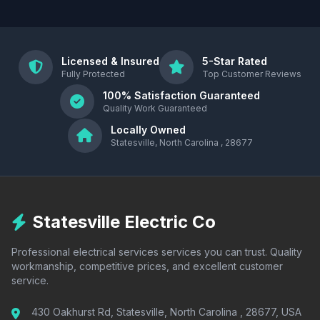
Licensed & Insured
5-Star Rated
Fully Protected
Top Customer Reviews
100% Satisfaction Guaranteed
Quality Work Guaranteed
Locally Owned
Statesville, North Carolina , 28677
Statesville Electric Co
Professional electrical services services you can trust. Quality
workmanship, competitive prices, and excellent customer
service.
430 Oakhurst Rd, Statesville, North Carolina , 28677, USA