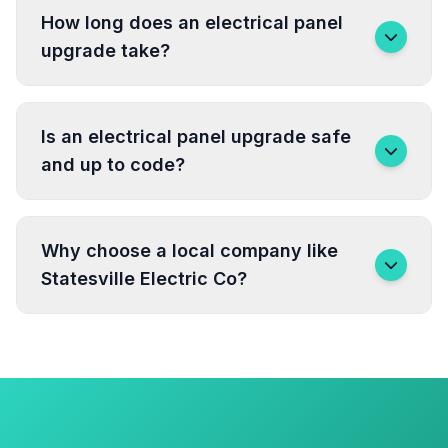
How long does an electrical panel
upgrade take?
Is an electrical panel upgrade safe
and up to code?
Why choose a local company like
Statesville Electric Co?