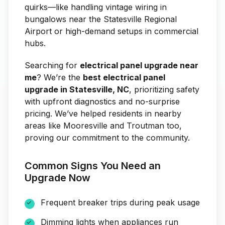
quirks—like handling vintage wiring in
bungalows near the Statesville Regional
Airport or high-demand setups in commercial
hubs.
Searching for
electrical panel upgrade near
me
? We’re the
best electrical panel
upgrade in Statesville, NC
, prioritizing safety
with upfront diagnostics and no-surprise
pricing. We’ve helped residents in nearby
areas like Mooresville and Troutman too,
proving our commitment to the community.
Common Signs You Need an
Upgrade Now
Frequent breaker trips during peak usage
Dimming lights when appliances run