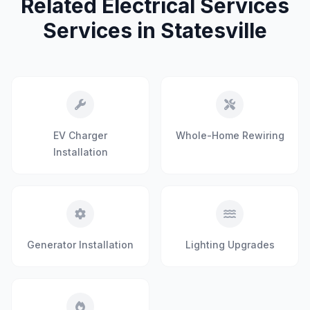
Related Electrical Services
Services in Statesville
EV Charger
Whole-Home Rewiring
Installation
Generator Installation
Lighting Upgrades