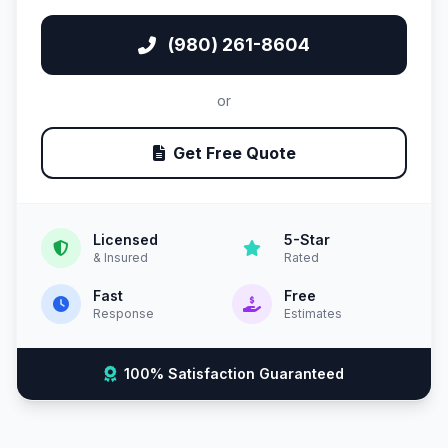
(980) 261-8604
or
Get Free Quote
Licensed
5-Star
& Insured
Rated
Fast
Free
Response
Estimates
100% Satisfaction Guaranteed