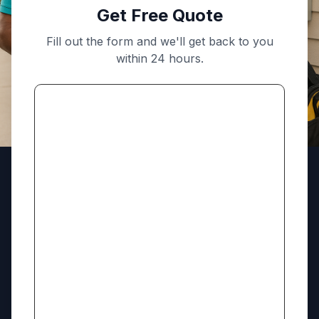
Get Free Quote
Fill out the form and we'll get back to you
within 24 hours.