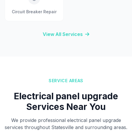
Circuit Breaker Repair
View All Services
SERVICE AREAS
Electrical panel upgrade
Services Near You
We provide professional electrical panel upgrade
services throughout Statesville and surrounding areas.