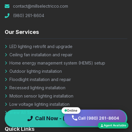
contact@millselectricco.com
(980) 261-8604
Our Services
LED lighting retrofit and upgrade
Ceiling fan installation and repair
Home energy management system (HEMS) setup
Outdoor lighting installation
Floodlight installation and repair
Recessed lighting installation
Motion sensor lighting installation
Low voltage lighting installation
Online
View All Services
Call Now - (980) 261-8604
Call (980) 261-8604
Agent Available
Quick Links