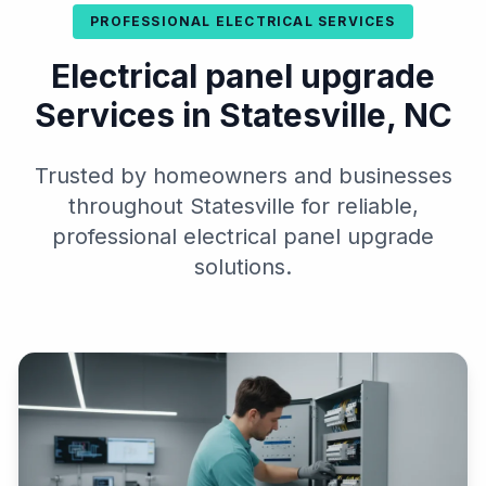
PROFESSIONAL ELECTRICAL SERVICES
Electrical panel upgrade
Services in Statesville, NC
Trusted by homeowners and businesses
throughout Statesville for reliable,
professional electrical panel upgrade
solutions.