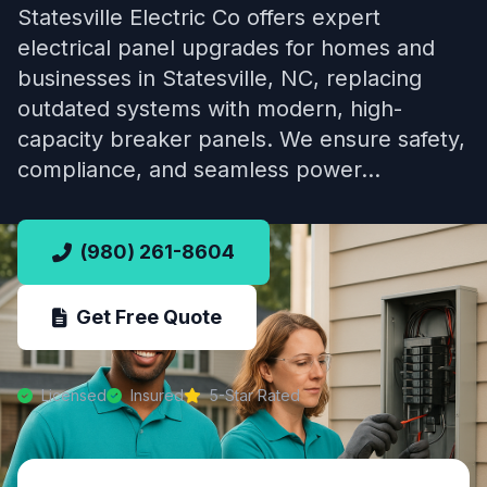
Statesville Electric Co offers expert
electrical panel upgrades for homes and
businesses in Statesville, NC, replacing
outdated systems with modern, high-
capacity breaker panels. We ensure safety,
compliance, and seamless power…
(980) 261-8604
Get Free Quote
Licensed
Insured
5-Star Rated