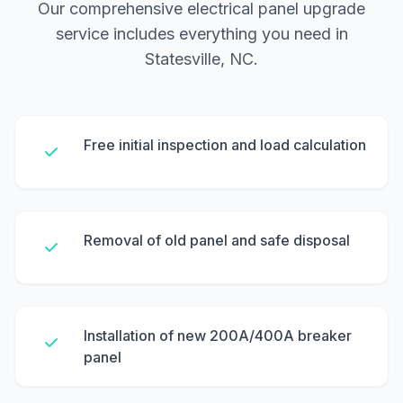
Our comprehensive electrical panel upgrade
service includes everything you need in
Statesville, NC.
Free initial inspection and load calculation
Removal of old panel and safe disposal
Installation of new 200A/400A breaker
panel