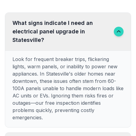
What signs indicate I need an
electrical panel upgrade in
Statesville?
Look for frequent breaker trips, flickering
lights, warm panels, or inability to power new
appliances. In Statesville's older homes near
downtown, these issues often stem from 60-
100A panels unable to handle modern loads like
AC units or EVs. Ignoring them risks fires or
outages—our free inspection identifies
problems quickly, preventing costly
emergencies.