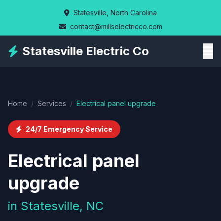
Skip
Statesville, North Carolina
to
contact@millselectricco.com
main
content
Statesville Electric Co
Home
/
Services
/
Electrical panel upgrade
24/7 Emergency Service
Electrical panel
upgrade
in Statesville, NC