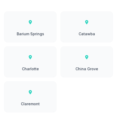
Barium Springs
Catawba
Charlotte
China Grove
Claremont