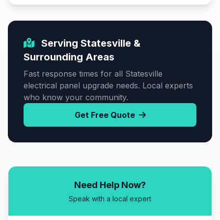
Serving Statesville &
Surrounding Areas
Fast response times for all Statesville
electrical panel upgrade needs. Local experts
who know your community.
Get Free Quote
Need Help Now?
Speak with a local expert