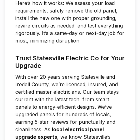
Here’s how it works: We assess your load
requirements, safely remove the old panel,
install the new one with proper grounding,
rewire circuits as needed, and test everything
rigorously. It’s a same-day or next-day job for
most, minimizing disruption.
Trust Statesville Electric Co for Your
Upgrade
With over 20 years serving Statesville and
Iredell County, we’re licensed, insured, and
certified master electricians. Our team stays
current with the latest tech, from smart
panels to energy-efficient designs. We’ve
upgraded panels for hundreds of locals,
earning 5-star reviews for punctuality and
cleanliness. As
local electrical panel
upgrade experts
, we know Statesville’s