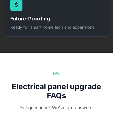
Future-Proofing
Ready for smart home tech and expansions.
FAQ
Electrical panel upgrade
FAQs
Got questions? We've got answers.