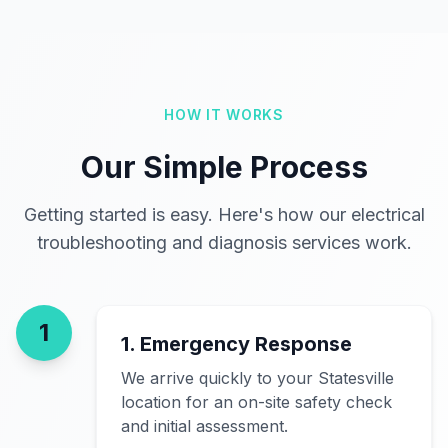
HOW IT WORKS
Our Simple Process
Getting started is easy. Here's how our electrical
troubleshooting and diagnosis services work.
1
1. Emergency Response
We arrive quickly to your Statesville
location for an on-site safety check
and initial assessment.