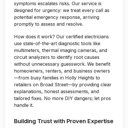
symptoms escalates risks. Our service is
designed for urgency: we treat every call as
potential emergency response, arriving
promptly to assess and resolve.
How does it work? Our certified electricians
use state-of-the-art diagnostic tools like
multimeters, thermal imaging cameras, and
circuit analyzers to identify root causes
without unnecessary guesswork. We benefit
homeowners, renters, and business owners
—from busy families in Holly Heights to
retailers on Broad Street—by providing clear
explanations, honest assessments, and
tailored fixes. No more DIY dangers; let pros
handle it.
Building Trust with Proven Expertise