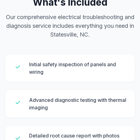
What's Included
Our comprehensive electrical troubleshooting and
diagnosis service includes everything you need in
Statesville, NC.
Initial safety inspection of panels and
wiring
Advanced diagnostic testing with thermal
imaging
Detailed root cause report with photos