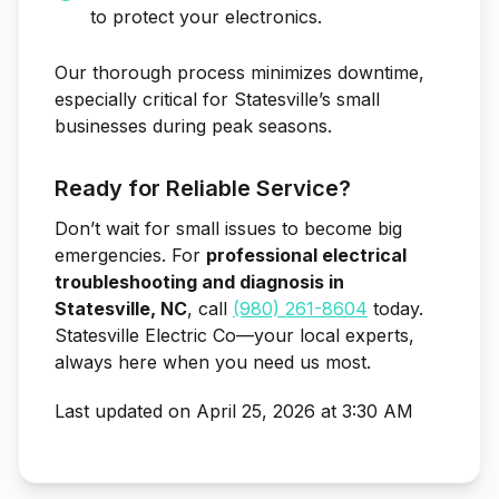
to protect your electronics.
Our thorough process minimizes downtime,
especially critical for Statesville’s small
businesses during peak seasons.
Ready for Reliable Service?
Don’t wait for small issues to become big
emergencies. For
professional electrical
troubleshooting and diagnosis in
Statesville, NC
, call
(980) 261-8604
today.
Statesville Electric Co—your local experts,
always here when you need us most.
Last updated on April 25, 2026 at 3:30 AM