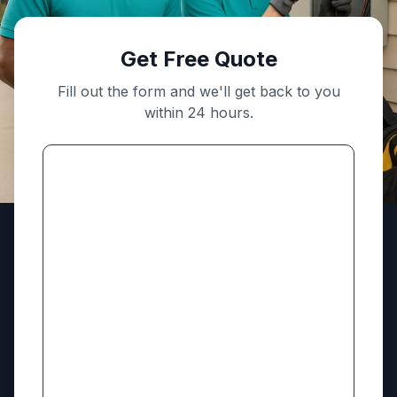
Get Free Quote
Fill out the form and we'll get back to you
within 24 hours.