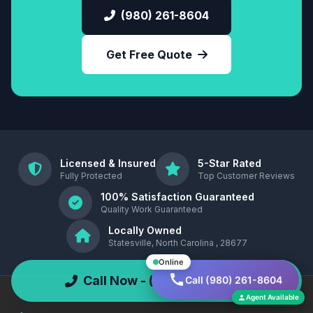
(980) 261-8604
Get Free Quote
Licensed & Insured
5-Star Rated
Fully Protected
Top Customer Reviews
100% Satisfaction Guaranteed
Quality Work Guaranteed
Locally Owned
Statesville, North Carolina , 28677
Online
Call Now - (980) 261-8604
Call (980) 261-8604
Agent Available