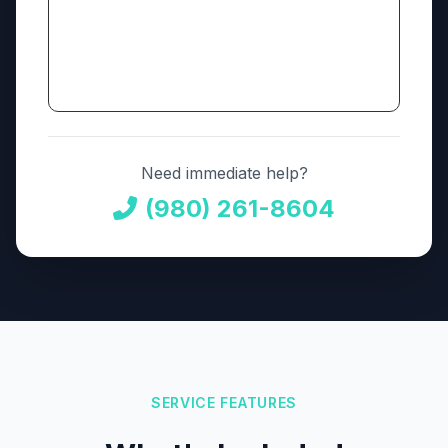
Need immediate help?
(980) 261-8604
SERVICE FEATURES