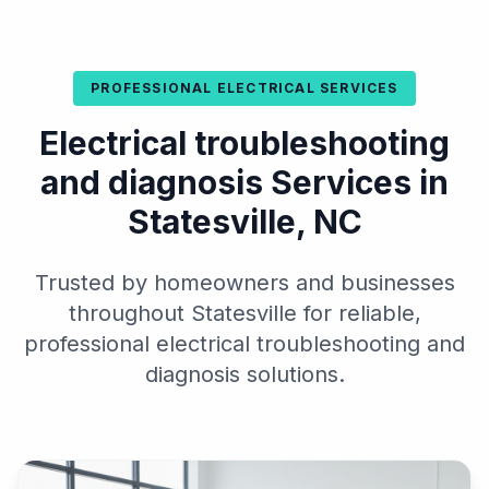
PROFESSIONAL ELECTRICAL SERVICES
Electrical troubleshooting
and diagnosis Services in
Statesville, NC
Trusted by homeowners and businesses
throughout Statesville for reliable,
professional electrical troubleshooting and
diagnosis solutions.