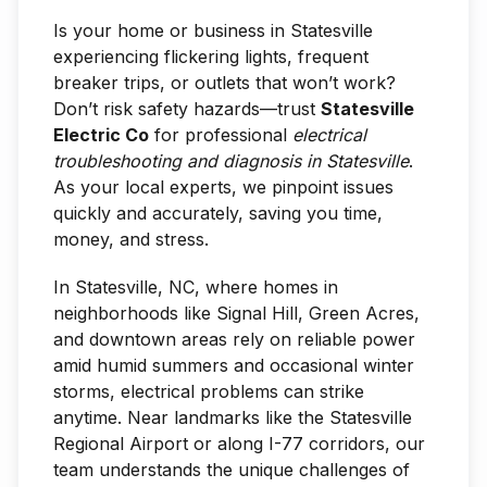
Is your home or business in Statesville
experiencing flickering lights, frequent
breaker trips, or outlets that won’t work?
Don’t risk safety hazards—trust
Statesville
Electric Co
for professional
electrical
troubleshooting and diagnosis in Statesville
.
As your local experts, we pinpoint issues
quickly and accurately, saving you time,
money, and stress.
In Statesville, NC, where homes in
neighborhoods like Signal Hill, Green Acres,
and downtown areas rely on reliable power
amid humid summers and occasional winter
storms, electrical problems can strike
anytime. Near landmarks like the Statesville
Regional Airport or along I-77 corridors, our
team understands the unique challenges of