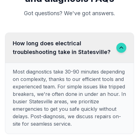
Got questions? We've got answers.
How long does electrical
troubleshooting take in Statesville?
Most diagnostics take 30-90 minutes depending
on complexity, thanks to our efficient tools and
experienced team. For simple issues like tripped
breakers, we're often done in under an hour. In
busier Statesville areas, we prioritize
emergencies to get you safe quickly without
delays. Post-diagnosis, we discuss repairs on-
site for seamless service.