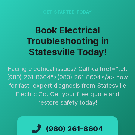
GET STARTED TODAY
Book Electrical
Troubleshooting in
Statesville Today!
Facing electrical issues? Call <a href="tel:
(980) 261-8604">(980) 261-8604</a> now
for fast, expert diagnosis from Statesville
Electric Co. Get your free quote and
restore safety today!
(980) 261-8604