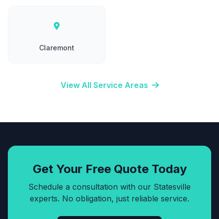
Claremont
View All Service Areas
Get Your Free Quote Today
Schedule a consultation with our Statesville
experts. No obligation, just reliable service.