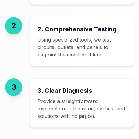
2
2. Comprehensive Testing
Using specialized tools, we test
circuits, outlets, and panels to
pinpoint the exact problem.
3
3. Clear Diagnosis
Provide a straightforward
explanation of the issue, causes, and
solutions with no jargon.