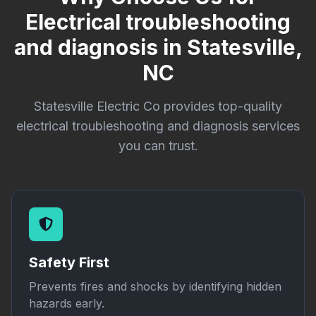
Electrical troubleshooting
and diagnosis in Statesville,
NC
Statesville Electric Co provides top-quality
electrical troubleshooting and diagnosis services
you can trust.
Safety First
Prevents fires and shocks by identifying hidden
hazards early.