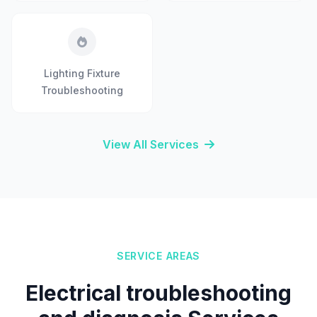
Lighting Fixture
Troubleshooting
View All Services
SERVICE AREAS
Electrical troubleshooting