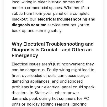
local wiring in older historic homes and
modern commercial spaces. Whether it’s a
subtle hum from your panel or a complete
blackout, our
electrical troubleshooting and
diagnosis near me
service ensures you’re
back up and running safely.
Why Electrical Troubleshooting and
Diagnosis is Crucial—and Often an
Emergency
Electrical issues aren’t just inconvenient; they
can be dangerous. Faulty wiring might lead to
fires, overloaded circuits can cause surges
damaging appliances, and undiagnosed
problems in your electrical panel could spark
disasters. In Statesville, where power
demands peak during hot summers for AC
units or holiday lighting seasons, ignoring