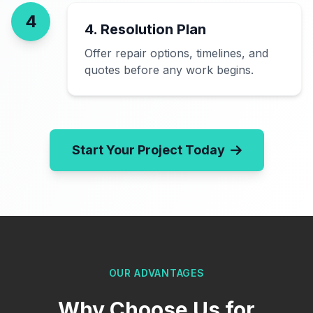
4
4. Resolution Plan
Offer repair options, timelines, and
quotes before any work begins.
Start Your Project Today
OUR ADVANTAGES
Why Choose Us for