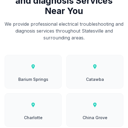
and diagnosis Services
Near You
We provide professional electrical troubleshooting and
diagnosis services throughout Statesville and
surrounding areas.
Barium Springs
Catawba
Charlotte
China Grove