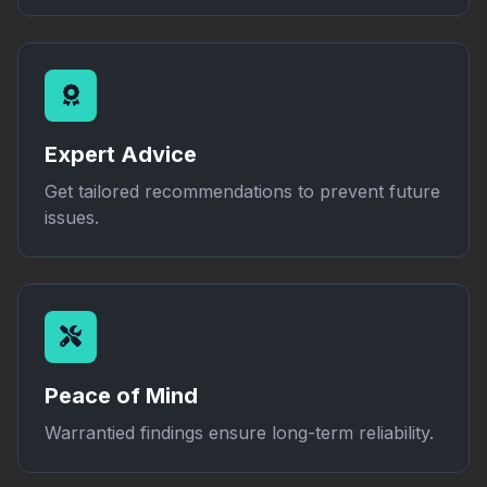
Expert Advice
Get tailored recommendations to prevent future
issues.
Peace of Mind
Warrantied findings ensure long-term reliability.