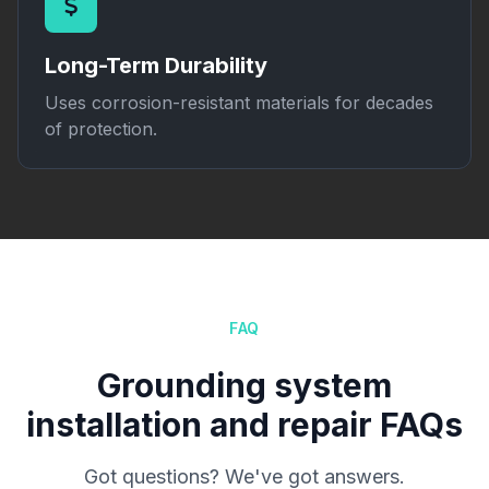
Long-Term Durability
Uses corrosion-resistant materials for decades
of protection.
FAQ
Grounding system
installation and repair FAQs
Got questions? We've got answers.