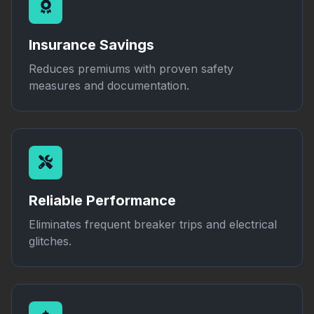
Insurance Savings
Reduces premiums with proven safety
measures and documentation.
Reliable Performance
Eliminates frequent breaker trips and electrical
glitches.