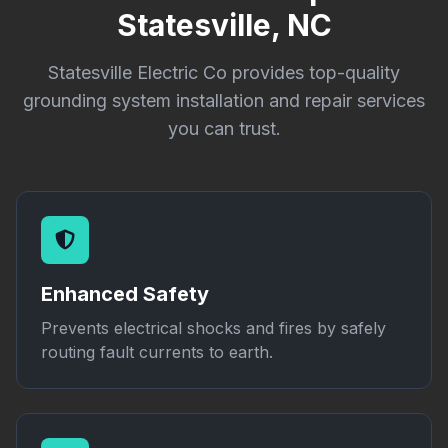
Statesville, NC
Statesville Electric Co provides top-quality
grounding system installation and repair services
you can trust.
Enhanced Safety
Prevents electrical shocks and fires by safely
routing fault currents to earth.