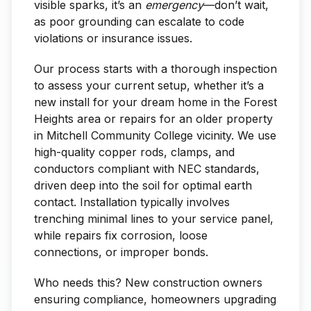
visible sparks, it’s an
emergency
—don’t wait,
as poor grounding can escalate to code
violations or insurance issues.
Our process starts with a thorough inspection
to assess your current setup, whether it’s a
new install for your dream home in the Forest
Heights area or repairs for an older property
in Mitchell Community College vicinity. We use
high-quality copper rods, clamps, and
conductors compliant with NEC standards,
driven deep into the soil for optimal earth
contact. Installation typically involves
trenching minimal lines to your service panel,
while repairs fix corrosion, loose
connections, or improper bonds.
Who needs this? New construction owners
ensuring compliance, homeowners upgrading