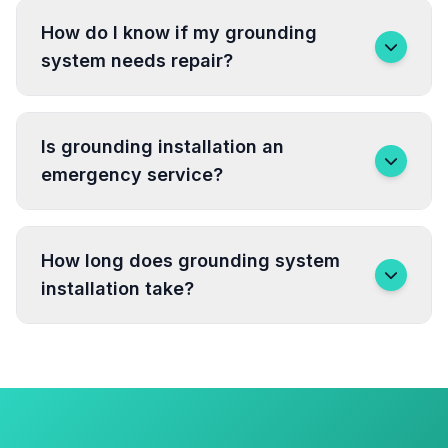
How do I know if my grounding
system needs repair?
Is grounding installation an
emergency service?
How long does grounding system
installation take?