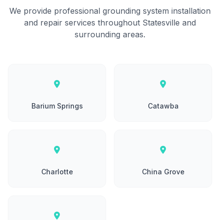
We provide professional grounding system installation
and repair services throughout Statesville and
surrounding areas.
Barium Springs
Catawba
Charlotte
China Grove