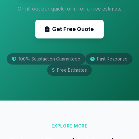
Or fill out our quick form for a free estimate
Get Free Quote
100% Satisfaction Guaranteed
Fast Response
Free Estimates
EXPLORE MORE