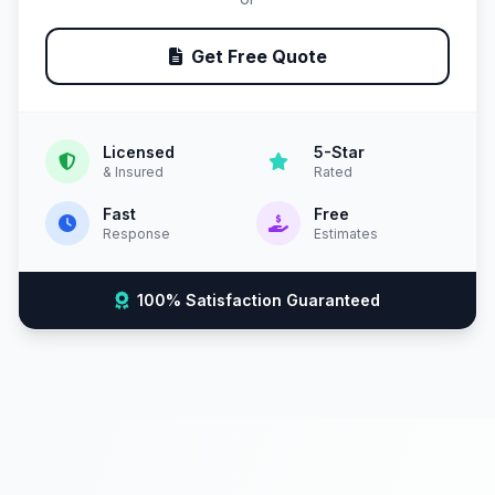
Get Free Quote
Licensed
5-Star
& Insured
Rated
Fast
Free
Response
Estimates
100% Satisfaction Guaranteed