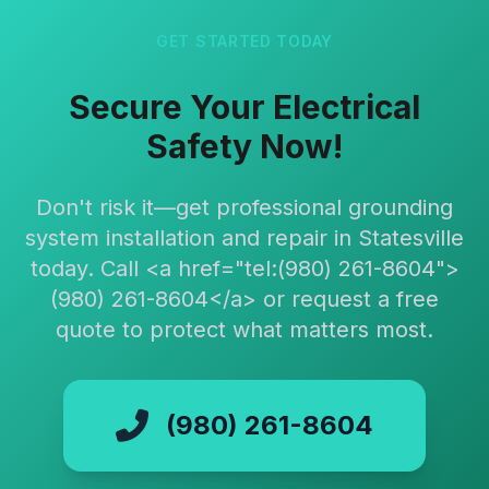
GET STARTED TODAY
Secure Your Electrical
Safety Now!
Don't risk it—get professional grounding
system installation and repair in Statesville
today. Call <a href="tel:(980) 261-8604">
(980) 261-8604</a> or request a free
quote to protect what matters most.
(980) 261-8604