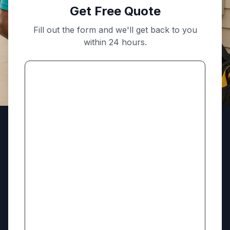
Get Free Quote
Fill out the form and we'll get back to you
within 24 hours.