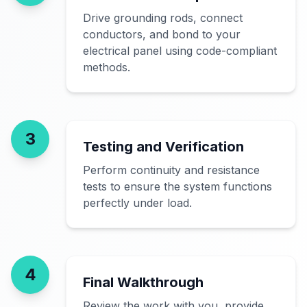
Drive grounding rods, connect
conductors, and bond to your
electrical panel using code-compliant
methods.
3
Testing and Verification
Perform continuity and resistance
tests to ensure the system functions
perfectly under load.
4
Final Walkthrough
Review the work with you, provide