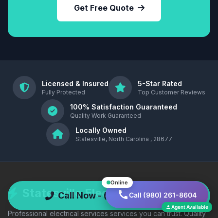
Get Free Quote
Licensed & Insured
5-Star Rated
Fully Protected
Top Customer Reviews
100% Satisfaction Guaranteed
Quality Work Guaranteed
Locally Owned
Statesville, North Carolina , 28677
Online
Statesville Electric Co
Call Now - (980) 261-8604
Call (980) 261-8604
Agent Available
Professional electrical services services you can trust. Quality