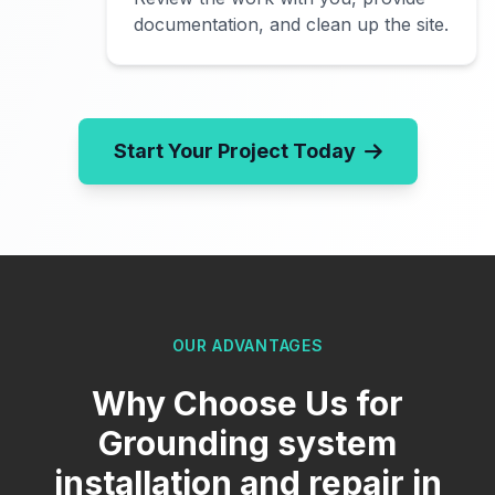
documentation, and clean up the site.
Start Your Project Today
OUR ADVANTAGES
Why Choose Us for
Grounding system
installation and repair in