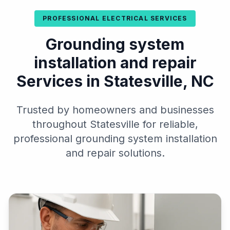
PROFESSIONAL ELECTRICAL SERVICES
Grounding system
installation and repair
Services in Statesville, NC
Trusted by homeowners and businesses
throughout Statesville for reliable,
professional grounding system installation
and repair solutions.