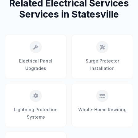
Related Electrical Services
Services in Statesville
Electrical Panel
Surge Protector
Upgrades
Installation
Lightning Protection
Whole-Home Rewiring
Systems