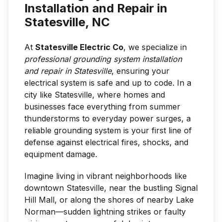
Installation and Repair in
Statesville, NC
At
Statesville Electric Co
, we specialize in
professional grounding system installation
and repair in Statesville
, ensuring your
electrical system is safe and up to code. In a
city like Statesville, where homes and
businesses face everything from summer
thunderstorms to everyday power surges, a
reliable grounding system is your first line of
defense against electrical fires, shocks, and
equipment damage.
Imagine living in vibrant neighborhoods like
downtown Statesville, near the bustling Signal
Hill Mall, or along the shores of nearby Lake
Norman—sudden lightning strikes or faulty