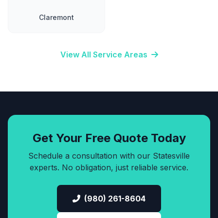
Claremont
View All Service Areas
Get Your Free Quote Today
Schedule a consultation with our Statesville
experts. No obligation, just reliable service.
(980) 261-8604