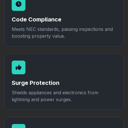
Code Compliance
Meets NEC standards, passing inspections and
boosting property value.
Surge Protection
Shields appliances and electronics from
lightning and power surges.