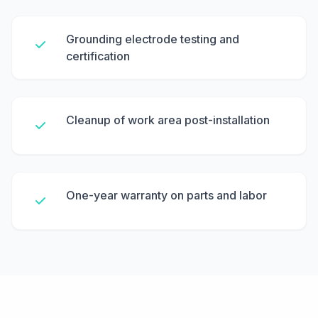
Grounding electrode testing and
certification
Cleanup of work area post-installation
One-year warranty on parts and labor