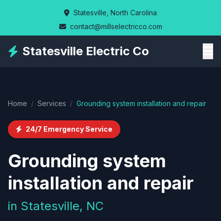
Skip
Statesville, North Carolina
to
contact@millselectricco.com
main
content
Statesville Electric Co
Home
/
Services
/
Grounding system installation and repair
24/7 Emergency Service
Grounding system
installation and repair
in Statesville, NC