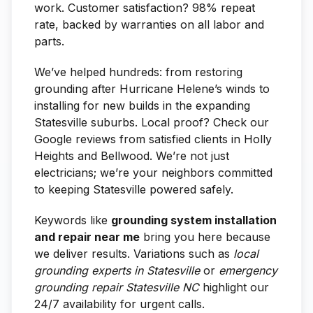
work. Customer satisfaction? 98% repeat
rate, backed by warranties on all labor and
parts.
We’ve helped hundreds: from restoring
grounding after Hurricane Helene’s winds to
installing for new builds in the expanding
Statesville suburbs. Local proof? Check our
Google reviews from satisfied clients in Holly
Heights and Bellwood. We’re not just
electricians; we’re your neighbors committed
to keeping Statesville powered safely.
Keywords like
grounding system installation
and repair near me
bring you here because
we deliver results. Variations such as
local
grounding experts in Statesville
or
emergency
grounding repair Statesville NC
highlight our
24/7 availability for urgent calls.