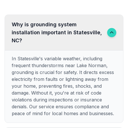
Why is grounding system
installation important in Statesville,
NC?
In Statesville's variable weather, including
frequent thunderstorms near Lake Norman,
grounding is crucial for safety. It directs excess
electricity from faults or lightning away from
your home, preventing fires, shocks, and
damage. Without it, you're at risk of code
violations during inspections or insurance
denials. Our service ensures compliance and
peace of mind for local homes and businesses.