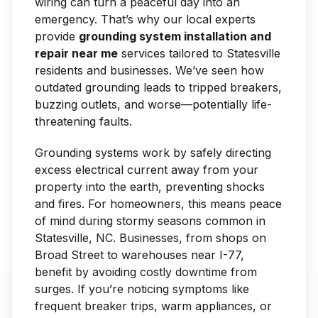
wiring can turn a peaceful day into an
emergency. That’s why our local experts
provide
grounding system installation and
repair near me
services tailored to Statesville
residents and businesses. We’ve seen how
outdated grounding leads to tripped breakers,
buzzing outlets, and worse—potentially life-
threatening faults.
Grounding systems work by safely directing
excess electrical current away from your
property into the earth, preventing shocks
and fires. For homeowners, this means peace
of mind during stormy seasons common in
Statesville, NC. Businesses, from shops on
Broad Street to warehouses near I-77,
benefit by avoiding costly downtime from
surges. If you’re noticing symptoms like
frequent breaker trips, warm appliances, or