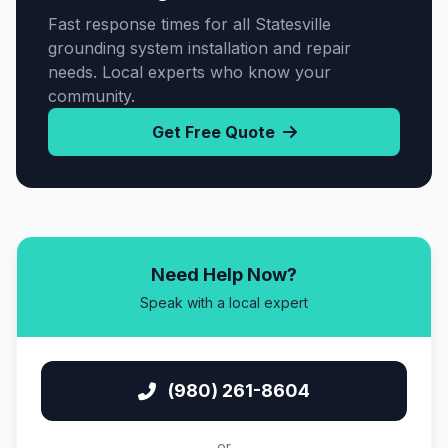
Fast response times for all Statesville
grounding system installation and repair
needs. Local experts who know your
community.
Get Free Quote
Need Help Now?
Speak with a local expert
(980) 261-8604
or