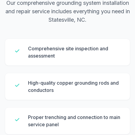
Our comprehensive grounding system installation
and repair service includes everything you need in
Statesville, NC.
Comprehensive site inspection and
assessment
High-quality copper grounding rods and
conductors
Proper trenching and connection to main
service panel