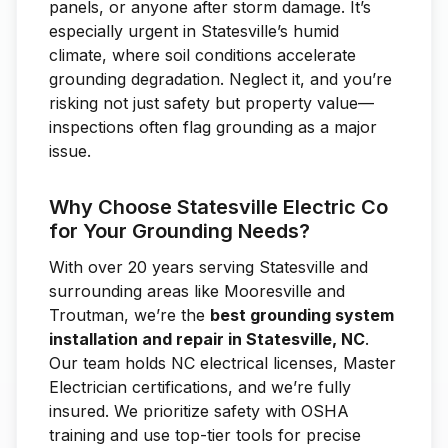
panels, or anyone after storm damage. It’s
especially urgent in Statesville’s humid
climate, where soil conditions accelerate
grounding degradation. Neglect it, and you’re
risking not just safety but property value—
inspections often flag grounding as a major
issue.
Why Choose Statesville Electric Co
for Your Grounding Needs?
With over 20 years serving Statesville and
surrounding areas like Mooresville and
Troutman, we’re the
best grounding system
installation and repair in Statesville, NC
.
Our team holds NC electrical licenses, Master
Electrician certifications, and we’re fully
insured. We prioritize safety with OSHA
training and use top-tier tools for precise