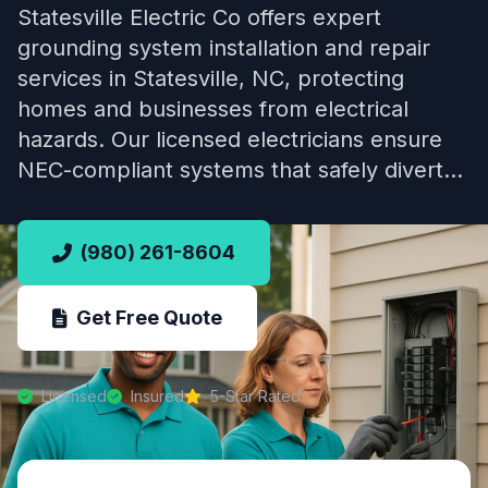
Statesville Electric Co offers expert
grounding system installation and repair
services in Statesville, NC, protecting
homes and businesses from electrical
hazards. Our licensed electricians ensure
NEC-compliant systems that safely divert…
(980) 261-8604
Get Free Quote
Licensed
Insured
5-Star Rated