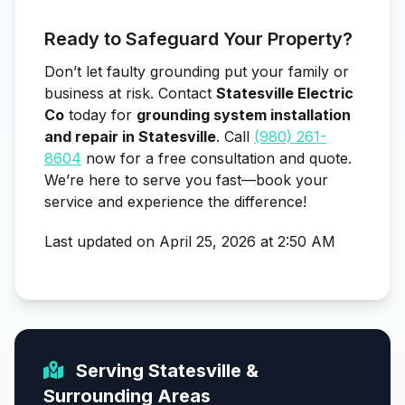
Ready to Safeguard Your Property?
Don’t let faulty grounding put your family or
business at risk. Contact
Statesville Electric
Co
today for
grounding system installation
and repair in Statesville
. Call
(980) 261-
8604
now for a free consultation and quote.
We’re here to serve you fast—book your
service and experience the difference!
Last updated on April 25, 2026 at 2:50 AM
Serving Statesville &
Surrounding Areas