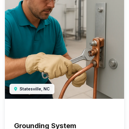
Statesville, NC
Grounding System