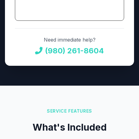
Need immediate help?
(980) 261-8604
SERVICE FEATURES
What's Included