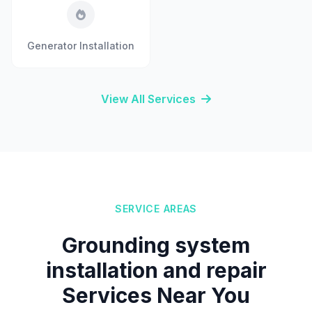
Generator Installation
View All Services
SERVICE AREAS
Grounding system
installation and repair
Services Near You