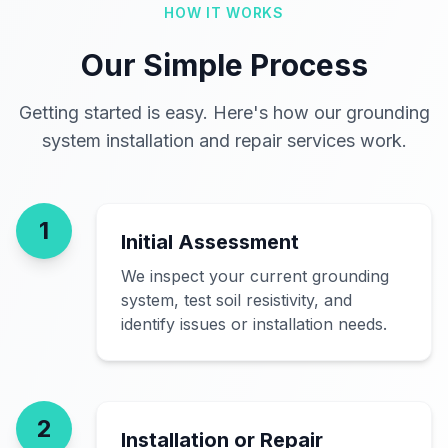
HOW IT WORKS
Our Simple Process
Getting started is easy. Here's how our grounding
system installation and repair services work.
1
Initial Assessment
We inspect your current grounding
system, test soil resistivity, and
identify issues or installation needs.
2
Installation or Repair