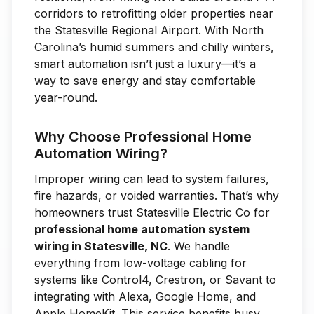
corridors to retrofitting older properties near
the Statesville Regional Airport. With North
Carolina’s humid summers and chilly winters,
smart automation isn’t just a luxury—it’s a
way to save energy and stay comfortable
year-round.
Why Choose Professional Home
Automation Wiring?
Improper wiring can lead to system failures,
fire hazards, or voided warranties. That’s why
homeowners trust Statesville Electric Co for
professional home automation system
wiring in Statesville, NC
. We handle
everything from low-voltage cabling for
systems like Control4, Crestron, or Savant to
integrating with Alexa, Google Home, and
Apple HomeKit. This service benefits busy