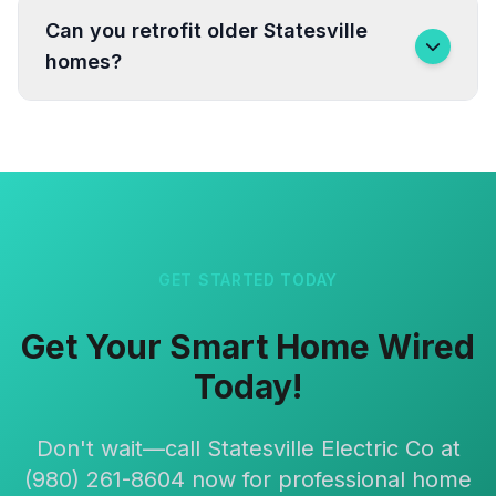
Can you retrofit older Statesville
homes?
GET STARTED TODAY
Get Your Smart Home Wired
Today!
Don't wait—call Statesville Electric Co at
(980) 261-8604 now for professional home