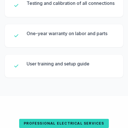
Testing and calibration of all connections
One-year warranty on labor and parts
User training and setup guide
PROFESSIONAL ELECTRICAL SERVICES