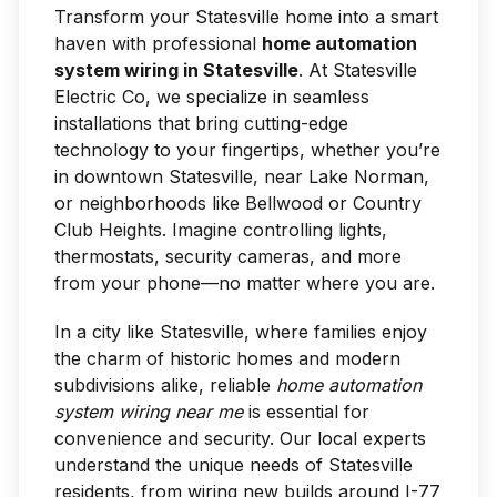
Transform your Statesville home into a smart
haven with professional
home automation
system wiring in Statesville
. At Statesville
Electric Co, we specialize in seamless
installations that bring cutting-edge
technology to your fingertips, whether you’re
in downtown Statesville, near Lake Norman,
or neighborhoods like Bellwood or Country
Club Heights. Imagine controlling lights,
thermostats, security cameras, and more
from your phone—no matter where you are.
In a city like Statesville, where families enjoy
the charm of historic homes and modern
subdivisions alike, reliable
home automation
system wiring near me
is essential for
convenience and security. Our local experts
understand the unique needs of Statesville
residents, from wiring new builds around I-77