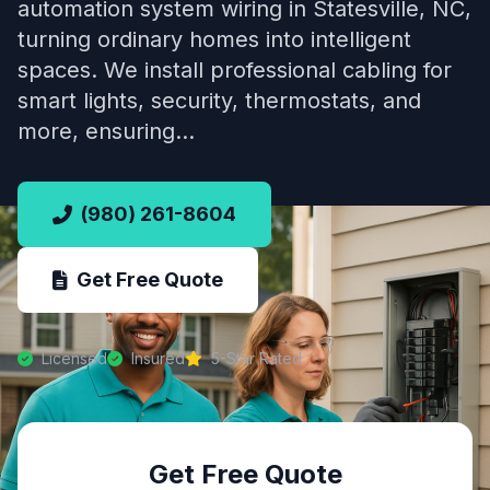
automation system wiring in Statesville, NC,
turning ordinary homes into intelligent
spaces. We install professional cabling for
smart lights, security, thermostats, and
more, ensuring…
(980) 261-8604
Get Free Quote
Licensed
Insured
5-Star Rated
Get Free Quote