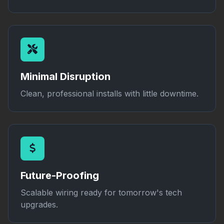
Minimal Disruption
Clean, professional installs with little downtime.
Future-Proofing
Scalable wiring ready for tomorrow's tech
upgrades.