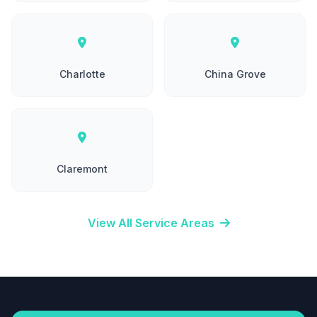
Charlotte
China Grove
Claremont
View All Service Areas