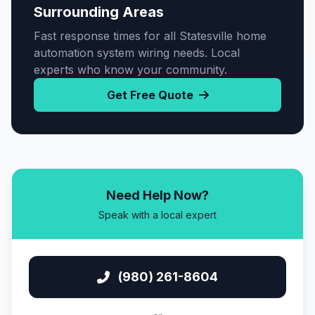
Surrounding Areas
Fast response times for all Statesville home
automation system wiring needs. Local
experts who know your community.
Get Free Quote
Need Help Now?
Speak with a local expert
(980) 261-8604