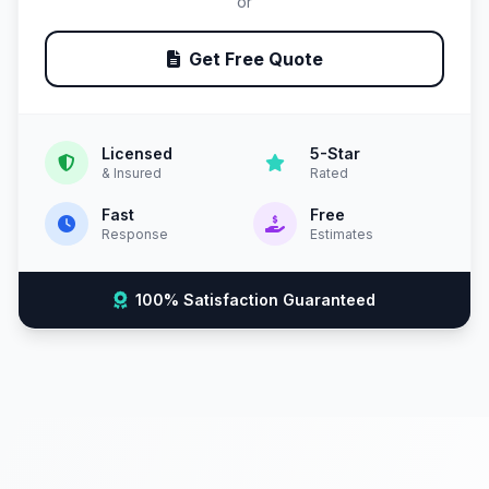
or
Get Free Quote
Licensed
5-Star
& Insured
Rated
Fast
Free
Response
Estimates
100% Satisfaction Guaranteed