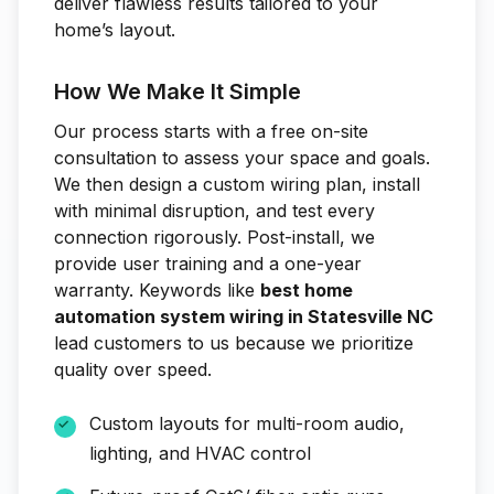
deliver flawless results tailored to your
home’s layout.
How We Make It Simple
Our process starts with a free on-site
consultation to assess your space and goals.
We then design a custom wiring plan, install
with minimal disruption, and test every
connection rigorously. Post-install, we
provide user training and a one-year
warranty. Keywords like
best home
automation system wiring in Statesville NC
lead customers to us because we prioritize
quality over speed.
Custom layouts for multi-room audio,
lighting, and HVAC control