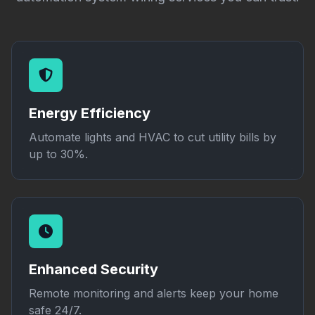
Energy Efficiency
Automate lights and HVAC to cut utility bills by
up to 30%.
Enhanced Security
Remote monitoring and alerts keep your home
safe 24/7.