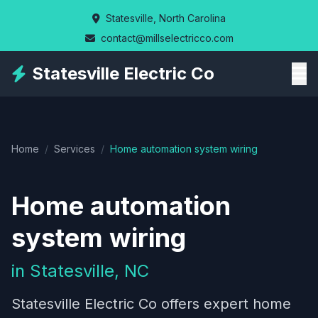
Skip
Statesville, North Carolina
to
contact@millselectricco.com
main
content
Statesville Electric Co
Home
/
Services
/
Home automation system wiring
Home automation
system wiring
in Statesville, NC
Statesville Electric Co offers expert home