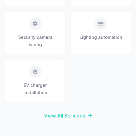
Security camera
Lighting automation
wiring
EV charger
installation
View All Services