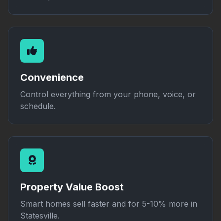
Convenience
Control everything from your phone, voice, or
schedule.
Property Value Boost
Smart homes sell faster and for 5-10% more in
Statesville.