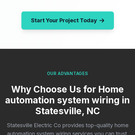
Start Your Project Today
OUR ADVANTAGES
Why Choose Us for Home
automation system wiring in
Statesville, NC
Statesville Electric Co provides top-quality home
automation system wiring services you can trust.