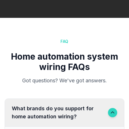
FAQ
Home automation system
wiring FAQs
Got questions? We've got answers.
What brands do you support for
home automation wiring?