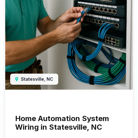
Statesville, NC
Home Automation System
Wiring in Statesville, NC