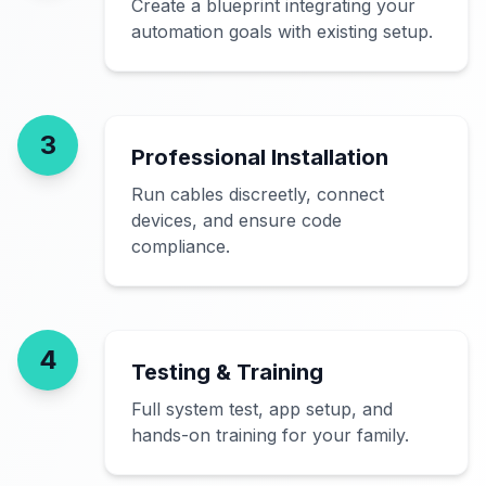
Create a blueprint integrating your
automation goals with existing setup.
3
Professional Installation
Run cables discreetly, connect
devices, and ensure code
compliance.
4
Testing & Training
Full system test, app setup, and
hands-on training for your family.