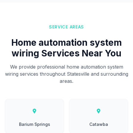
SERVICE AREAS
Home automation system
wiring Services Near You
We provide professional home automation system
wiring services throughout Statesville and surrounding
areas.
Barium Springs
Catawba