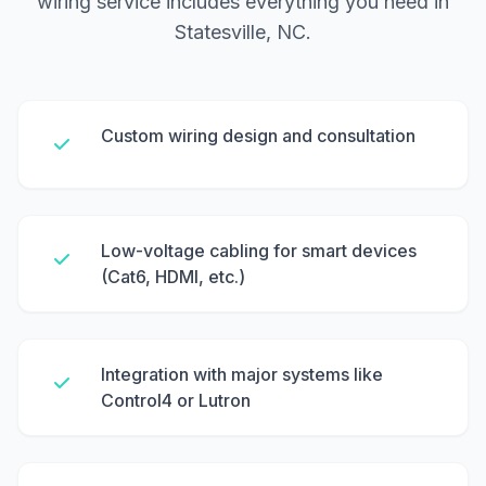
wiring service includes everything you need in
Statesville, NC.
Custom wiring design and consultation
Low-voltage cabling for smart devices
(Cat6, HDMI, etc.)
Integration with major systems like
Control4 or Lutron