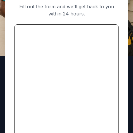
Fill out the form and we'll get back to you
within 24 hours.