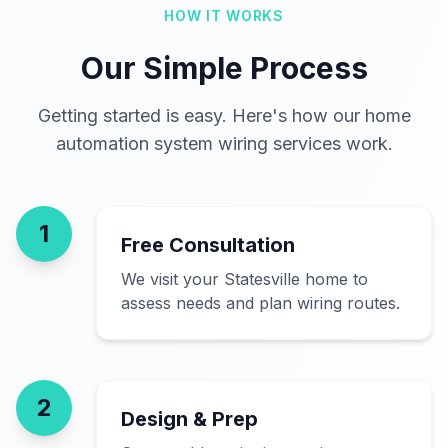
HOW IT WORKS
Our Simple Process
Getting started is easy. Here's how our home
automation system wiring services work.
1
Free Consultation
We visit your Statesville home to
assess needs and plan wiring routes.
2
Design & Prep