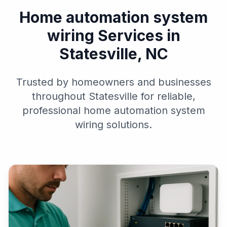
Home automation system
wiring Services in
Statesville, NC
Trusted by homeowners and businesses
throughout Statesville for reliable,
professional home automation system
wiring solutions.