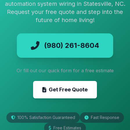
automation system wiring in Statesville, NC.
Request your free quote and step into the
future of home living!
(980) 261-8604
Or fill out our quick form for a free estimate
Get Free Quote
100% Satisfaction Guaranteed
Fast Response
Free Estimates