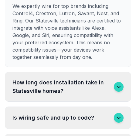
We expertly wire for top brands including
Control4, Crestron, Lutron, Savant, Nest, and
Ring. Our Statesville technicians are certified to
integrate with voice assistants like Alexa,
Google, and Siri, ensuring compatibility with
your preferred ecosystem. This means no
compatibility issues—your devices work
together seamlessly from day one.
How long does installation take in
Statesville homes?
Is wiring safe and up to code?