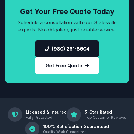
Get Your Free Quote Today
Schedule a consultation with our Statesville
experts. No obligation, just reliable service.
(980) 261-8604
Get Free Quote
Licensed & Insured
5-Star Rated
Fully Protected
Top Customer Reviews
100% Satisfaction Guaranteed
Quality Work Guaranteed