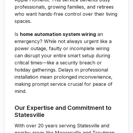
professionals, growing families, and retirees
who want hands-free control over their living
spaces.
Is
home automation system wiring
an
emergency? While not always urgent like a
power outage, faulty or incomplete wiring
can disrupt your entire smart setup during
critical times—like a security breach or
holiday gatherings. Delays in professional
installation mean prolonged inconvenience,
making prompt service crucial for peace of
mind.
Our Expertise and Commitment to
Statesville
With over 20 years serving Statesville and
nearby areas like Mooresville and Troutman,