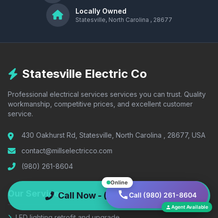
Locally Owned
Statesville, North Carolina , 28677
Statesville Electric Co
Professional electrical services services you can trust. Quality
workmanship, competitive prices, and excellent customer
service.
430 Oakhurst Rd, Statesville, North Carolina , 28677, USA
contact@millselectricco.com
(980) 261-8604
Online
Our Services
Call Now - (980) 261-8604
Call (980) 261-8604
Agent Available
LED lighting retrofit and upgrade