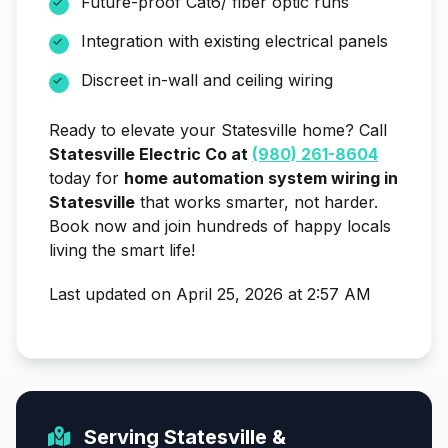
Future-proof Cat6/ fiber optic runs
Integration with existing electrical panels
Discreet in-wall and ceiling wiring
Ready to elevate your Statesville home? Call
Statesville Electric Co at
(980) 261-8604
today for
home automation system wiring in
Statesville
that works smarter, not harder.
Book now and join hundreds of happy locals
living the smart life!
Last updated on April 25, 2026 at 2:57 AM
Serving Statesville &