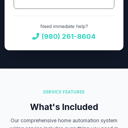
Need immediate help?
(980) 261-8604
SERVICE FEATURES
What's Included
Our comprehensive home automation system