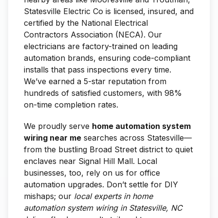
Statesville Electric Co is licensed, insured, and
certified by the National Electrical
Contractors Association (NECA). Our
electricians are factory-trained on leading
automation brands, ensuring code-compliant
installs that pass inspections every time.
We’ve earned a 5-star reputation from
hundreds of satisfied customers, with 98%
on-time completion rates.
We proudly serve
home automation system
wiring near me
searches across Statesville—
from the bustling Broad Street district to quiet
enclaves near Signal Hill Mall. Local
businesses, too, rely on us for office
automation upgrades. Don’t settle for DIY
mishaps; our
local experts in home
automation system wiring in Statesville, NC