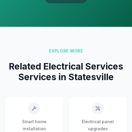
EXPLORE MORE
Related Electrical Services
Services in Statesville
Smart home
Electrical panel
installation
upgrades