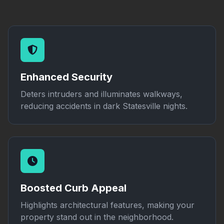
Enhanced Security
Deters intruders and illuminates walkways,
reducing accidents in dark Statesville nights.
Boosted Curb Appeal
Highlights architectural features, making your
property stand out in the neighborhood.