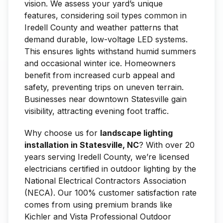
vision. We assess your yard’s unique
features, considering soil types common in
Iredell County and weather patterns that
demand durable, low-voltage LED systems.
This ensures lights withstand humid summers
and occasional winter ice. Homeowners
benefit from increased curb appeal and
safety, preventing trips on uneven terrain.
Businesses near downtown Statesville gain
visibility, attracting evening foot traffic.
Why choose us for
landscape lighting
installation in Statesville, NC
? With over 20
years serving Iredell County, we’re licensed
electricians certified in outdoor lighting by the
National Electrical Contractors Association
(NECA). Our 100% customer satisfaction rate
comes from using premium brands like
Kichler and Vista Professional Outdoor