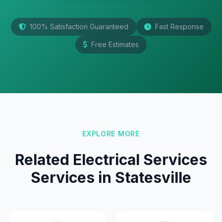
100% Satisfaction Guaranteed
Fast Response
Free Estimates
EXPLORE MORE
Related Electrical Services
Services in Statesville