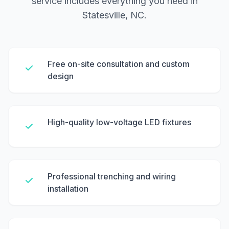
service includes everything you need in
Statesville, NC.
Free on-site consultation and custom
design
High-quality low-voltage LED fixtures
Professional trenching and wiring
installation