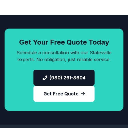
Get Your Free Quote Today
Schedule a consultation with our Statesville
experts. No obligation, just reliable service.
(980) 261-8604
Get Free Quote