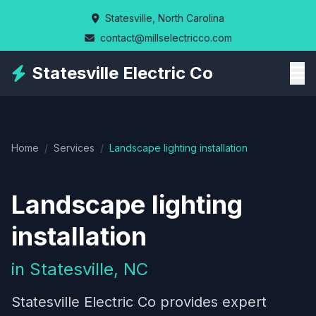
Skip
Statesville, North Carolina
to
contact@millselectricco.com
main
content
Statesville Electric Co
Home
/
Services
/
Landscape lighting installation
Landscape lighting
installation
in Statesville, NC
Statesville Electric Co provides expert