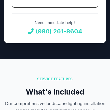
Need immediate help?
(980) 261-8604
SERVICE FEATURES
What's Included
Our comprehensive landscape lighting installation