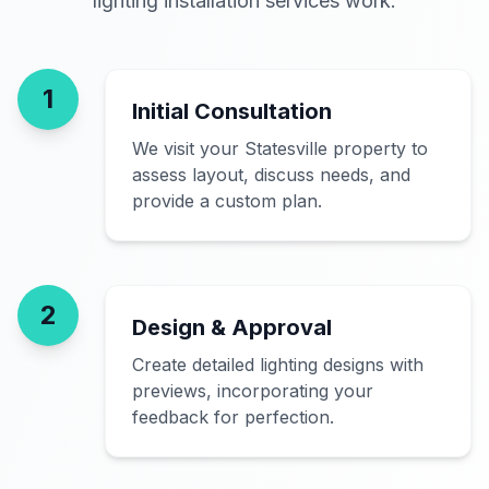
lighting installation services work.
1
Initial Consultation
We visit your Statesville property to
assess layout, discuss needs, and
provide a custom plan.
2
Design & Approval
Create detailed lighting designs with
previews, incorporating your
feedback for perfection.