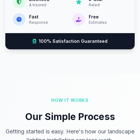
& Insured
Rated
Fast
Free
Response
Estimates
100% Satisfaction Guaranteed
HOW IT WORKS
Our Simple Process
Getting started is easy. Here's how our landscape