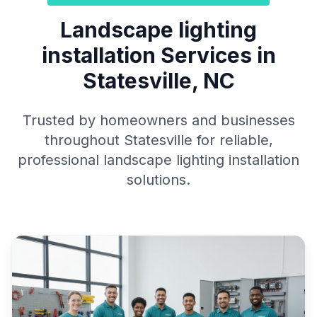
Landscape lighting
installation Services in
Statesville, NC
Trusted by homeowners and businesses
throughout Statesville for reliable,
professional landscape lighting installation
solutions.