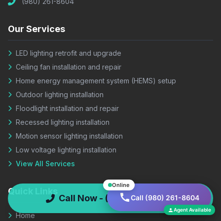
(980) 261-8604
Our Services
LED lighting retrofit and upgrade
Ceiling fan installation and repair
Home energy management system (HEMS) setup
Outdoor lighting installation
Floodlight installation and repair
Recessed lighting installation
Motion sensor lighting installation
Low voltage lighting installation
View All Services
Online
Quick Links
Call Now - (980) 261-8604
Call (980) 261-8604
Agent Available
Home