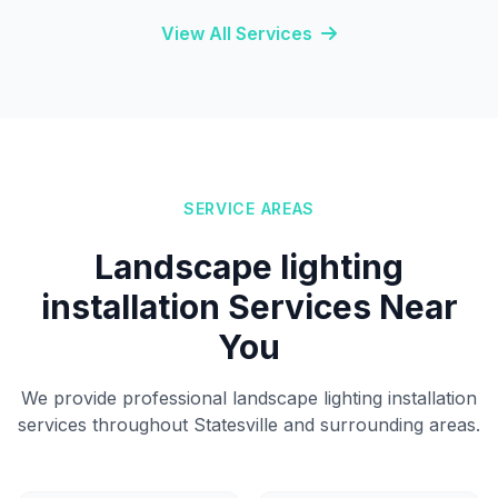
View All Services
SERVICE AREAS
Landscape lighting
installation Services Near
You
We provide professional landscape lighting installation
services throughout Statesville and surrounding areas.