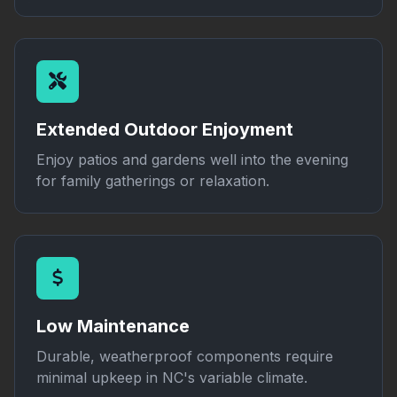
Extended Outdoor Enjoyment
Enjoy patios and gardens well into the evening
for family gatherings or relaxation.
Low Maintenance
Durable, weatherproof components require
minimal upkeep in NC's variable climate.