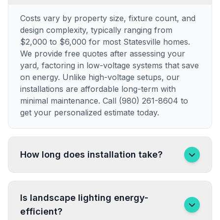
Costs vary by property size, fixture count, and
design complexity, typically ranging from
$2,000 to $6,000 for most Statesville homes.
We provide free quotes after assessing your
yard, factoring in low-voltage systems that save
on energy. Unlike high-voltage setups, our
installations are affordable long-term with
minimal maintenance. Call (980) 261-8604 to
get your personalized estimate today.
How long does installation take?
Is landscape lighting energy-
efficient?