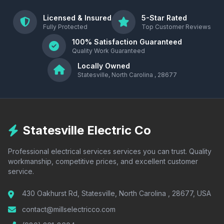
Licensed & Insured
5-Star Rated
Fully Protected
Top Customer Reviews
100% Satisfaction Guaranteed
Quality Work Guaranteed
Locally Owned
Statesville, North Carolina , 28677
Statesville Electric Co
Professional electrical services services you can trust. Quality
workmanship, competitive prices, and excellent customer
service.
430 Oakhurst Rd, Statesville, North Carolina , 28677, USA
contact@millselectricco.com