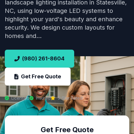
landscape lighting installation in Statesville,
NC, using low-voltage LED systems to
highlight your yard's beauty and enhance
security. We design custom layouts for
homes and…
(980) 261-8604
Get Free Quote
Licensed
Insured
5-Star Rated
Get Free Quote