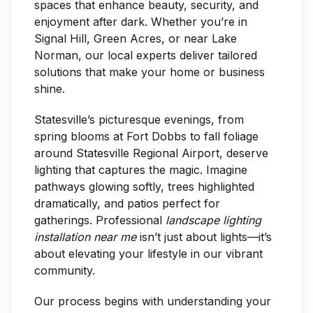
spaces that enhance beauty, security, and
enjoyment after dark. Whether you’re in
Signal Hill, Green Acres, or near Lake
Norman, our local experts deliver tailored
solutions that make your home or business
shine.
Statesville’s picturesque evenings, from
spring blooms at Fort Dobbs to fall foliage
around Statesville Regional Airport, deserve
lighting that captures the magic. Imagine
pathways glowing softly, trees highlighted
dramatically, and patios perfect for
gatherings. Professional
landscape lighting
installation near me
isn’t just about lights—it’s
about elevating your lifestyle in our vibrant
community.
Our process begins with understanding your