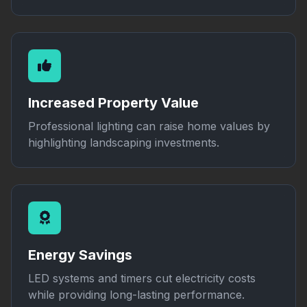
Increased Property Value
Professional lighting can raise home values by
highlighting landscaping investments.
Energy Savings
LED systems and timers cut electricity costs
while providing long-lasting performance.