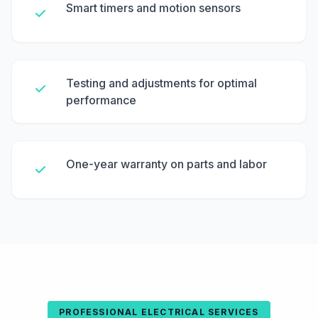
Smart timers and motion sensors
Testing and adjustments for optimal
performance
One-year warranty on parts and labor
PROFESSIONAL ELECTRICAL SERVICES