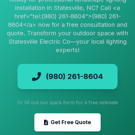
installation in Statesville, NC? Call <a
href="tel:(980) 261-8604">(980) 261-
8604</a> now for a free consultation and
quote. Transform your outdoor space with
Statesville Electric Co—your local lighting
experts!
(980) 261-8604
Or fill out our quick form for a free estimate
Get Free Quote