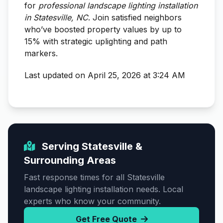
for
professional landscape lighting installation
in Statesville, NC
. Join satisfied neighbors
who’ve boosted property values by up to
15% with strategic uplighting and path
markers.
Last updated on April 25, 2026 at 3:24 AM
Serving Statesville &
Surrounding Areas
Fast response times for all Statesville
landscape lighting installation needs. Local
experts who know your community.
Get Free Quote