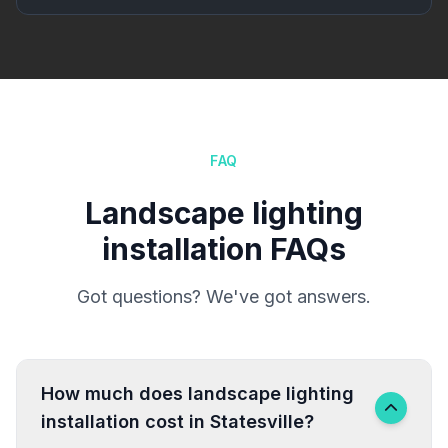
FAQ
Landscape lighting
installation FAQs
Got questions? We've got answers.
How much does landscape lighting
installation cost in Statesville?