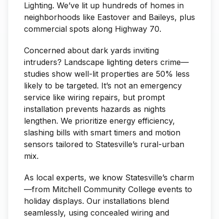
Lighting. We’ve lit up hundreds of homes in
neighborhoods like Eastover and Baileys, plus
commercial spots along Highway 70.
Concerned about dark yards inviting
intruders? Landscape lighting deters crime—
studies show well-lit properties are 50% less
likely to be targeted. It’s not an emergency
service like wiring repairs, but prompt
installation prevents hazards as nights
lengthen. We prioritize energy efficiency,
slashing bills with smart timers and motion
sensors tailored to Statesville’s rural-urban
mix.
As local experts, we know Statesville’s charm
—from Mitchell Community College events to
holiday displays. Our installations blend
seamlessly, using concealed wiring and