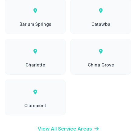
Barium Springs
Catawba
Charlotte
China Grove
Claremont
View All Service Areas