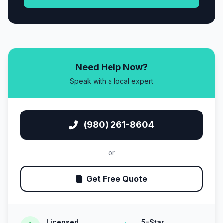
Need Help Now?
Speak with a local expert
(980) 261-8604
or
Get Free Quote
Licensed
5-Star