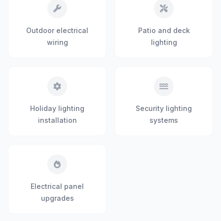
Outdoor electrical
Patio and deck
wiring
lighting
Holiday lighting
Security lighting
installation
systems
Electrical panel
upgrades