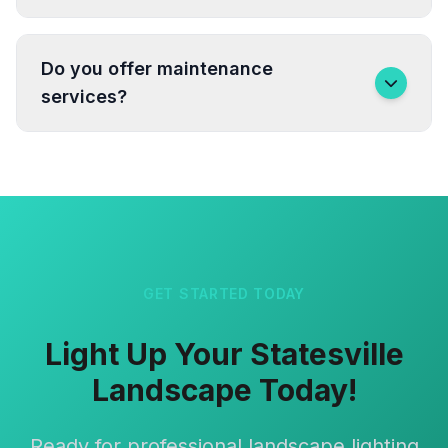
Do you offer maintenance
services?
GET STARTED TODAY
Light Up Your Statesville
Landscape Today!
Ready for professional landscape lighting