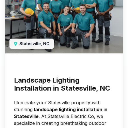
Statesville, NC
Landscape Lighting
Installation in Statesville, NC
Illuminate your Statesville property with
stunning
landscape lighting installation in
Statesville
. At Statesville Electric Co, we
specialize in creating breathtaking outdoor