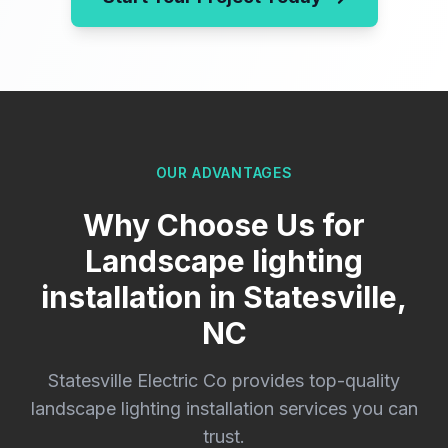
OUR ADVANTAGES
Why Choose Us for
Landscape lighting
installation in Statesville,
NC
Statesville Electric Co provides top-quality
landscape lighting installation services you can
trust.