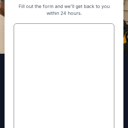
Fill out the form and we'll get back to you
within 24 hours.