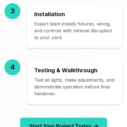
3
Installation
Expert team installs fixtures, wiring,
and controls with minimal disruption
to your yard.
4
Testing & Walkthrough
Test all lights, make adjustments, and
demonstrate operation before final
handover.
Start Your Project Today