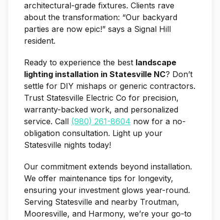
architectural-grade fixtures. Clients rave
about the transformation: “Our backyard
parties are now epic!” says a Signal Hill
resident.
Ready to experience the best
landscape
lighting installation in Statesville NC
? Don’t
settle for DIY mishaps or generic contractors.
Trust Statesville Electric Co for precision,
warranty-backed work, and personalized
service. Call
(980) 261-8604
now for a no-
obligation consultation. Light up your
Statesville nights today!
Our commitment extends beyond installation.
We offer maintenance tips for longevity,
ensuring your investment glows year-round.
Serving Statesville and nearby Troutman,
Mooresville, and Harmony, we’re your go-to