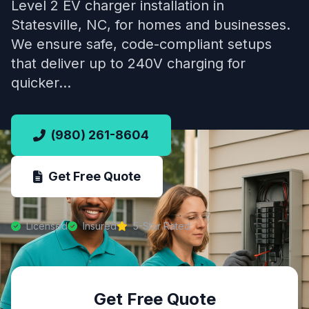
Level 2 EV charger installation in
Statesville, NC, for homes and businesses.
We ensure safe, code-compliant setups
that deliver up to 240V charging for
quicker…
(980) 261-8604
Get Free Quote
Licensed
Insured
5-Star Rated
Get Free Quote