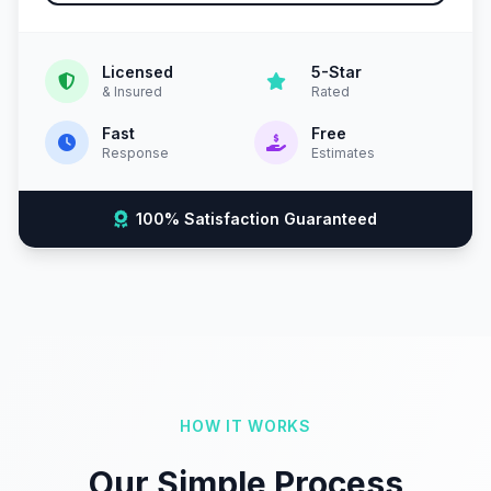
Licensed
5-Star
& Insured
Rated
Fast
Free
Response
Estimates
100% Satisfaction Guaranteed
HOW IT WORKS
Our Simple Process