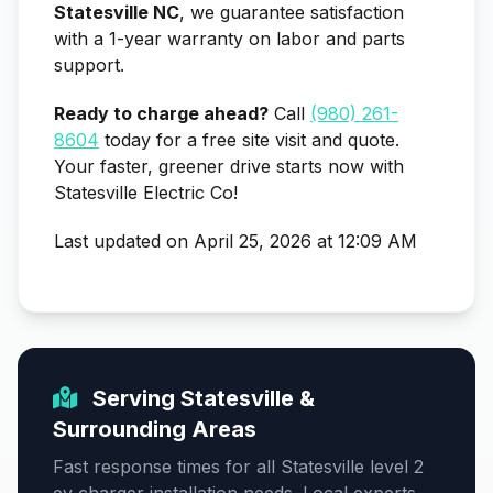
Statesville NC
, we guarantee satisfaction
with a 1-year warranty on labor and parts
support.
Ready to charge ahead?
Call
(980) 261-
8604
today for a free site visit and quote.
Your faster, greener drive starts now with
Statesville Electric Co!
Last updated on April 25, 2026 at 12:09 AM
Serving Statesville &
Surrounding Areas
Fast response times for all Statesville level 2