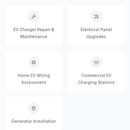
EV Charger Repair &
Electrical Panel
Maintenance
Upgrades
Home EV Wiring
Commercial EV
Assessment
Charging Stations
Generator Installation