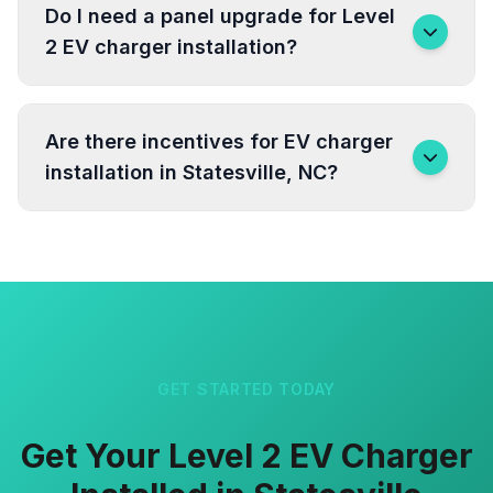
Do I need a panel upgrade for Level
2 EV charger installation?
Are there incentives for EV charger
installation in Statesville, NC?
GET STARTED TODAY
Get Your Level 2 EV Charger