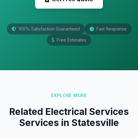
100% Satisfaction Guaranteed
Fast Response
Free Estimates
EXPLORE MORE
Related Electrical Services
Services in Statesville