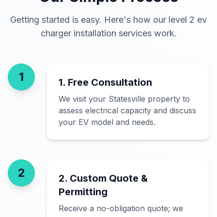
Getting started is easy. Here's how our level 2 ev
charger installation services work.
1
1. Free Consultation
We visit your Statesville property to
assess electrical capacity and discuss
your EV model and needs.
2
2. Custom Quote &
Permitting
Receive a no-obligation quote; we