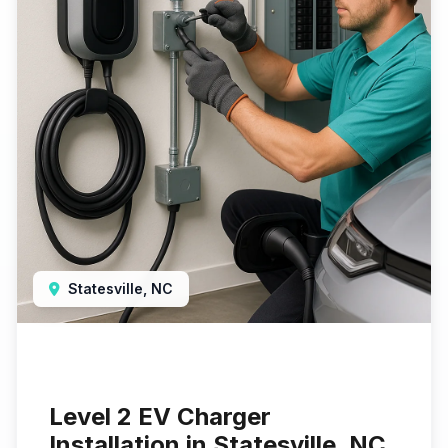
Statesville, NC
Level 2 EV Charger
Installation in Statesville, NC