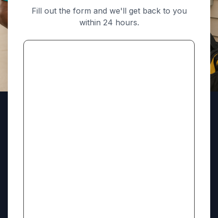
Fill out the form and we'll get back to you
within 24 hours.