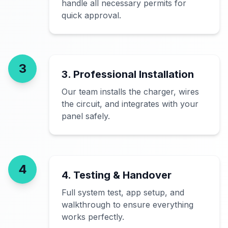
handle all necessary permits for
quick approval.
3
3. Professional Installation
Our team installs the charger, wires
the circuit, and integrates with your
panel safely.
4
4. Testing & Handover
Full system test, app setup, and
walkthrough to ensure everything
works perfectly.