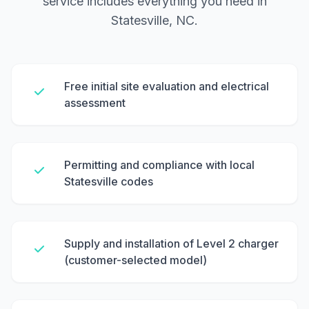
service includes everything you need in
Statesville, NC.
Free initial site evaluation and electrical
assessment
Permitting and compliance with local
Statesville codes
Supply and installation of Level 2 charger
(customer-selected model)