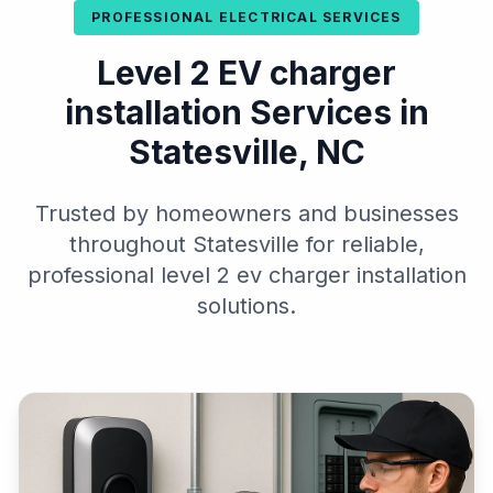
PROFESSIONAL ELECTRICAL SERVICES
Level 2 EV charger
installation Services in
Statesville, NC
Trusted by homeowners and businesses
throughout Statesville for reliable,
professional level 2 ev charger installation
solutions.