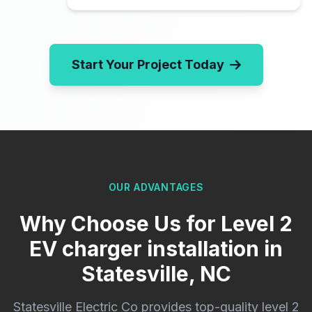
Start Your Project Today
OUR ADVANTAGES
Why Choose Us for Level 2
EV charger installation in
Statesville, NC
Statesville Electric Co provides top-quality level 2