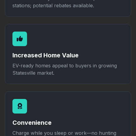
stations; potential rebates available.
Increased Home Value
EV-ready homes appeal to buyers in growing
Statesville market.
Convenience
Charge while you sleep or work—no hunting