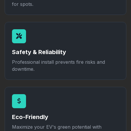
for spots.
Safety & Reliability
Professional install prevents fire risks and
downtime.
Eco-Friendly
Maximize your EV's green potential with