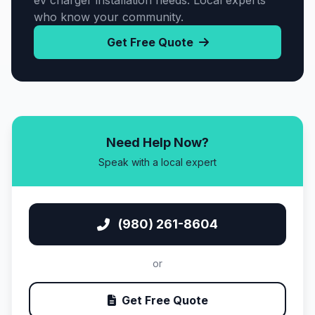
ev charger installation needs. Local experts
who know your community.
Get Free Quote
Need Help Now?
Speak with a local expert
(980) 261-8604
or
Get Free Quote