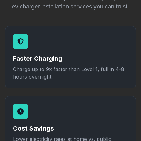
ev charger installation services you can trust.
Faster Charging
Charge up to 9x faster than Level 1, full in 4-8
hours overnight.
Cost Savings
Lower electricity rates at home vs. public