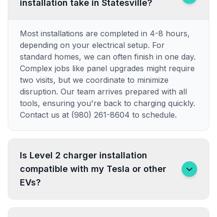
installation take in Statesville?
Most installations are completed in 4-8 hours,
depending on your electrical setup. For
standard homes, we can often finish in one day.
Complex jobs like panel upgrades might require
two visits, but we coordinate to minimize
disruption. Our team arrives prepared with all
tools, ensuring you're back to charging quickly.
Contact us at (980) 261-8604 to schedule.
Is Level 2 charger installation
compatible with my Tesla or other
EVs?