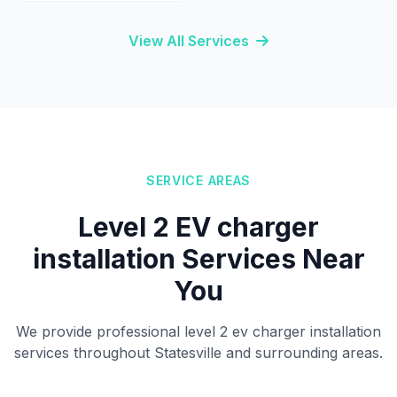
View All Services
SERVICE AREAS
Level 2 EV charger
installation Services Near
You
We provide professional level 2 ev charger installation
services throughout Statesville and surrounding areas.