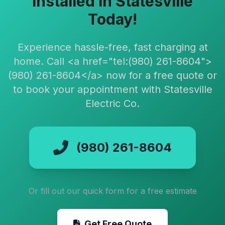
Installed in Statesville
Today!
Experience hassle-free, fast charging at
home. Call <a href="tel:(980) 261-8604">
(980) 261-8604</a> now for a free quote or
to book your appointment with Statesville
Electric Co.
(980) 261-8604
Or fill out our quick form for a free estimate
Get Free Quote