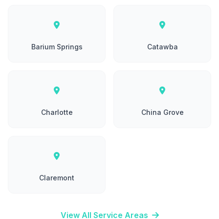
Barium Springs
Catawba
Charlotte
China Grove
Claremont
View All Service Areas