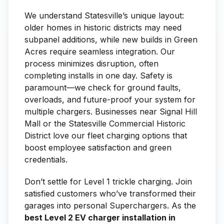
We understand Statesville’s unique layout:
older homes in historic districts may need
subpanel additions, while new builds in Green
Acres require seamless integration. Our
process minimizes disruption, often
completing installs in one day. Safety is
paramount—we check for ground faults,
overloads, and future-proof your system for
multiple chargers. Businesses near Signal Hill
Mall or the Statesville Commercial Historic
District love our fleet charging options that
boost employee satisfaction and green
credentials.
Don’t settle for Level 1 trickle charging. Join
satisfied customers who’ve transformed their
garages into personal Superchargers. As the
best Level 2 EV charger installation in