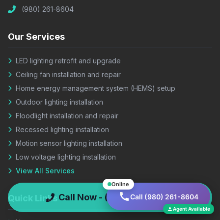
(980) 261-8604
Our Services
LED lighting retrofit and upgrade
Ceiling fan installation and repair
Home energy management system (HEMS) setup
Outdoor lighting installation
Floodlight installation and repair
Recessed lighting installation
Motion sensor lighting installation
Low voltage lighting installation
View All Services
Online
Call Now - (980) 261-8604
Call (980) 261-8604
Quick Links
Agent Available