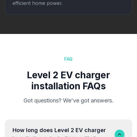
efficient home power.
FAQ
Level 2 EV charger
installation FAQs
Got questions? We've got answers.
How long does Level 2 EV charger