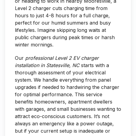
or heading to work in nearby Mooresville, a
Level 2 charger cuts charging time from
hours to just 4-8 hours for a full charge,
perfect for our humid summers and busy
lifestyles. Imagine skipping long waits at
public chargers during peak times or harsh
winter mornings.
Our
professional Level 2 EV charger
installation in Statesville, NC
starts with a
thorough assessment of your electrical
system. We handle everything from panel
upgrades if needed to hardwiring the charger
for optimal performance. This service
benefits homeowners, apartment dwellers
with garages, and small businesses wanting to
attract eco-conscious customers. It’s not
always an emergency like a power outage,
but if your current setup is inadequate or