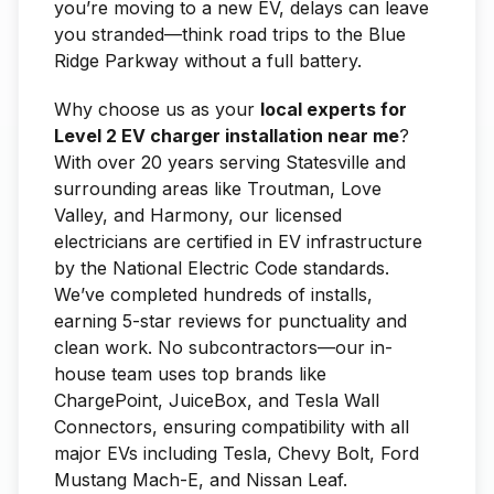
you’re moving to a new EV, delays can leave
you stranded—think road trips to the Blue
Ridge Parkway without a full battery.
Why choose us as your
local experts for
Level 2 EV charger installation near me
?
With over 20 years serving Statesville and
surrounding areas like Troutman, Love
Valley, and Harmony, our licensed
electricians are certified in EV infrastructure
by the National Electric Code standards.
We’ve completed hundreds of installs,
earning 5-star reviews for punctuality and
clean work. No subcontractors—our in-
house team uses top brands like
ChargePoint, JuiceBox, and Tesla Wall
Connectors, ensuring compatibility with all
major EVs including Tesla, Chevy Bolt, Ford
Mustang Mach-E, and Nissan Leaf.