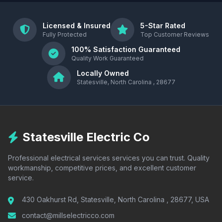
Licensed & Insured
5-Star Rated
Fully Protected
Top Customer Reviews
100% Satisfaction Guaranteed
Quality Work Guaranteed
Locally Owned
Statesville, North Carolina , 28677
Statesville Electric Co
Professional electrical services services you can trust. Quality
workmanship, competitive prices, and excellent customer
service.
430 Oakhurst Rd, Statesville, North Carolina , 28677, USA
contact@millselectricco.com