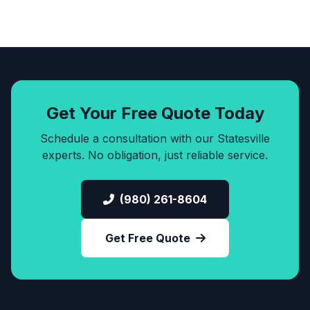
Get Your Free Quote Today
Schedule a consultation with our Statesville
experts. No obligation, just reliable service.
(980) 261-8604
Get Free Quote