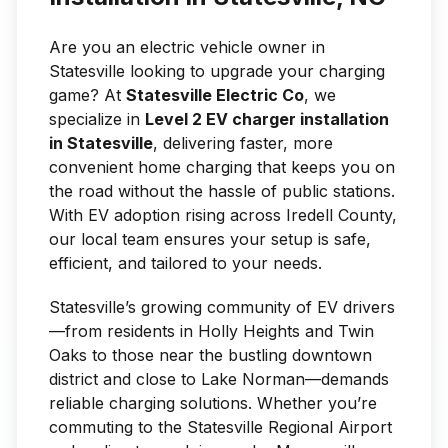
Are you an electric vehicle owner in
Statesville looking to upgrade your charging
game? At
Statesville Electric Co
, we
specialize in
Level 2 EV charger installation
in Statesville
, delivering faster, more
convenient home charging that keeps you on
the road without the hassle of public stations.
With EV adoption rising across Iredell County,
our local team ensures your setup is safe,
efficient, and tailored to your needs.
Statesville’s growing community of EV drivers
—from residents in Holly Heights and Twin
Oaks to those near the bustling downtown
district and close to Lake Norman—demands
reliable charging solutions. Whether you’re
commuting to the Statesville Regional Airport