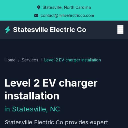
Skip
Statesville, North Carolina
to
contact@millselectricco.com
main
content
Statesville Electric Co
Home
/
Services
/
Level 2 EV charger installation
Level 2 EV charger
installation
in Statesville, NC
Statesville Electric Co provides expert