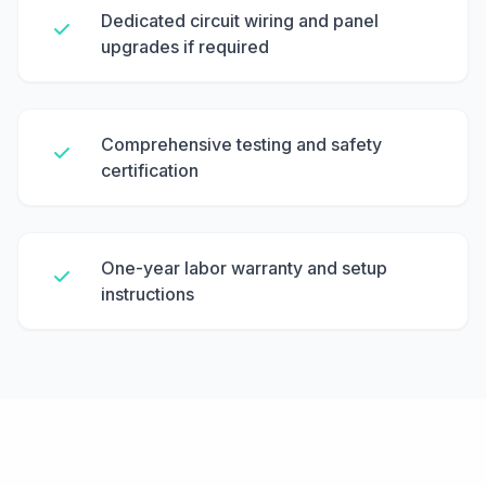
Dedicated circuit wiring and panel
upgrades if required
Comprehensive testing and safety
certification
One-year labor warranty and setup
instructions