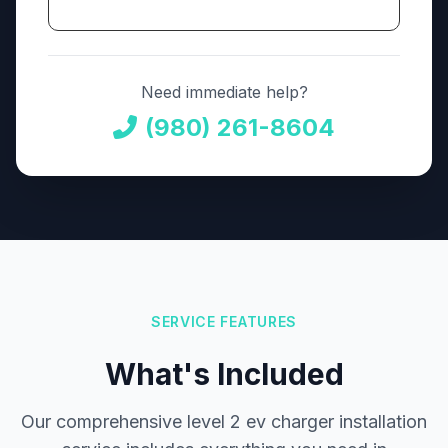
Need immediate help?
(980) 261-8604
SERVICE FEATURES
What's Included
Our comprehensive level 2 ev charger installation