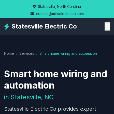
Skip
Statesville, North Carolina
to
contact@millselectricco.com
main
content
Statesville Electric Co
Home
/
Services
/
Smart home wiring and automation
Smart home wiring and
automation
in Statesville, NC
Statesville Electric Co provides expert