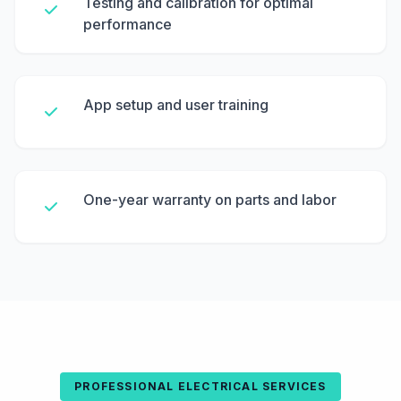
Testing and calibration for optimal
performance
App setup and user training
One-year warranty on parts and labor
PROFESSIONAL ELECTRICAL SERVICES