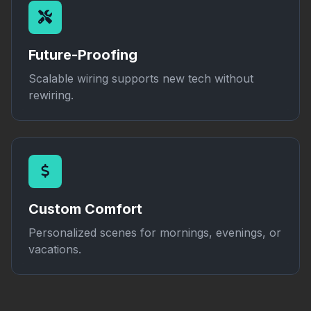
Future-Proofing
Scalable wiring supports new tech without
rewiring.
Custom Comfort
Personalized scenes for mornings, evenings, or
vacations.