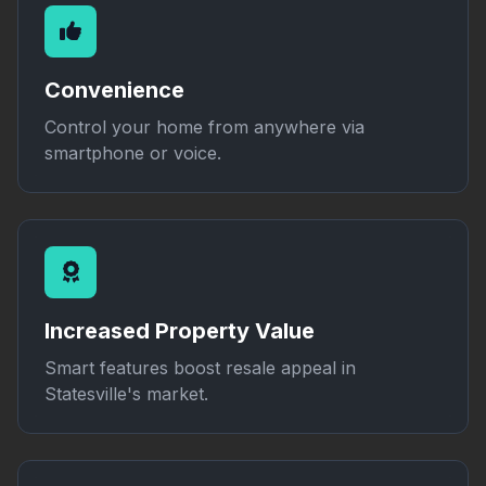
Convenience
Control your home from anywhere via
smartphone or voice.
Increased Property Value
Smart features boost resale appeal in
Statesville's market.