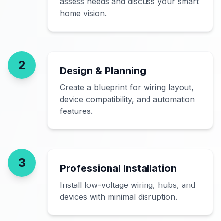
assess needs and discuss your smart
home vision.
2
Design & Planning
Create a blueprint for wiring layout,
device compatibility, and automation
features.
3
Professional Installation
Install low-voltage wiring, hubs, and
devices with minimal disruption.