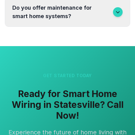
Do you offer maintenance for
smart home systems?
GET STARTED TODAY
Ready for Smart Home
Wiring in Statesville? Call
Now!
Experience the future of home living with