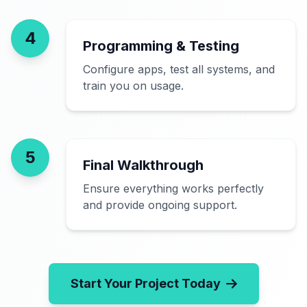
4
Programming & Testing
Configure apps, test all systems, and
train you on usage.
5
Final Walkthrough
Ensure everything works perfectly
and provide ongoing support.
Start Your Project Today