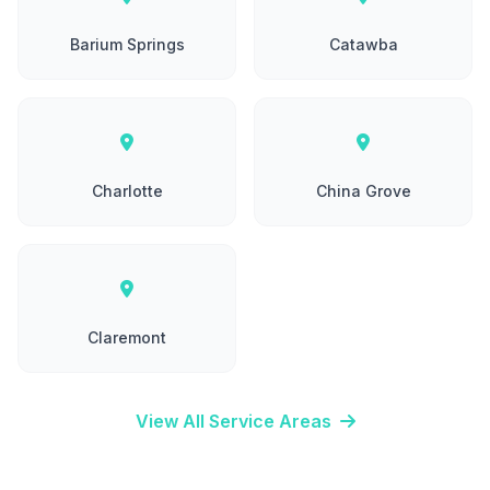
Barium Springs
Catawba
Charlotte
China Grove
Claremont
View All Service Areas