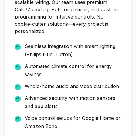
scalable wiring. Our team uses premium
Cat6/7 cabling, PoE for devices, and custom
programming for intuitive controls. No
cookie-cutter solutions—every project is
personalized.
Seamless integration with smart lighting
(Philips Hue, Lutron)
Automated climate control for energy
savings
Whole-home audio and video distribution
Advanced security with motion sensors
and app alerts
Voice control setups for Google Home or
Amazon Echo