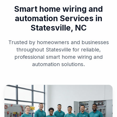
Smart home wiring and
automation Services in
Statesville, NC
Trusted by homeowners and businesses
throughout Statesville for reliable,
professional smart home wiring and
automation solutions.