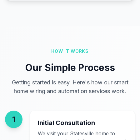
HOW IT WORKS
Our Simple Process
Getting started is easy. Here's how our smart
home wiring and automation services work.
1
Initial Consultation
We visit your Statesville home to