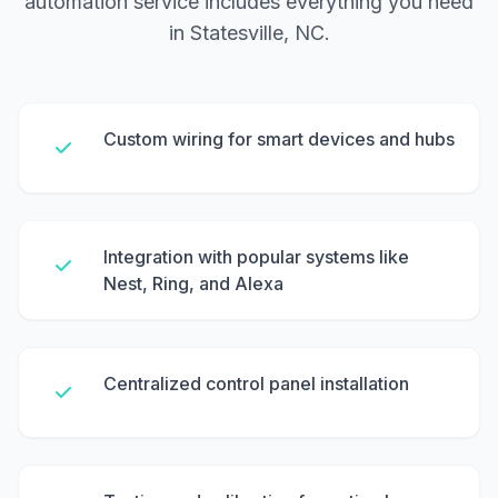
automation service includes everything you need
in Statesville, NC.
Custom wiring for smart devices and hubs
Integration with popular systems like
Nest, Ring, and Alexa
Centralized control panel installation