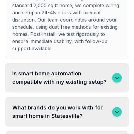
standard 2,000 sq ft home, we complete wiring
and setup in 24-48 hours with minimal
disruption. Our team coordinates around your
schedule, using dust-free methods for existing
homes. Post-install, we test rigorously to
ensure immediate usability, with follow-up
support available.
Is smart home automation
compatible with my existing setup?
What brands do you work with for
smart home in Statesville?