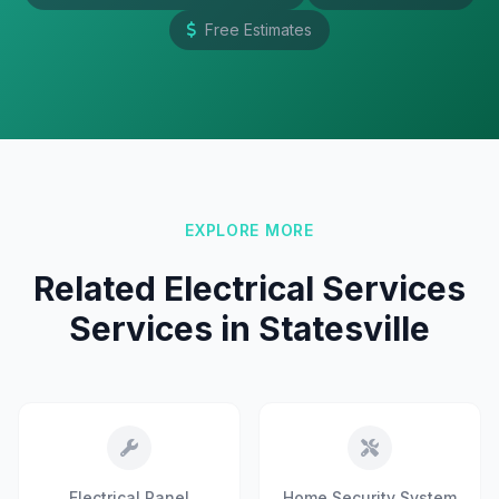
Free Estimates
EXPLORE MORE
Related Electrical Services
Services in Statesville
Electrical Panel
Home Security System