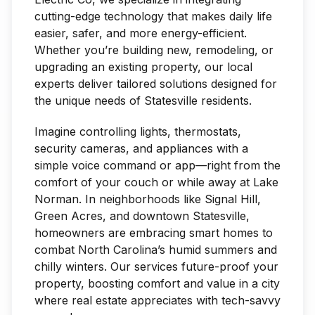
cutting-edge technology that makes daily life
easier, safer, and more energy-efficient.
Whether you’re building new, remodeling, or
upgrading an existing property, our local
experts deliver tailored solutions designed for
the unique needs of Statesville residents.
Imagine controlling lights, thermostats,
security cameras, and appliances with a
simple voice command or app—right from the
comfort of your couch or while away at Lake
Norman. In neighborhoods like Signal Hill,
Green Acres, and downtown Statesville,
homeowners are embracing smart homes to
combat North Carolina’s humid summers and
chilly winters. Our services future-proof your
property, boosting comfort and value in a city
where real estate appreciates with tech-savvy