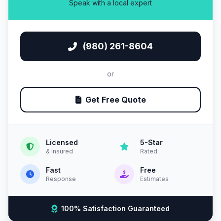
Speak with a local expert
(980) 261-8604
or
Get Free Quote
Licensed
5-Star
& Insured
Rated
Fast
Free
Response
Estimates
100% Satisfaction Guaranteed