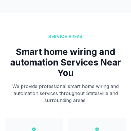
SERVICE AREAS
Smart home wiring and
automation Services Near
You
We provide professional smart home wiring and
automation services throughout Statesville and
surrounding areas.