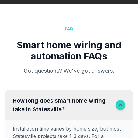
FAQ
Smart home wiring and
automation FAQs
Got questions? We've got answers.
How long does smart home wiring
take in Statesville?
Installation time varies by home size, but most
Statesville projects take 1-3 days. For a