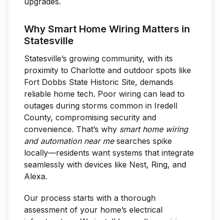
upgrades.
Why Smart Home Wiring Matters in
Statesville
Statesville’s growing community, with its
proximity to Charlotte and outdoor spots like
Fort Dobbs State Historic Site, demands
reliable home tech. Poor wiring can lead to
outages during storms common in Iredell
County, compromising security and
convenience. That’s why
smart home wiring
and automation near me
searches spike
locally—residents want systems that integrate
seamlessly with devices like Nest, Ring, and
Alexa.
Our process starts with a thorough
assessment of your home’s electrical