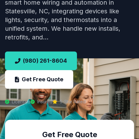
smart home wiring and automation in
Statesville, NC, integrating devices like
lights, security, and thermostats into a
unified system. We handle new installs,
retrofits, and…
(980) 261-8604
Get Free Quote
Licensed
Insured
5-Star Rated
Get Free Quote