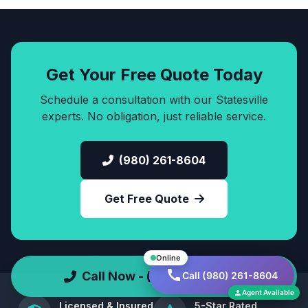
Get Your Free Quote Today
Schedule a consultation with our Statesville
experts. No obligation, just reliable service.
(980) 261-8604
Get Free Quote
Online
Call Now - (980) 261-8604
Call (980) 261-8604
Agent Available
Licensed & Insured
5-Star Rated