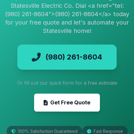
Statesville Electric Co. Dial <a href="tel:
(980) 261-8604">(980) 261-8604</a> today
for your free quote and let's automate your
Statesville home!
(980) 261-8604
Or fill out our quick form for a free estimate
Get Free Quote
100% Satisfaction Guaranteed
Fast Response