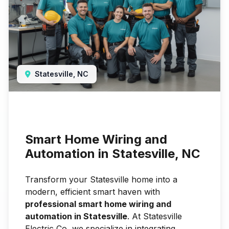
Statesville, NC
Smart Home Wiring and
Automation in Statesville, NC
Transform your Statesville home into a
modern, efficient smart haven with
professional smart home wiring and
automation in Statesville
. At Statesville
Electric Co, we specialize in integrating