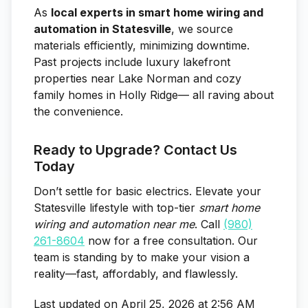
As
local experts in smart home wiring and
automation in Statesville
, we source
materials efficiently, minimizing downtime.
Past projects include luxury lakefront
properties near Lake Norman and cozy
family homes in Holly Ridge— all raving about
the convenience.
Ready to Upgrade? Contact Us
Today
Don’t settle for basic electrics. Elevate your
Statesville lifestyle with top-tier
smart home
wiring and automation near me
. Call
(980)
261-8604
now for a free consultation. Our
team is standing by to make your vision a
reality—fast, affordably, and flawlessly.
Last updated on April 25, 2026 at 2:56 AM