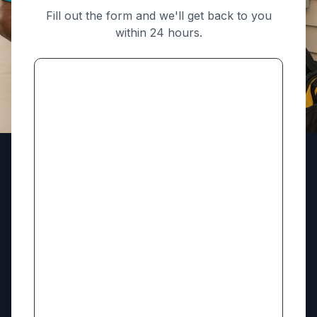
Fill out the form and we'll get back to you
within 24 hours.