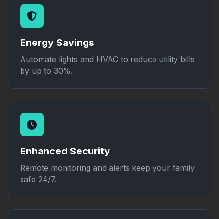
Energy Savings
Automate lights and HVAC to reduce utility bills
by up to 30%.
Enhanced Security
Remote monitoring and alerts keep your family
safe 24/7.