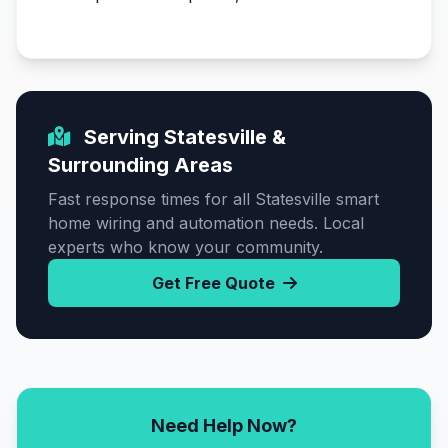
Serving Statesville &
Surrounding Areas
Fast response times for all Statesville smart
home wiring and automation needs. Local
experts who know your community.
Get Free Quote
Need Help Now?