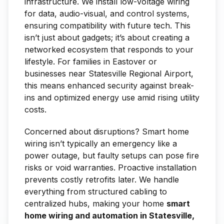
infrastructure. We install low-voltage wiring
for data, audio-visual, and control systems,
ensuring compatibility with future tech. This
isn’t just about gadgets; it’s about creating a
networked ecosystem that responds to your
lifestyle. For families in Eastover or
businesses near Statesville Regional Airport,
this means enhanced security against break-
ins and optimized energy use amid rising utility
costs.
Concerned about disruptions? Smart home
wiring isn’t typically an emergency like a
power outage, but faulty setups can pose fire
risks or void warranties. Proactive installation
prevents costly retrofits later. We handle
everything from structured cabling to
centralized hubs, making your home
smart
home wiring and automation in Statesville,