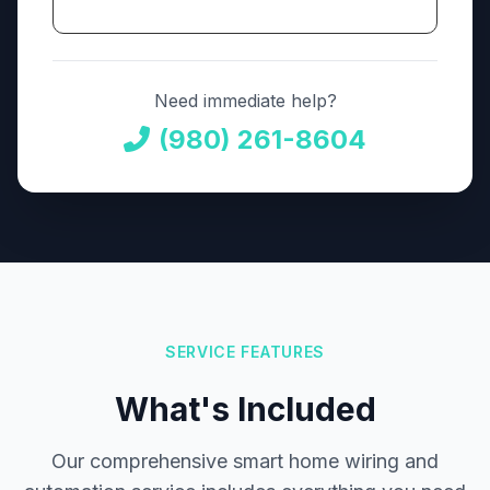
Need immediate help?
(980) 261-8604
SERVICE FEATURES
What's Included
Our comprehensive smart home wiring and