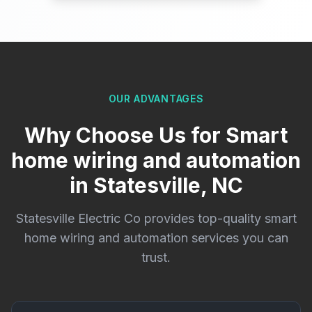
OUR ADVANTAGES
Why Choose Us for Smart
home wiring and automation
in Statesville, NC
Statesville Electric Co provides top-quality smart
home wiring and automation services you can
trust.