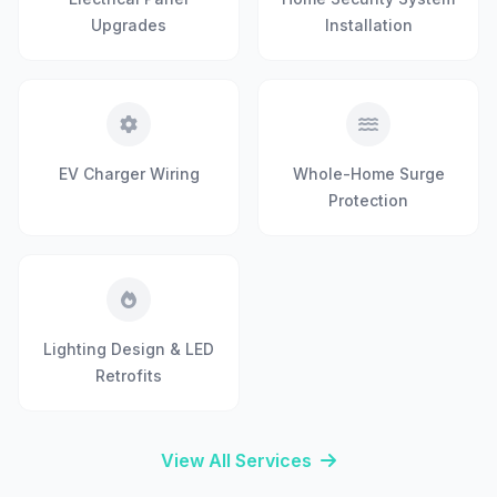
Upgrades
Installation
EV Charger Wiring
Whole-Home Surge
Protection
Lighting Design & LED
Retrofits
View All Services