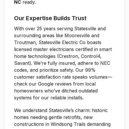
NC
ready.
Our Expertise Builds Trust
With over 25 years serving Statesville and
surrounding areas like Mooresville and
Troutman, Statesville Electric Co boasts
licensed master electricians certified in smart
home technologies (Crestron, Control4,
Savant). We’re fully insured, adhere to NEC
codes, and prioritize safety. Our 99%
customer satisfaction rate speaks volumes—
check our Google reviews from local
homeowners who’ve ditched outdated
systems for our reliable installs.
We understand Statesville’s charm: historic
homes needing gentle retrofits, new
constructions in Windsong Trails demanding