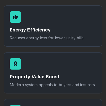
Energy Efficiency
Reduces energy loss for lower utility bills.
Property Value Boost
Modern system appeals to buyers and insurers.