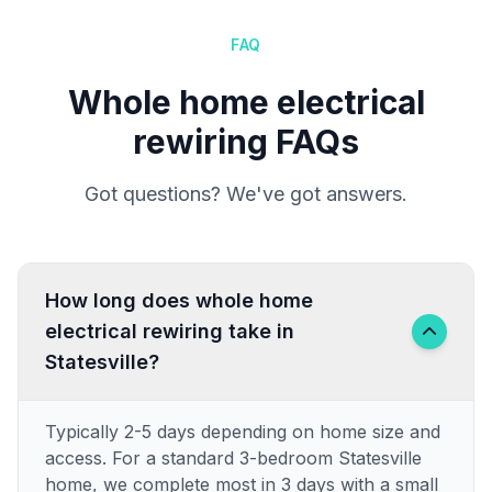
FAQ
Whole home electrical
rewiring FAQs
Got questions? We've got answers.
How long does whole home
electrical rewiring take in
Statesville?
Typically 2-5 days depending on home size and
access. For a standard 3-bedroom Statesville
home, we complete most in 3 days with a small