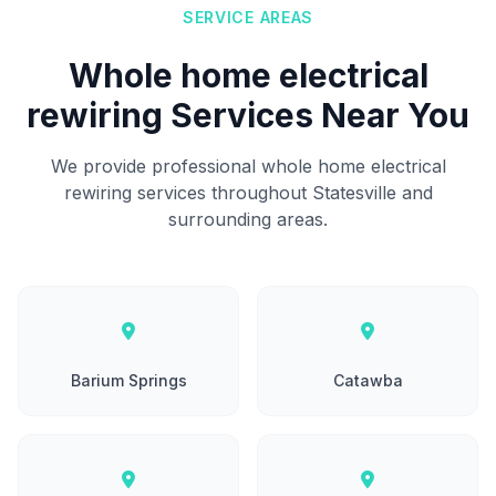
SERVICE AREAS
Whole home electrical
rewiring Services Near You
We provide professional whole home electrical
rewiring services throughout Statesville and
surrounding areas.
Barium Springs
Catawba