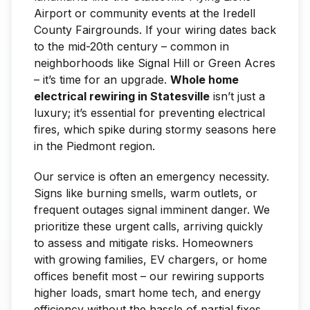
Airport or community events at the Iredell
County Fairgrounds. If your wiring dates back
to the mid-20th century – common in
neighborhoods like Signal Hill or Green Acres
– it’s time for an upgrade.
Whole home
electrical rewiring in Statesville
isn’t just a
luxury; it’s essential for preventing electrical
fires, which spike during stormy seasons here
in the Piedmont region.
Our service is often an emergency necessity.
Signs like burning smells, warm outlets, or
frequent outages signal imminent danger. We
prioritize these urgent calls, arriving quickly
to assess and mitigate risks. Homeowners
with growing families, EV chargers, or home
offices benefit most – our rewiring supports
higher loads, smart home tech, and energy
efficiency without the hassle of partial fixes.