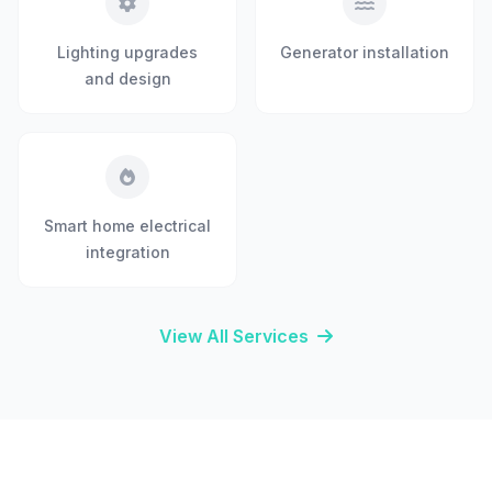
Lighting upgrades
Generator installation
and design
Smart home electrical
integration
View All Services