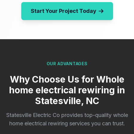
Start Your Project Today
OUR ADVANTAGES
Why Choose Us for Whole
home electrical rewiring in
Statesville, NC
Statesville Electric Co provides top-quality whole
home electrical rewiring services you can trust.