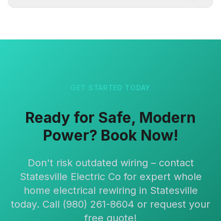
GET STARTED TODAY
Ready for Safe, Modern
Power? Book Now!
Don't risk outdated wiring – contact
Statesville Electric Co for expert whole
home electrical rewiring in Statesville
today. Call (980) 261-8604 or request your
free quote!