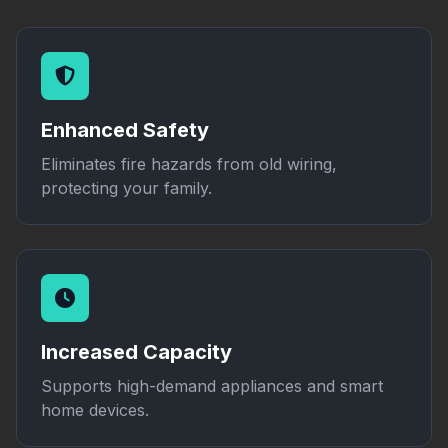
Enhanced Safety
Eliminates fire hazards from old wiring,
protecting your family.
Increased Capacity
Supports high-demand appliances and smart
home devices.