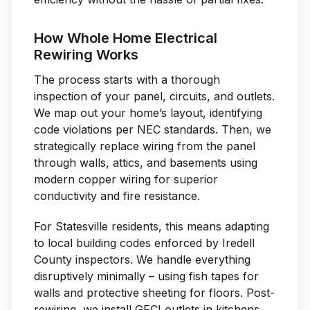
How Whole Home Electrical
Rewiring Works
The process starts with a thorough
inspection of your panel, circuits, and outlets.
We map out your home’s layout, identifying
code violations per NEC standards. Then, we
strategically replace wiring from the panel
through walls, attics, and basements using
modern copper wiring for superior
conductivity and fire resistance.
For Statesville residents, this means adapting
to local building codes enforced by Iredell
County inspectors. We handle everything
disruptively minimally – using fish tapes for
walls and protective sheeting for floors. Post-
rewiring, we install GFCI outlets in kitchens