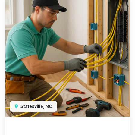
Statesville, NC