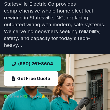
Statesville Electric Co provides
comprehensive whole home electrical
rewiring in Statesville, NC, replacing
outdated wiring with modern, safe systems.
We serve homeowners seeking reliability,
safety, and capacity for today's tech-
heavy…
(980) 261-8604
Get Free Quote
Licensed
Insured
5-Star Rated