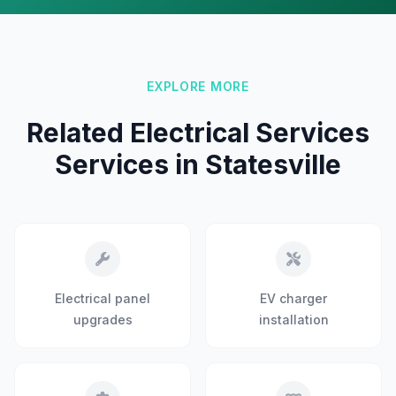
EXPLORE MORE
Related Electrical Services
Services in Statesville
Electrical panel
EV charger
upgrades
installation