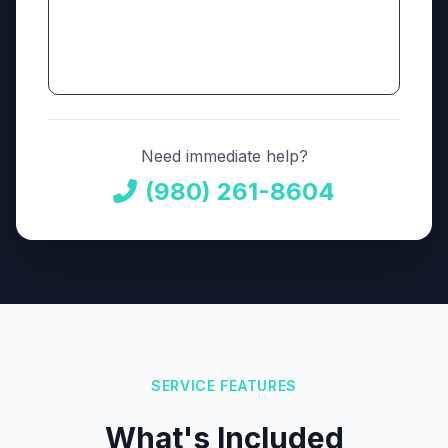
Need immediate help?
(980) 261-8604
SERVICE FEATURES
What's Included