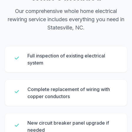
Our comprehensive whole home electrical
rewiring service includes everything you need in
Statesville, NC.
Full inspection of existing electrical
system
Complete replacement of wiring with
copper conductors
New circuit breaker panel upgrade if
needed