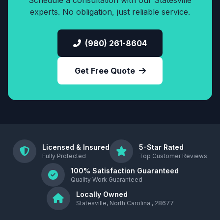
Schedule a consultation with our Statesville
experts. No obligation, just reliable service.
(980) 261-8604
Get Free Quote
Licensed & Insured
5-Star Rated
Fully Protected
Top Customer Reviews
100% Satisfaction Guaranteed
Quality Work Guaranteed
Locally Owned
Statesville, North Carolina , 28677