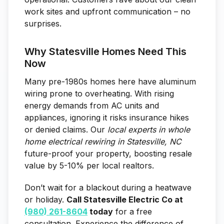
work sites and upfront communication – no
surprises.
Why Statesville Homes Need This
Now
Many pre-1980s homes here have aluminum
wiring prone to overheating. With rising
energy demands from AC units and
appliances, ignoring it risks insurance hikes
or denied claims. Our
local experts in whole
home electrical rewiring in Statesville, NC
future-proof your property, boosting resale
value by 5-10% per local realtors.
Don’t wait for a blackout during a heatwave
or holiday.
Call Statesville Electric Co at
(980) 261-8604
today
for a free
consultation. Experience the difference of