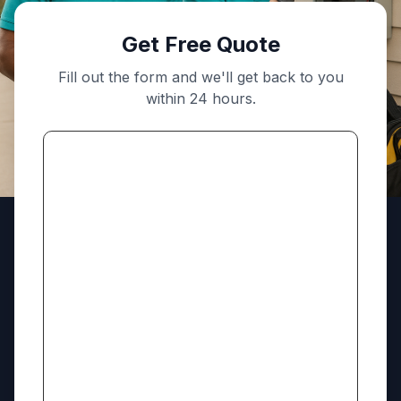
Get Free Quote
Fill out the form and we'll get back to you
within 24 hours.