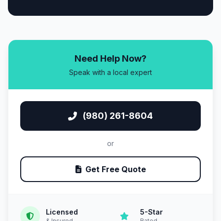
Need Help Now?
Speak with a local expert
(980) 261-8604
or
Get Free Quote
Licensed
5-Star
& Insured
Rated