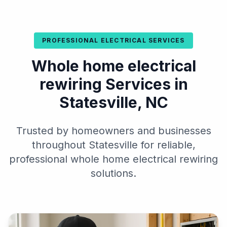
PROFESSIONAL ELECTRICAL SERVICES
Whole home electrical
rewiring Services in
Statesville, NC
Trusted by homeowners and businesses
throughout Statesville for reliable,
professional whole home electrical rewiring
solutions.