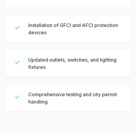
Installation of GFCI and AFCI protection
devices
Updated outlets, switches, and lighting
fixtures
Comprehensive testing and city permit
handling