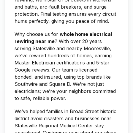
and baths, arc-fault breakers, and surge
protection. Final testing ensures every circuit
hums perfectly, giving you peace of mind.
Why choose us for
whole home electrical
rewiring near me
? With over 20 years
serving Statesville and nearby Mooresville,
we’ve rewired hundreds of homes, earning
Master Electrician certifications and 5-star
Google reviews. Our team is licensed,
bonded, and insured, using top brands like
Southwire and Square D. We’re not just
electricians; we’re your neighbors committed
to safe, reliable power.
We’ve helped families in Broad Street historic
district avoid disasters and businesses near
Statesville Regional Medical Center stay
operational. Customers rave about our clean