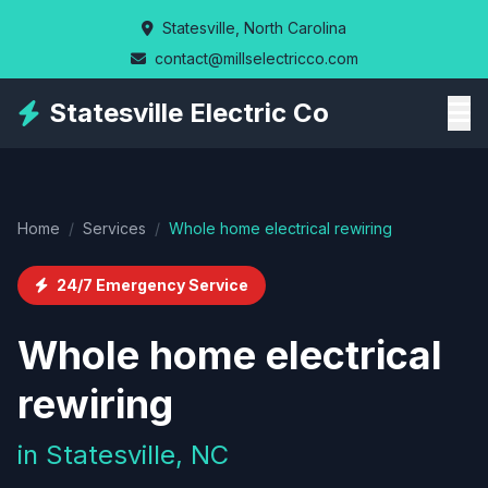
Skip
Statesville, North Carolina
to
contact@millselectricco.com
main
content
Statesville Electric Co
Home
/
Services
/
Whole home electrical rewiring
24/7 Emergency Service
Whole home electrical
rewiring
in Statesville, NC