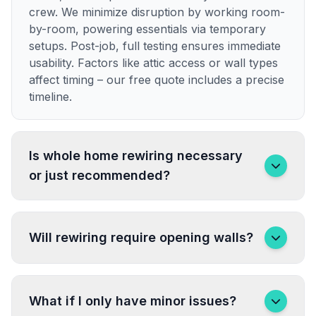
crew. We minimize disruption by working room-
by-room, powering essentials via temporary
setups. Post-job, full testing ensures immediate
usability. Factors like attic access or wall types
affect timing – our free quote includes a precise
timeline.
Is whole home rewiring necessary
or just recommended?
Will rewiring require opening walls?
What if I only have minor issues?