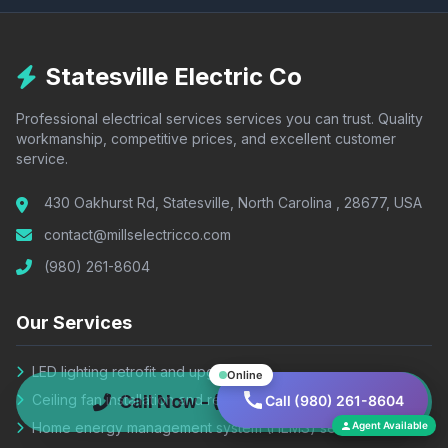
Statesville Electric Co
Professional electrical services services you can trust. Quality
workmanship, competitive prices, and excellent customer
service.
430 Oakhurst Rd, Statesville, North Carolina , 28677, USA
contact@millselectricco.com
(980) 261-8604
Our Services
LED lighting retrofit and upgrade
Online
Ceiling fan installation and repair
Call Now - (980) 261-8604
Call (980) 261-8604
Home energy management system (HEMS) setup
Agent Available