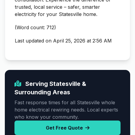
trusted, local service – safer, smarter
electricity for your Statesville home.
(Word count: 712)
Last updated on April 25, 2026 at 2:56 AM
Serving Statesville &
Surrounding Areas
Fast response times for all Statesville whole
home electrical rewiring needs. Local experts
who know your community.
Get Free Quote