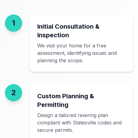
1
Initial Consultation &
Inspection
We visit your home for a free
assessment, identifying issues and
planning the scope.
2
Custom Planning &
Permitting
Design a tailored rewiring plan
compliant with Statesville codes and
secure permits.