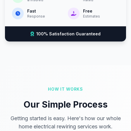
Fast
Free
Response
Estimates
100% Satisfaction Guaranteed
HOW IT WORKS
Our Simple Process
Getting started is easy. Here's how our whole
home electrical rewiring services work.