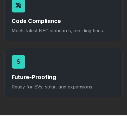
Code Compliance
Meets latest NEC standards, avoiding fines.
Future-Proofing
Ready for EVs, solar, and expansions.