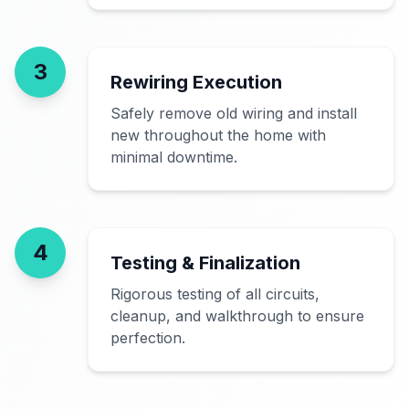
3
Rewiring Execution
Safely remove old wiring and install
new throughout the home with
minimal downtime.
4
Testing & Finalization
Rigorous testing of all circuits,
cleanup, and walkthrough to ensure
perfection.