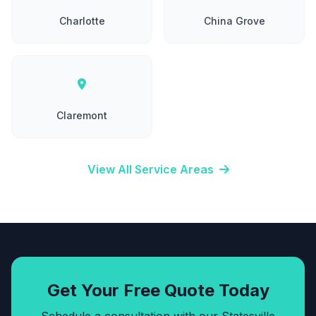
Charlotte
China Grove
Claremont
View All Service Areas
Get Your Free Quote Today