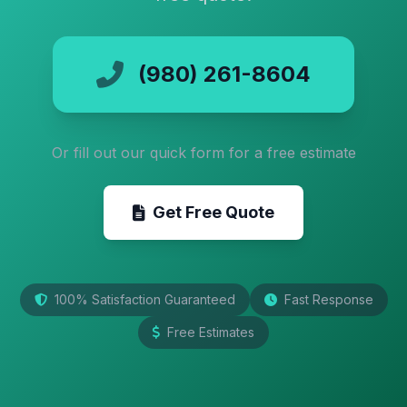
(980) 261-8604
Or fill out our quick form for a free estimate
Get Free Quote
100% Satisfaction Guaranteed
Fast Response
Free Estimates