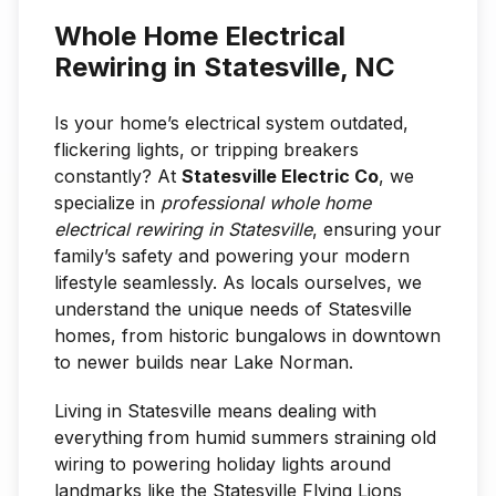
Whole Home Electrical
Rewiring in Statesville, NC
Is your home’s electrical system outdated,
flickering lights, or tripping breakers
constantly? At
Statesville Electric Co
, we
specialize in
professional whole home
electrical rewiring in Statesville
, ensuring your
family’s safety and powering your modern
lifestyle seamlessly. As locals ourselves, we
understand the unique needs of Statesville
homes, from historic bungalows in downtown
to newer builds near Lake Norman.
Living in Statesville means dealing with
everything from humid summers straining old
wiring to powering holiday lights around
landmarks like the Statesville Flying Lions