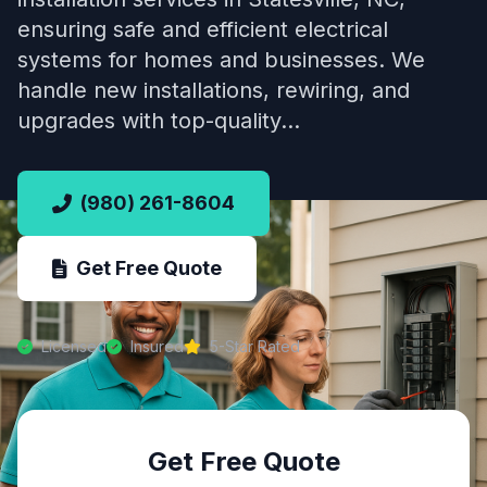
ensuring safe and efficient electrical
systems for homes and businesses. We
handle new installations, rewiring, and
upgrades with top-quality…
(980) 261-8604
Get Free Quote
Licensed
Insured
5-Star Rated
Get Free Quote