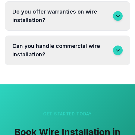
Do you offer warranties on wire
installation?
Can you handle commercial wire
installation?
GET STARTED TODAY
Book Wire Installation in