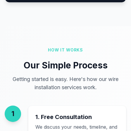
HOW IT WORKS
Our Simple Process
Getting started is easy. Here's how our wire
installation services work.
1
1. Free Consultation
We discuss your needs, timeline, and