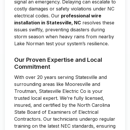
signal an emergency. Delaying can escalate to
costly damages or safety violations under NC
electrical codes. Our
professional wire
installation in Statesville, NC
resolves these
issues swiftly, preventing disasters during
storm season when heavy rains from nearby
Lake Norman test your system’s resilience.
Our Proven Expertise and Local
Commitment
With over 20 years serving Statesville and
surrounding areas like Mooresville and
Troutman, Statesville Electric Co is your
trusted local expert. We’re fully licensed,
insured, and certified by the North Carolina
State Board of Examiners of Electrical
Contractors. Our technicians undergo regular
training on the latest NEC standards, ensuring