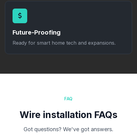
Future-Proofing
Ready for smart home tech and expansions.
FAQ
Wire installation FAQs
Got questions? We've got answers.