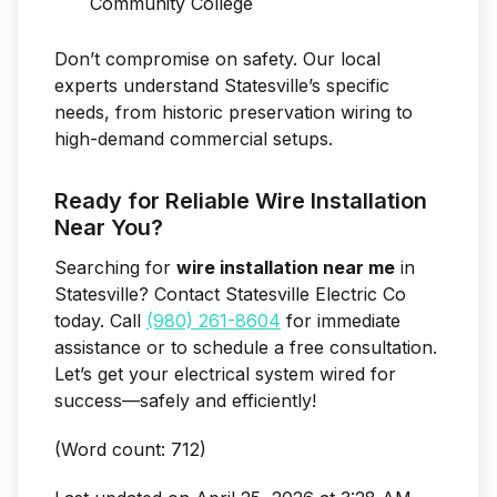
Community College
Don’t compromise on safety. Our local
experts understand Statesville’s specific
needs, from historic preservation wiring to
high-demand commercial setups.
Ready for Reliable Wire Installation
Near You?
Searching for
wire installation near me
in
Statesville? Contact Statesville Electric Co
today. Call
(980) 261-8604
for immediate
assistance or to schedule a free consultation.
Let’s get your electrical system wired for
success—safely and efficiently!
(Word count: 712)