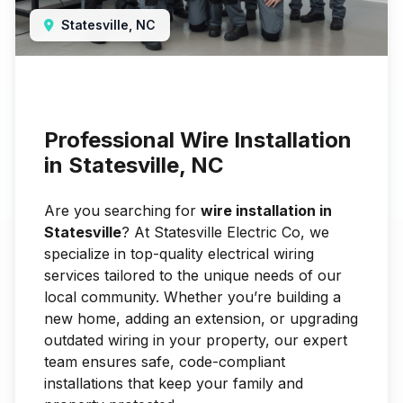
Statesville, NC
Professional Wire Installation
in Statesville, NC
Are you searching for
wire installation in
Statesville
? At Statesville Electric Co, we
specialize in top-quality electrical wiring
services tailored to the unique needs of our
local community. Whether you’re building a
new home, adding an extension, or upgrading
outdated wiring in your property, our expert
team ensures safe, code-compliant
installations that keep your family and