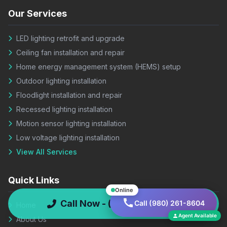
Our Services
LED lighting retrofit and upgrade
Ceiling fan installation and repair
Home energy management system (HEMS) setup
Outdoor lighting installation
Floodlight installation and repair
Recessed lighting installation
Motion sensor lighting installation
Low voltage lighting installation
View All Services
Quick Links
Online
Call Now - (980) 261-8604
Call (980) 261-8604
Home
Agent Available
About Us