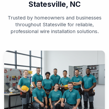
Statesville, NC
Trusted by homeowners and businesses
throughout Statesville for reliable,
professional wire installation solutions.