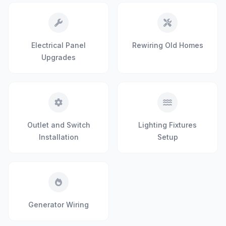
Electrical Panel
Rewiring Old Homes
Upgrades
Outlet and Switch
Lighting Fixtures
Installation
Setup
Generator Wiring