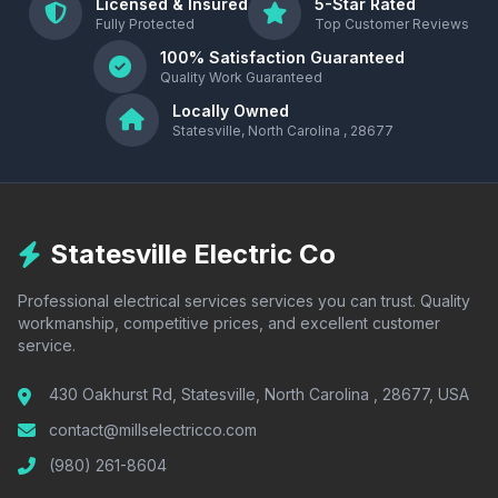
Licensed & Insured
5-Star Rated
Fully Protected
Top Customer Reviews
100% Satisfaction Guaranteed
Quality Work Guaranteed
Locally Owned
Statesville, North Carolina , 28677
Statesville Electric Co
Professional electrical services services you can trust. Quality
workmanship, competitive prices, and excellent customer
service.
430 Oakhurst Rd, Statesville, North Carolina , 28677, USA
contact@millselectricco.com
(980) 261-8604