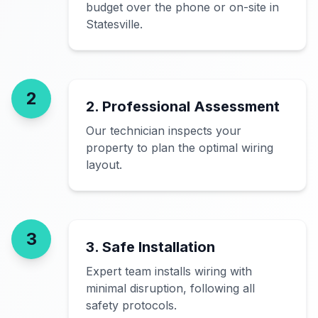
budget over the phone or on-site in
Statesville.
2
2. Professional Assessment
Our technician inspects your
property to plan the optimal wiring
layout.
3
3. Safe Installation
Expert team installs wiring with
minimal disruption, following all
safety protocols.