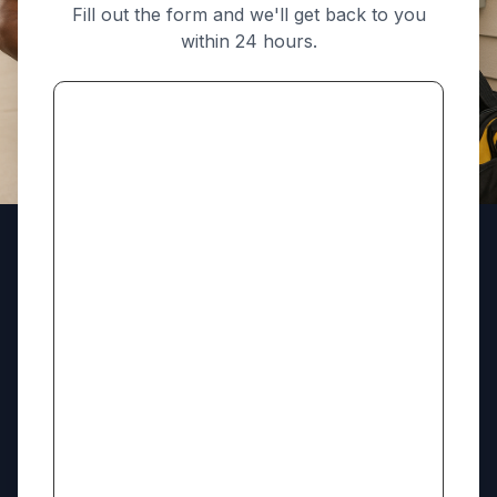
Fill out the form and we'll get back to you
within 24 hours.