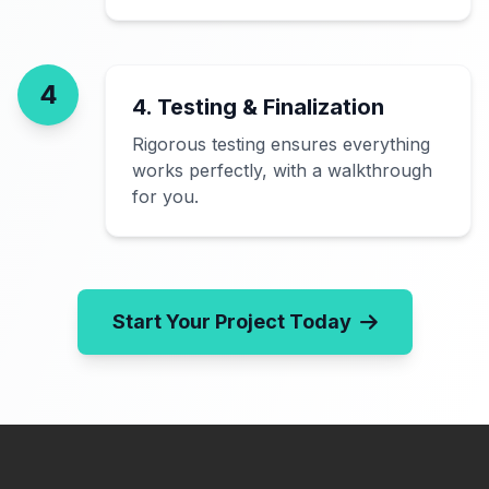
4
4. Testing & Finalization
Rigorous testing ensures everything
works perfectly, with a walkthrough
for you.
Start Your Project Today