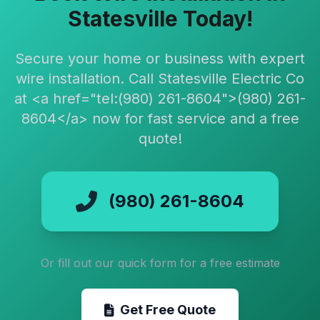
Statesville Today!
Secure your home or business with expert
wire installation. Call Statesville Electric Co
at <a href="tel:(980) 261-8604">(980) 261-
8604</a> now for fast service and a free
quote!
(980) 261-8604
Or fill out our quick form for a free estimate
Get Free Quote