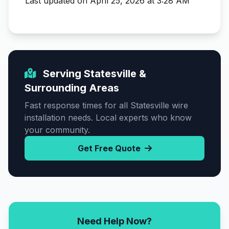
Last updated on April 25, 2026 at 3:28 AM
Serving Statesville &
Surrounding Areas
Fast response times for all Statesville wire
installation needs. Local experts who know
your community.
Get Free Quote
Need Help Now?