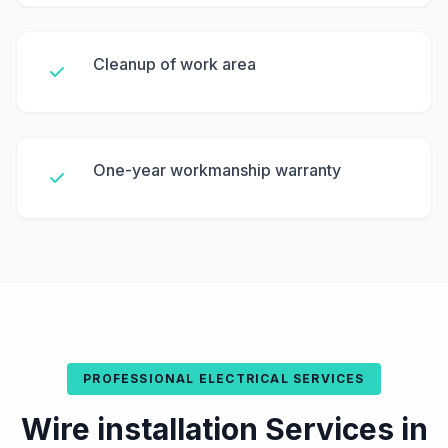
Cleanup of work area
One-year workmanship warranty
PROFESSIONAL ELECTRICAL SERVICES
Wire installation Services in