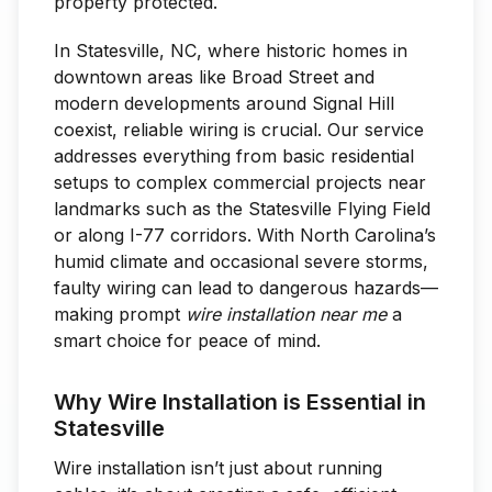
property protected.
In Statesville, NC, where historic homes in
downtown areas like Broad Street and
modern developments around Signal Hill
coexist, reliable wiring is crucial. Our service
addresses everything from basic residential
setups to complex commercial projects near
landmarks such as the Statesville Flying Field
or along I-77 corridors. With North Carolina’s
humid climate and occasional severe storms,
faulty wiring can lead to dangerous hazards—
making prompt
wire installation near me
a
smart choice for peace of mind.
Why Wire Installation is Essential in
Statesville
Wire installation isn’t just about running