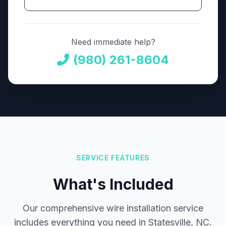
Need immediate help?
(980) 261-8604
SERVICE FEATURES
What's Included
Our comprehensive wire installation service
includes everything you need in Statesville, NC.