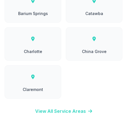
Barium Springs
Catawba
Charlotte
China Grove
Claremont
View All Service Areas