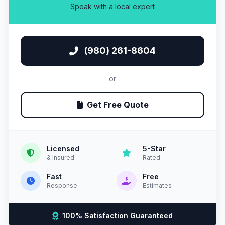
Speak with a local expert
(980) 261-8604
or
Get Free Quote
Licensed
5-Star
& Insured
Rated
Fast
Free
Response
Estimates
100% Satisfaction Guaranteed