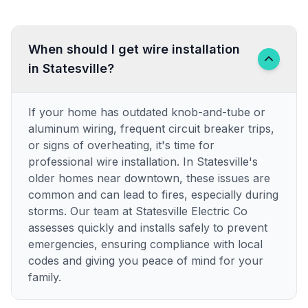
When should I get wire installation
in Statesville?
If your home has outdated knob-and-tube or
aluminum wiring, frequent circuit breaker trips,
or signs of overheating, it's time for
professional wire installation. In Statesville's
older homes near downtown, these issues are
common and can lead to fires, especially during
storms. Our team at Statesville Electric Co
assesses quickly and installs safely to prevent
emergencies, ensuring compliance with local
codes and giving you peace of mind for your
family.