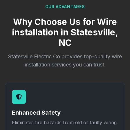
OUR ADVANTAGES
Why Choose Us for Wire
installation in Statesville,
NC
Statesville Electric Co provides top-quality wire
installation services you can trust.
Enhanced Safety
Eliminates fire hazards from old or faulty wiring.