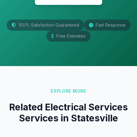
100% Satisfaction Guaranteed
Fast Response
Free Estimates
EXPLORE MORE
Related Electrical Services
Services in Statesville