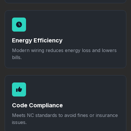
Energy Efficiency
Modern wiring reduces energy loss and lowers
bills.
Code Compliance
Meets NC standards to avoid fines or insurance
issues.