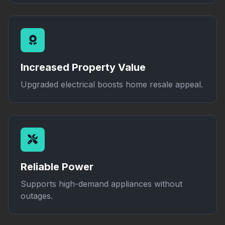
Increased Property Value
Upgraded electrical boosts home resale appeal.
Reliable Power
Supports high-demand appliances without
outages.