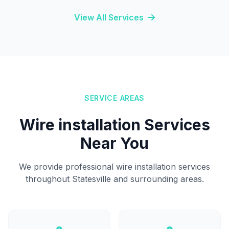
View All Services
SERVICE AREAS
Wire installation Services
Near You
We provide professional wire installation services
throughout Statesville and surrounding areas.