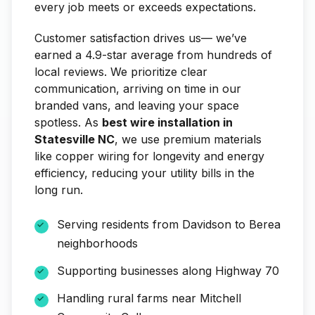
every job meets or exceeds expectations.
Customer satisfaction drives us— we’ve
earned a 4.9-star average from hundreds of
local reviews. We prioritize clear
communication, arriving on time in our
branded vans, and leaving your space
spotless. As
best wire installation in
Statesville NC
, we use premium materials
like copper wiring for longevity and energy
efficiency, reducing your utility bills in the
long run.
Serving residents from Davidson to Berea
neighborhoods
Supporting businesses along Highway 70
Handling rural farms near Mitchell