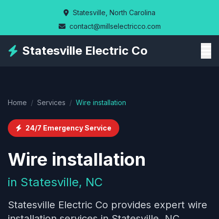
Skip
Statesville, North Carolina
to
contact@millselectricco.com
main
content
Statesville Electric Co
Home
/
Services
/
Wire installation
24/7 Emergency Service
Wire installation
in Statesville, NC
Statesville Electric Co provides expert wire
installation services in Statesville, NC,