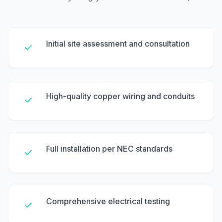
Initial site assessment and consultation
High-quality copper wiring and conduits
Full installation per NEC standards
Comprehensive electrical testing