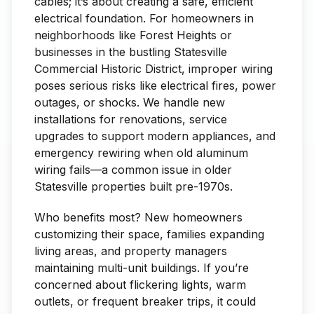
cables; it’s about creating a safe, efficient
electrical foundation. For homeowners in
neighborhoods like Forest Heights or
businesses in the bustling Statesville
Commercial Historic District, improper wiring
poses serious risks like electrical fires, power
outages, or shocks. We handle new
installations for renovations, service
upgrades to support modern appliances, and
emergency rewiring when old aluminum
wiring fails—a common issue in older
Statesville properties built pre-1970s.
Who benefits most? New homeowners
customizing their space, families expanding
living areas, and property managers
maintaining multi-unit buildings. If you’re
concerned about flickering lights, warm
outlets, or frequent breaker trips, it could