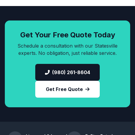
Get Your Free Quote Today
Schedule a consultation with our Statesville
experts. No obligation, just reliable service.
(980) 261-8604
Get Free Quote