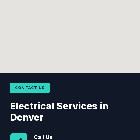
CONTACT US
Electrical Services in
Denver
Call Us