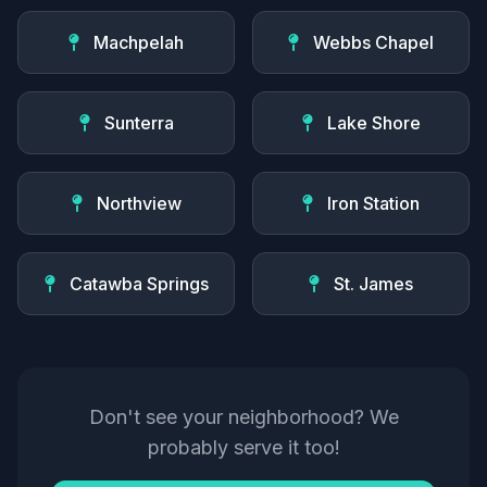
Machpelah
Webbs Chapel
Sunterra
Lake Shore
Northview
Iron Station
Catawba Springs
St. James
Don't see your neighborhood? We
probably serve it too!