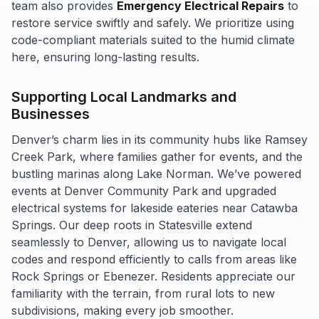
team also provides
Emergency Electrical Repairs
to
restore service swiftly and safely. We prioritize using
code-compliant materials suited to the humid climate
here, ensuring long-lasting results.
Supporting Local Landmarks and
Businesses
Denver’s charm lies in its community hubs like Ramsey
Creek Park, where families gather for events, and the
bustling marinas along Lake Norman. We’ve powered
events at Denver Community Park and upgraded
electrical systems for lakeside eateries near Catawba
Springs. Our deep roots in Statesville extend
seamlessly to Denver, allowing us to navigate local
codes and respond efficiently to calls from areas like
Rock Springs or Ebenezer. Residents appreciate our
familiarity with the terrain, from rural lots to new
subdivisions, making every job smoother.