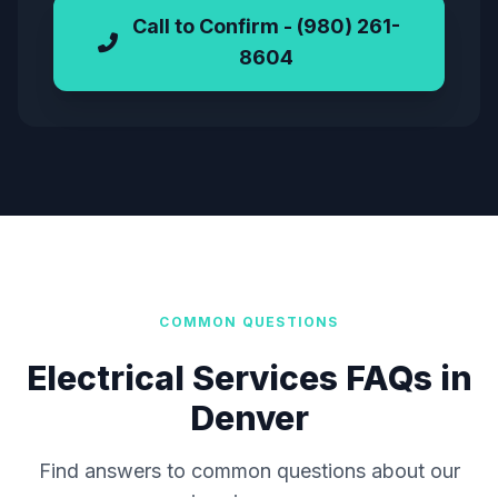
Call to Confirm - (980) 261-
8604
COMMON QUESTIONS
Electrical Services FAQs in
Denver
Find answers to common questions about our