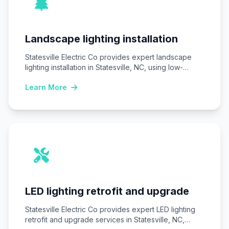
Landscape lighting installation
Statesville Electric Co provides expert landscape
lighting installation in Statesville, NC, using low-
voltage LED systems…
Learn More
LED lighting retrofit and upgrade
Statesville Electric Co provides expert LED lighting
retrofit and upgrade services in Statesville, NC,