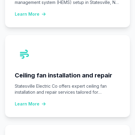
management system (HEMS) setup in Statesville, NC,
installing…
Learn More
Ceiling fan installation and repair
Statesville Electric Co offers expert ceiling fan
installation and repair services tailored for
Statesville, NC…
Learn More