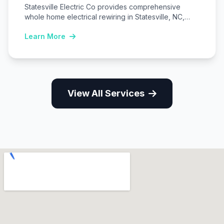
Statesville Electric Co provides comprehensive
whole home electrical rewiring in Statesville, NC,
replacing outdated wiring…
Learn More
View All Services