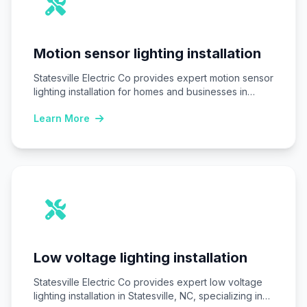
Motion sensor lighting installation
Statesville Electric Co provides expert motion sensor
lighting installation for homes and businesses in
Statesville,…
Learn More
Low voltage lighting installation
Statesville Electric Co provides expert low voltage
lighting installation in Statesville, NC, specializing in