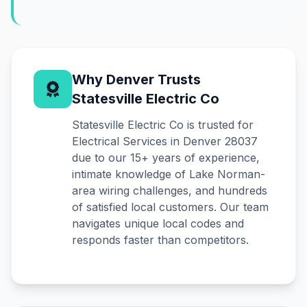
Why Denver Trusts
Statesville Electric Co
Statesville Electric Co is trusted for
Electrical Services in Denver 28037
due to our 15+ years of experience,
intimate knowledge of Lake Norman-
area wiring challenges, and hundreds
of satisfied local customers. Our team
navigates unique local codes and
responds faster than competitors.