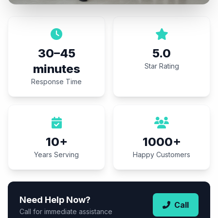
30–45
5.0
minutes
Star Rating
Response Time
10+
1000+
Years Serving
Happy Customers
Need Help Now?
Call
Call for immediate assistance