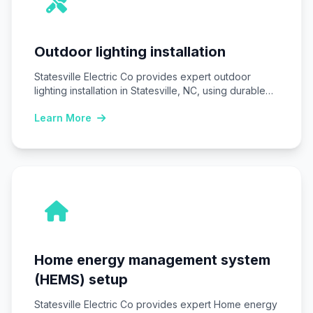
Outdoor lighting installation
Statesville Electric Co provides expert outdoor
lighting installation in Statesville, NC, using durable
LED fixtures…
Learn More
Home energy management system
(HEMS) setup
Statesville Electric Co provides expert Home energy