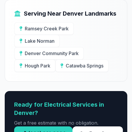
Serving Near Denver Landmarks
Ramsey Creek Park
Lake Norman
Denver Community Park
Hough Park
Catawba Springs
Ready for Electrical Services in
Denver?
Get a free estimate with no obligation.