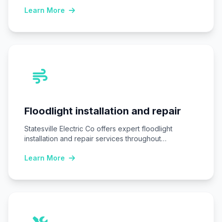
replacing…
Learn More
Floodlight installation and repair
Statesville Electric Co offers expert floodlight
installation and repair services throughout
Statesville, NC, ensuring homes…
Learn More