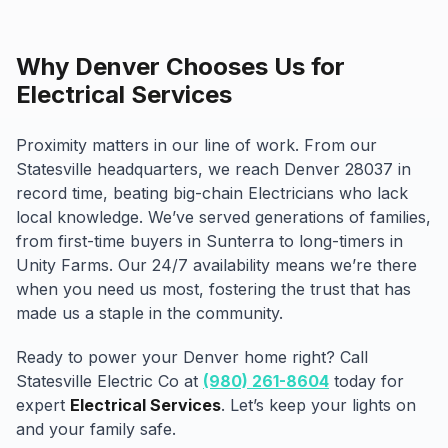
Why Denver Chooses Us for
Electrical Services
Proximity matters in our line of work. From our
Statesville headquarters, we reach Denver 28037 in
record time, beating big-chain Electricians who lack
local knowledge. We’ve served generations of families,
from first-time buyers in Sunterra to long-timers in
Unity Farms. Our 24/7 availability means we’re there
when you need us most, fostering the trust that has
made us a staple in the community.
Ready to power your Denver home right? Call
Statesville Electric Co at
(980) 261-8604
today for
expert
Electrical Services
. Let’s keep your lights on
and your family safe.