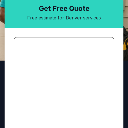
Get Free Quote
Free estimate for Denver services