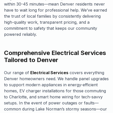
within 30-45 minutes—mean Denver residents never
have to wait long for professional help. We’ve earned
the trust of local families by consistently delivering
high-quality work, transparent pricing, and a
commitment to safety that keeps our community
powered reliably.
Comprehensive Electrical Services
Tailored to Denver
Our range of
Electrical Services
covers everything
Denver homeowners need. We handle panel upgrades
to support modern appliances in energy-efficient
homes, EV charger installations for those commuting
to Charlotte, and smart home wiring for tech-savvy
setups. In the event of power outages or faults—
common during Lake Norman’s stormy seasons—our