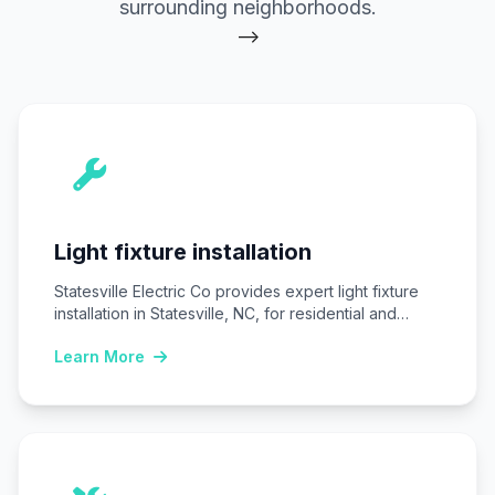
surrounding neighborhoods.
-->
Light fixture installation
Statesville Electric Co provides expert light fixture
installation in Statesville, NC, for residential and
commercial…
Learn More