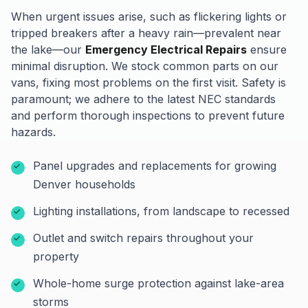
When urgent issues arise, such as flickering lights or
tripped breakers after a heavy rain—prevalent near
the lake—our
Emergency Electrical Repairs
ensure
minimal disruption. We stock common parts on our
vans, fixing most problems on the first visit. Safety is
paramount; we adhere to the latest NEC standards
and perform thorough inspections to prevent future
hazards.
Panel upgrades and replacements for growing
Denver households
Lighting installations, from landscape to recessed
Outlet and switch repairs throughout your
property
Whole-home surge protection against lake-area
storms