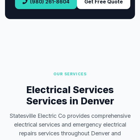
(980) 261-8604
Get Free Quote
OUR SERVICES
Electrical Services
Services in Denver
Statesville Electric Co provides comprehensive
electrical services and emergency electrical
repairs services throughout Denver and