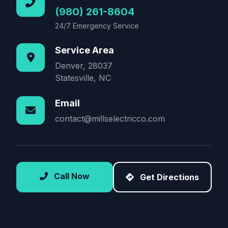
(980) 261-8604
24/7 Emergency Service
Service Area
Denver, 28037
Statesville, NC
Email
contact@millselectricco.com
Call Now
Get Directions