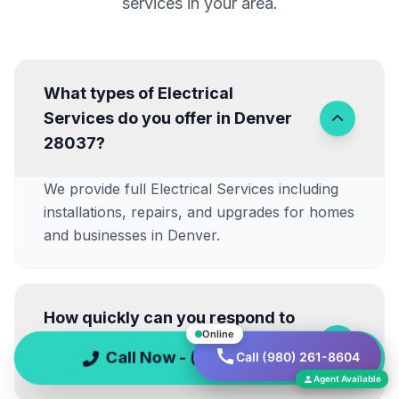
services in your area.
What types of Electrical
Services do you offer in Denver
28037?
We provide full Electrical Services including
installations, repairs, and upgrades for homes
and businesses in Denver.
How quickly can you respond to
Online
Emergency Electrical Repairs
Call Now - (980) 261-8604
Call (980) 261-8604
near Lake Norman?
Agent Available