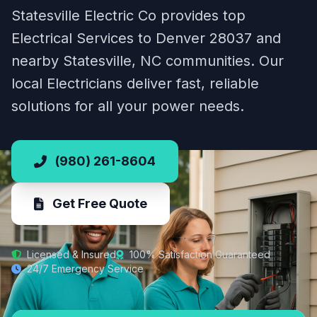
Statesville Electric Co provides top
Electrical Services to Denver 28037 and
nearby Statesville, NC communities. Our
local Electricians deliver fast, reliable
solutions for all your power needs.
(980) 261-8604
Get Free Quote
Licensed & Insured
100% Satisfaction Guaranteed
24/7 Emergency Service