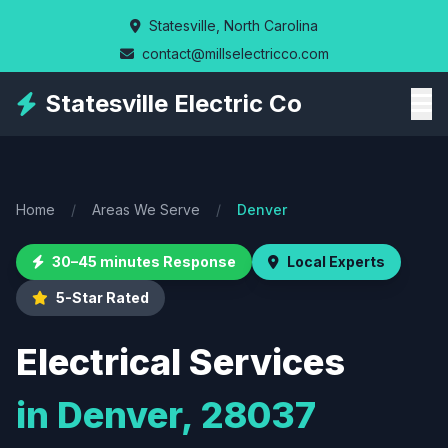
Skip
Statesville, North Carolina
to
contact@millselectricco.com
main
content
Statesville Electric Co
Home
/
Areas We Serve
/
Denver
30–45 minutes Response
Local Experts
5-Star Rated
Electrical Services
in Denver, 28037