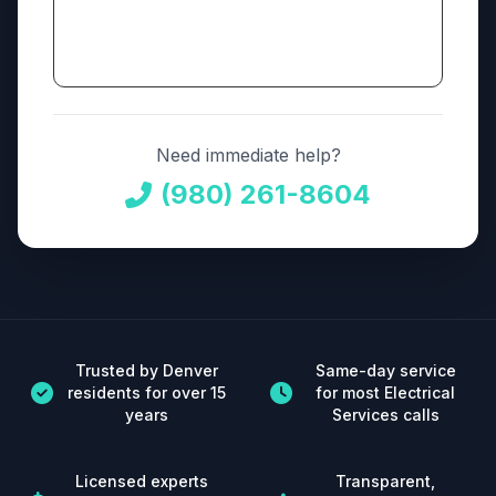
Need immediate help?
(980) 261-8604
Trusted by Denver
Same-day service
residents for over 15
for most Electrical
years
Services calls
Licensed experts
Transparent,