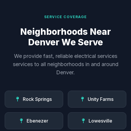
SERVICE COVERAGE
Neighborhoods Near
Denver We Serve
We provide fast, reliable electrical services
services to all neighborhoods in and around
Denver.
Rock Springs
Unity Farms
Ebenezer
Lowesville