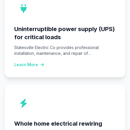
Uninterruptible power supply (UPS)
for critical loads
Statesville Electric Co provides professional
installation, maintenance, and repair of
Uninterruptible power supply (UPS) systems…
Learn More
Whole home electrical rewiring