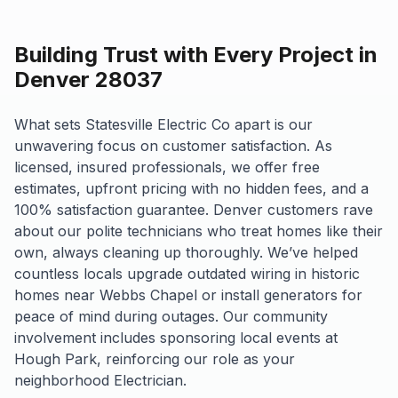
Building Trust with Every Project in
Denver 28037
What sets Statesville Electric Co apart is our
unwavering focus on customer satisfaction. As
licensed, insured professionals, we offer free
estimates, upfront pricing with no hidden fees, and a
100% satisfaction guarantee. Denver customers rave
about our polite technicians who treat homes like their
own, always cleaning up thoroughly. We’ve helped
countless locals upgrade outdated wiring in historic
homes near Webbs Chapel or install generators for
peace of mind during outages. Our community
involvement includes sponsoring local events at
Hough Park, reinforcing our role as your
neighborhood Electrician.