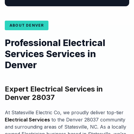
ABOUT DENVER
Professional Electrical
Services Services in
Denver
Expert Electrical Services in
Denver 28037
At Statesville Electric Co, we proudly deliver top-tier
Electrical Services
to the Denver 28037 community
and surrounding areas of Statesville, NC. As a locally
owned Electrician business based in Statesville, we’re