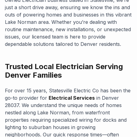
just a short drive away, ensuring we know the ins and
outs of powering homes and businesses in this vibrant
Lake Norman area. Whether you’re dealing with
routine maintenance, new installations, or unexpected
issues, our licensed team is here to provide
dependable solutions tailored to Denver residents.
Trusted Local Electrician Serving
Denver Families
For over 15 years, Statesville Electric Co has been the
go-to provider for
Electrical Services
in Denver
28037. We understand the unique needs of homes
nestled along Lake Norman, from waterfront
properties requiring specialized wiring for docks and
lighting to suburban houses in growing
neighborhoods. Our quick response times—often