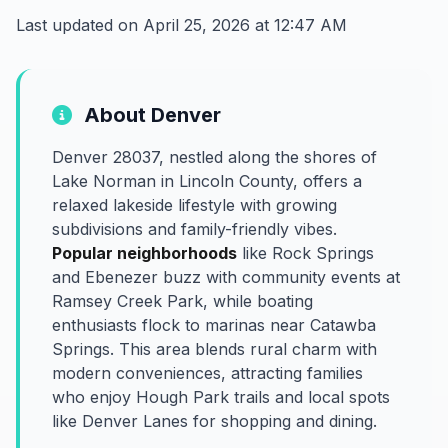
Last updated on April 25, 2026 at 12:47 AM
About Denver
Denver 28037, nestled along the shores of
Lake Norman in Lincoln County, offers a
relaxed lakeside lifestyle with growing
subdivisions and family-friendly vibes.
Popular neighborhoods
like Rock Springs
and Ebenezer buzz with community events at
Ramsey Creek Park, while boating
enthusiasts flock to marinas near Catawba
Springs. This area blends rural charm with
modern conveniences, attracting families
who enjoy Hough Park trails and local spots
like Denver Lanes for shopping and dining.