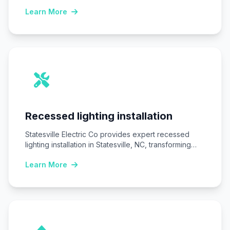
safe,…
Learn More
Recessed lighting installation
Statesville Electric Co provides expert recessed
lighting installation in Statesville, NC, transforming
homes and businesses…
Learn More