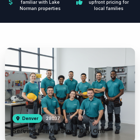
familiar with Lake
upfront pricing for
Norman properties
local families
Denver
28037
Serving Denver Since Day One