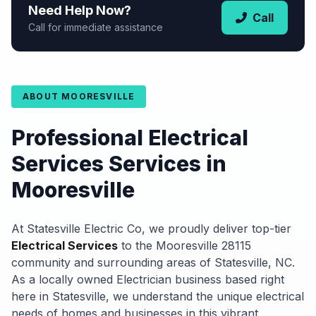
Need Help Now?
Call
Call for immediate assistance
ABOUT MOORESVILLE
Professional Electrical
Services Services in
Mooresville
At Statesville Electric Co, we proudly deliver top-tier
Electrical Services
to the Mooresville 28115
community and surrounding areas of Statesville, NC.
As a locally owned Electrician business based right
here in Statesville, we understand the unique electrical
needs of homes and businesses in this vibrant