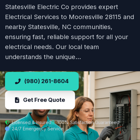
Statesville Electric Co provides expert
Electrical Services to Mooresville 28115 and
nearby Statesville, NC communities,
ensuring fast, reliable support for all your
electrical needs. Our local team
understands the unique…
(980) 261-8604
Get Free Quote
Licensed & Insured
100% Satisfaction Guaranteed
24/7 Emergency Service