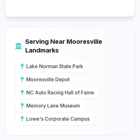
Serving Near Mooresville
Landmarks
Lake Norman State Park
Mooresville Depot
NC Auto Racing Hall of Fame
Memory Lane Museum
Lowe's Corporate Campus