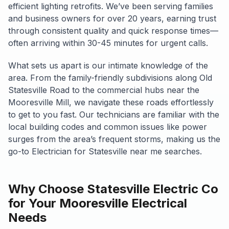
efficient lighting retrofits. We’ve been serving families
and business owners for over 20 years, earning trust
through consistent quality and quick response times—
often arriving within 30-45 minutes for urgent calls.
What sets us apart is our intimate knowledge of the
area. From the family-friendly subdivisions along Old
Statesville Road to the commercial hubs near the
Mooresville Mill, we navigate these roads effortlessly
to get to you fast. Our technicians are familiar with the
local building codes and common issues like power
surges from the area’s frequent storms, making us the
go-to Electrician for Statesville near me searches.
Why Choose Statesville Electric Co
for Your Mooresville Electrical
Needs