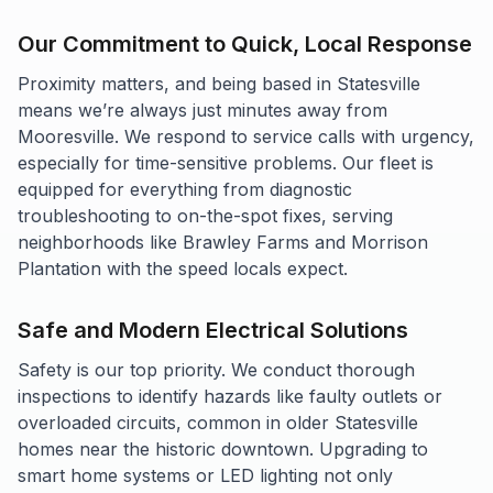
Our Commitment to Quick, Local Response
Proximity matters, and being based in Statesville
means we’re always just minutes away from
Mooresville. We respond to service calls with urgency,
especially for time-sensitive problems. Our fleet is
equipped for everything from diagnostic
troubleshooting to on-the-spot fixes, serving
neighborhoods like Brawley Farms and Morrison
Plantation with the speed locals expect.
Safe and Modern Electrical Solutions
Safety is our top priority. We conduct thorough
inspections to identify hazards like faulty outlets or
overloaded circuits, common in older Statesville
homes near the historic downtown. Upgrading to
smart home systems or LED lighting not only