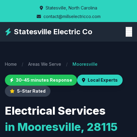
Skip
Statesville, North Carolina
to
contact@millselectricco.com
main
content
Statesville Electric Co
Home
/
Areas We Serve
/
Mooresville
30–45 minutes Response
Local Experts
5-Star Rated
Electrical Services
in Mooresville, 28115