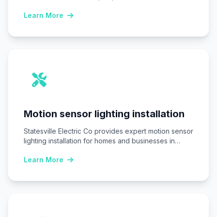
commercial…
Learn More
Motion sensor lighting installation
Statesville Electric Co provides expert motion sensor
lighting installation for homes and businesses in
Statesville,…
Learn More