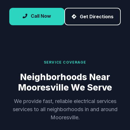
Call Now
Get Directions
SERVICE COVERAGE
Neighborhoods Near
Mooresville We Serve
We provide fast, reliable electrical services
services to all neighborhoods in and around
Mooresville.