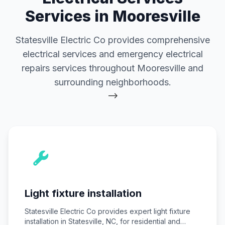
Services in Mooresville
Statesville Electric Co provides comprehensive
electrical services and emergency electrical
repairs services throughout Mooresville and
surrounding neighborhoods.
-->
Light fixture installation
Statesville Electric Co provides expert light fixture
installation in Statesville, NC, for residential and