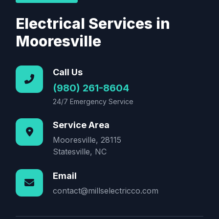
Electrical Services in
Mooresville
Call Us
(980) 261-8604
24/7 Emergency Service
Service Area
Mooresville, 28115
Statesville, NC
Email
contact@millselectricco.com