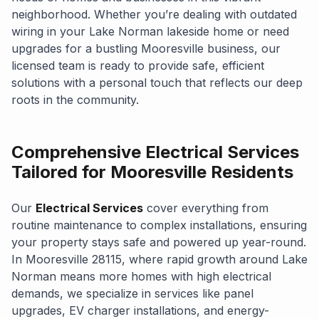
neighborhood. Whether you’re dealing with outdated
wiring in your Lake Norman lakeside home or need
upgrades for a bustling Mooresville business, our
licensed team is ready to provide safe, efficient
solutions with a personal touch that reflects our deep
roots in the community.
Comprehensive Electrical Services
Tailored for Mooresville Residents
Our
Electrical Services
cover everything from
routine maintenance to complex installations, ensuring
your property stays safe and powered up year-round.
In Mooresville 28115, where rapid growth around Lake
Norman means more homes with high electrical
demands, we specialize in services like panel
upgrades, EV charger installations, and energy-