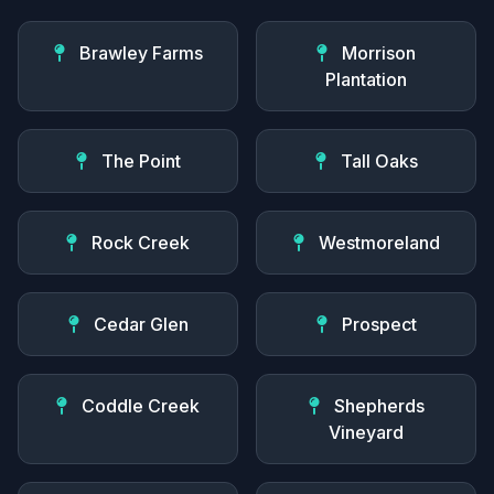
Brawley Farms
Morrison
Plantation
The Point
Tall Oaks
Rock Creek
Westmoreland
Cedar Glen
Prospect
Coddle Creek
Shepherds
Vineyard