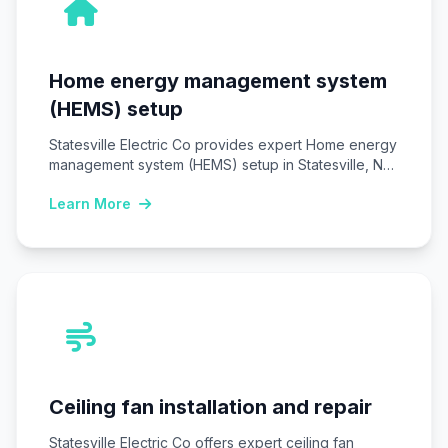
Home energy management system
(HEMS) setup
Statesville Electric Co provides expert Home energy
management system (HEMS) setup in Statesville, NC,
installing…
Learn More
Ceiling fan installation and repair
Statesville Electric Co offers expert ceiling fan