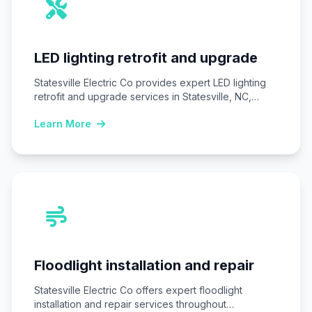
LED lighting retrofit and upgrade
Statesville Electric Co provides expert LED lighting
retrofit and upgrade services in Statesville, NC,
replacing…
Learn More
Floodlight installation and repair
Statesville Electric Co offers expert floodlight
installation and repair services throughout