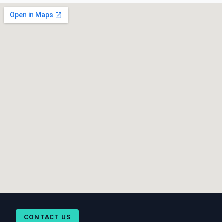
CONTACT US