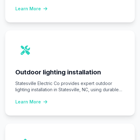
Statesville, NC, ensuring homes…
Learn More
Outdoor lighting installation
Statesville Electric Co provides expert outdoor
lighting installation in Statesville, NC, using durable
LED fixtures…
Learn More