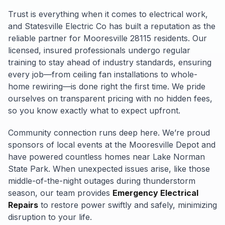
Trust is everything when it comes to electrical work,
and Statesville Electric Co has built a reputation as the
reliable partner for Mooresville 28115 residents. Our
licensed, insured professionals undergo regular
training to stay ahead of industry standards, ensuring
every job—from ceiling fan installations to whole-
home rewiring—is done right the first time. We pride
ourselves on transparent pricing with no hidden fees,
so you know exactly what to expect upfront.
Community connection runs deep here. We’re proud
sponsors of local events at the Mooresville Depot and
have powered countless homes near Lake Norman
State Park. When unexpected issues arise, like those
middle-of-the-night outages during thunderstorm
season, our team provides
Emergency Electrical
Repairs
to restore power swiftly and safely, minimizing
disruption to your life.