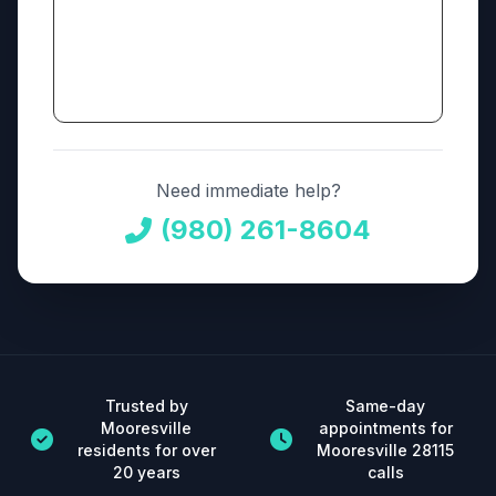
Need immediate help?
(980) 261-8604
Trusted by
Same-day
Mooresville
appointments for
residents for over
Mooresville 28115
20 years
calls