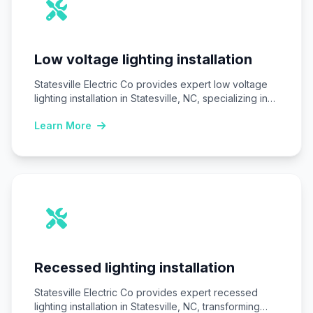
Low voltage lighting installation
Statesville Electric Co provides expert low voltage
lighting installation in Statesville, NC, specializing in
safe,…
Learn More
Recessed lighting installation
Statesville Electric Co provides expert recessed
lighting installation in Statesville, NC, transforming