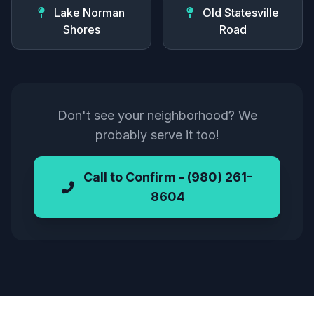
Lake Norman
Old Statesville
Shores
Road
Don't see your neighborhood? We
probably serve it too!
Call to Confirm - (980) 261-
8604