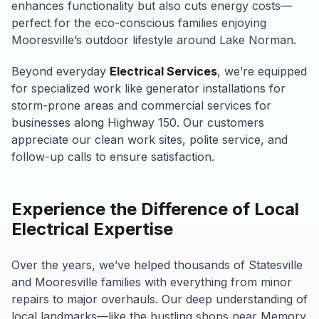
enhances functionality but also cuts energy costs—
perfect for the eco-conscious families enjoying
Mooresville’s outdoor lifestyle around Lake Norman.
Beyond everyday
Electrical Services
, we’re equipped
for specialized work like generator installations for
storm-prone areas and commercial services for
businesses along Highway 150. Our customers
appreciate our clean work sites, polite service, and
follow-up calls to ensure satisfaction.
Experience the Difference of Local
Electrical Expertise
Over the years, we’ve helped thousands of Statesville
and Mooresville families with everything from minor
repairs to major overhauls. Our deep understanding of
local landmarks—like the bustling shops near Memory