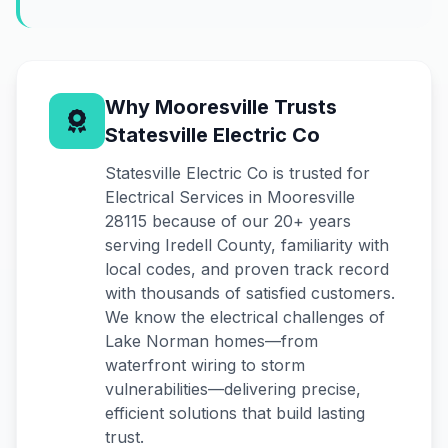
Why Mooresville Trusts
Statesville Electric Co
Statesville Electric Co is trusted for
Electrical Services in Mooresville
28115 because of our 20+ years
serving Iredell County, familiarity with
local codes, and proven track record
with thousands of satisfied customers.
We know the electrical challenges of
Lake Norman homes—from
waterfront wiring to storm
vulnerabilities—delivering precise,
efficient solutions that build lasting
trust.