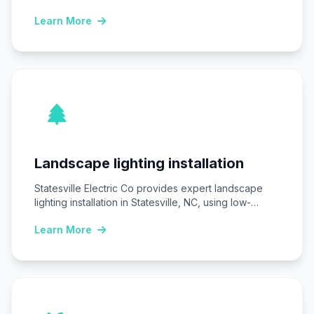
homes and businesses…
Learn More
Landscape lighting installation
Statesville Electric Co provides expert landscape
lighting installation in Statesville, NC, using low-
voltage LED systems…
Learn More