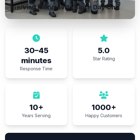
Serving Mooresville Since Day One
30–45
5.0
minutes
Star Rating
Response Time
10+
1000+
Years Serving
Happy Customers