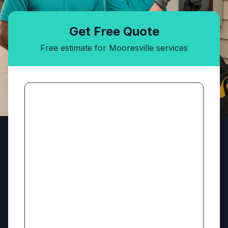
Get Free Quote
Free estimate for Mooresville services