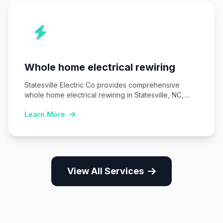
Whole home electrical rewiring
Statesville Electric Co provides comprehensive
whole home electrical rewiring in Statesville, NC,
replacing outdated wiring…
Learn More
View All Services