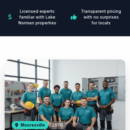
Licensed experts
Transparent pricing
familiar with Lake
with no surprises
Norman properties
for locals
Mooresville
28115