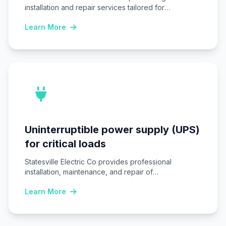
installation and repair services tailored for
Statesville, NC…
Learn More
Uninterruptible power supply (UPS)
for critical loads
Statesville Electric Co provides professional
installation, maintenance, and repair of
Uninterruptible power supply (UPS) systems…
Learn More