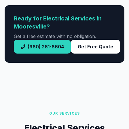
Ready for Electrical Services in
Mooresville?
Get a free estimate with no obligation.
(980) 261-8604
Get Free Quote
OUR SERVICES
Electrical Services