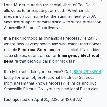
Lane Museum or the residential vibes of Tall Oaks—
allows us to anticipate your needs. Whether it’s
preparing your home for the summer heat with AC
electrical support or winterizing with surge protection,
Statesville Electric Co delivers.
In a neighborhood as dynamic as Mooresville 28115,
where new developments mix with established homes,
reliable
Electrical Services
are essential. If a sudden
issue strikes, count on us for
Emergency Electrical
Repairs
that get you back on track fast.
Ready to schedule your service? Call
(980) 261-8604
today for prompt, professional Electrical Services
from a team that knows Mooresville inside and out.
Statesville Electric Co—your trusted local Electrician.
Last updated on April 25, 2026 at 12:08 AM