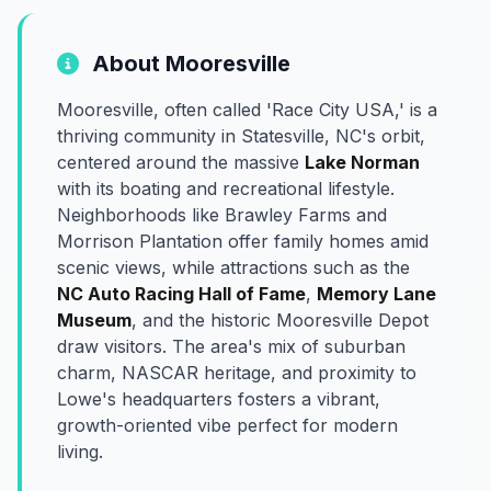
About Mooresville
Mooresville, often called 'Race City USA,' is a
thriving community in Statesville, NC's orbit,
centered around the massive
Lake Norman
with its boating and recreational lifestyle.
Neighborhoods like Brawley Farms and
Morrison Plantation offer family homes amid
scenic views, while attractions such as the
NC Auto Racing Hall of Fame
,
Memory Lane
Museum
, and the historic Mooresville Depot
draw visitors. The area's mix of suburban
charm, NASCAR heritage, and proximity to
Lowe's headquarters fosters a vibrant,
growth-oriented vibe perfect for modern
living.