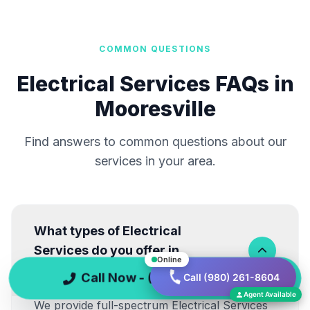
COMMON QUESTIONS
Electrical Services FAQs in
Mooresville
Find answers to common questions about our
services in your area.
What types of Electrical
Services do you offer in
Online
Mooresville?
Call Now - (980) 261-8604
Call (980) 261-8604
Agent Available
We provide full-spectrum Electrical Services