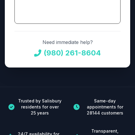
Need immediate help?
(980) 261-8604
Trusted by Salisbury
Same-day
residents for over
appointments for
25 years
28144 customers
Transparent,
24/7 availability for