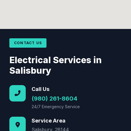
CONTACT US
Electrical Services in
Salisbury
Call Us
(980) 261-8604
24/7 Emergency Service
Service Area
Salisbury, 28144