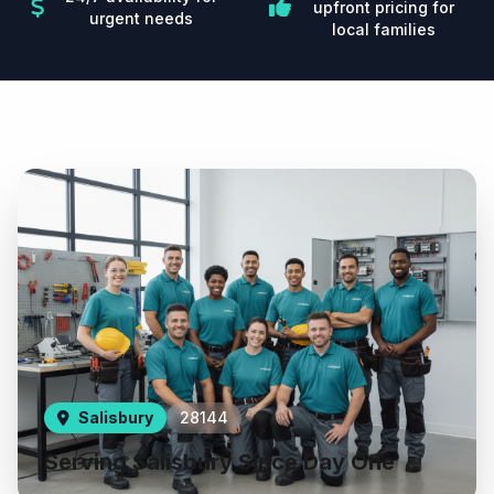
upfront pricing for
urgent needs
local families
Salisbury
28144
Serving Salisbury Since Day One