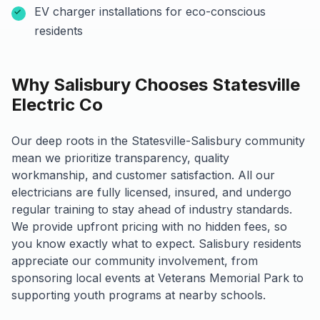
EV charger installations for eco-conscious
residents
Why Salisbury Chooses Statesville
Electric Co
Our deep roots in the Statesville-Salisbury community
mean we prioritize transparency, quality
workmanship, and customer satisfaction. All our
electricians are fully licensed, insured, and undergo
regular training to stay ahead of industry standards.
We provide upfront pricing with no hidden fees, so
you know exactly what to expect. Salisbury residents
appreciate our community involvement, from
sponsoring local events at Veterans Memorial Park to
supporting youth programs at nearby schools.