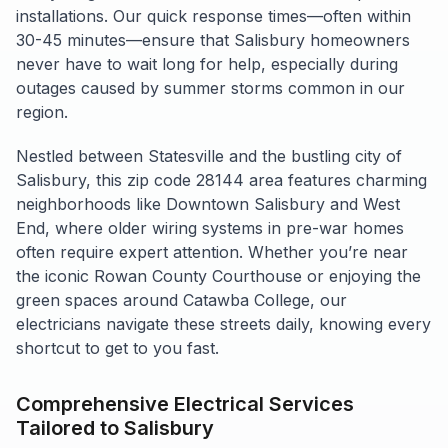
installations. Our quick response times—often within
30-45 minutes—ensure that Salisbury homeowners
never have to wait long for help, especially during
outages caused by summer storms common in our
region.
Nestled between Statesville and the bustling city of
Salisbury, this zip code 28144 area features charming
neighborhoods like Downtown Salisbury and West
End, where older wiring systems in pre-war homes
often require expert attention. Whether you’re near
the iconic Rowan County Courthouse or enjoying the
green spaces around Catawba College, our
electricians navigate these streets daily, knowing every
shortcut to get to you fast.
Comprehensive Electrical Services
Tailored to Salisbury