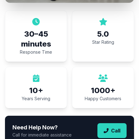
30–45
5.0
minutes
Star Rating
Response Time
10+
1000+
Years Serving
Happy Customers
Need Help Now?
Call
Call for immediate assistance