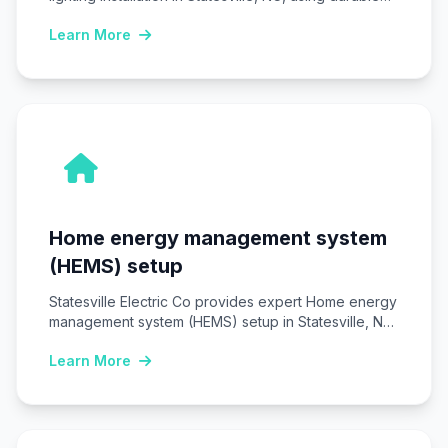
LED fixtures…
Learn More
Home energy management system
(HEMS) setup
Statesville Electric Co provides expert Home energy
management system (HEMS) setup in Statesville, NC,
installing…
Learn More