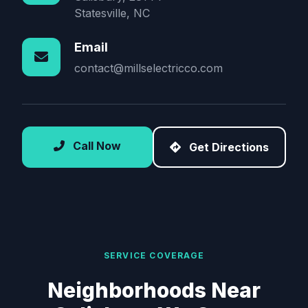
Statesville, NC
Email
contact@millselectricco.com
Call Now
Get Directions
SERVICE COVERAGE
Neighborhoods Near