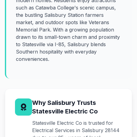
modern homes. Residents enjoy attractions
such as Catawba College's scenic campus,
the bustling Salisbury Station farmers
market, and outdoor spots like Veterans
Memorial Park. With a growing population
drawn to its small-town charm and proximity
to Statesville via I-85, Salisbury blends
Southern hospitality with everyday
conveniences.
Why Salisbury Trusts
Statesville Electric Co
Statesville Electric Co is trusted for
Electrical Services in Salisbury 28144