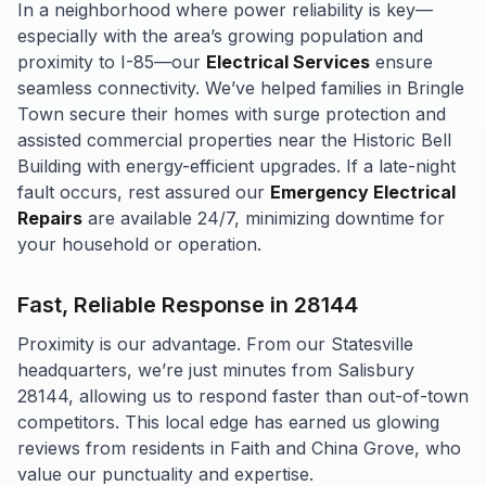
In a neighborhood where power reliability is key—
especially with the area’s growing population and
proximity to I-85—our
Electrical Services
ensure
seamless connectivity. We’ve helped families in Bringle
Town secure their homes with surge protection and
assisted commercial properties near the Historic Bell
Building with energy-efficient upgrades. If a late-night
fault occurs, rest assured our
Emergency Electrical
Repairs
are available 24/7, minimizing downtime for
your household or operation.
Fast, Reliable Response in 28144
Proximity is our advantage. From our Statesville
headquarters, we’re just minutes from Salisbury
28144, allowing us to respond faster than out-of-town
competitors. This local edge has earned us glowing
reviews from residents in Faith and China Grove, who
value our punctuality and expertise.