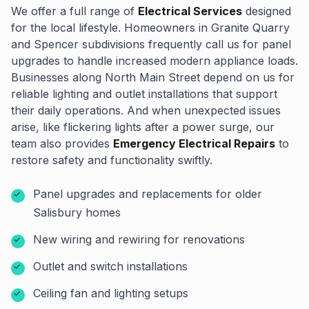
We offer a full range of
Electrical Services
designed
for the local lifestyle. Homeowners in Granite Quarry
and Spencer subdivisions frequently call us for panel
upgrades to handle increased modern appliance loads.
Businesses along North Main Street depend on us for
reliable lighting and outlet installations that support
their daily operations. And when unexpected issues
arise, like flickering lights after a power surge, our
team also provides
Emergency Electrical Repairs
to
restore safety and functionality swiftly.
Panel upgrades and replacements for older
Salisbury homes
New wiring and rewiring for renovations
Outlet and switch installations
Ceiling fan and lighting setups