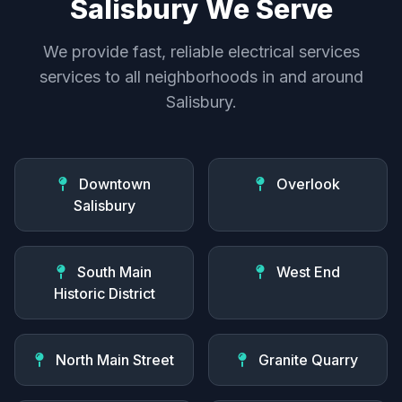
Salisbury We Serve
We provide fast, reliable electrical services
services to all neighborhoods in and around
Salisbury.
Downtown
Overlook
Salisbury
South Main
West End
Historic District
North Main Street
Granite Quarry