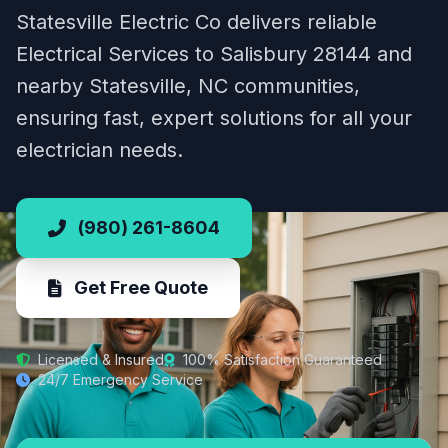
Statesville Electric Co delivers reliable
Electrical Services to Salisbury 28144 and
nearby Statesville, NC communities,
ensuring fast, expert solutions for all your
electrician needs.
(980) 261-8604
Get Free Quote
Licensed & Insured
100% Satisfaction Guaranteed
24/7 Emergency Service