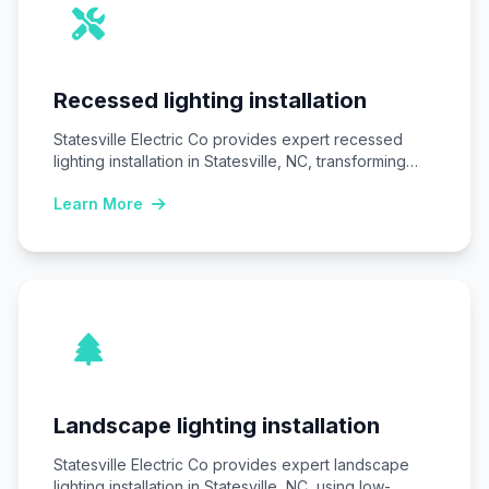
Recessed lighting installation
Statesville Electric Co provides expert recessed
lighting installation in Statesville, NC, transforming
homes and businesses…
Learn More
Landscape lighting installation
Statesville Electric Co provides expert landscape
lighting installation in Statesville, NC, using low-