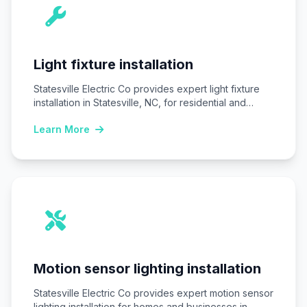
Light fixture installation
Statesville Electric Co provides expert light fixture
installation in Statesville, NC, for residential and
commercial…
Learn More
Motion sensor lighting installation
Statesville Electric Co provides expert motion sensor
lighting installation for homes and businesses in