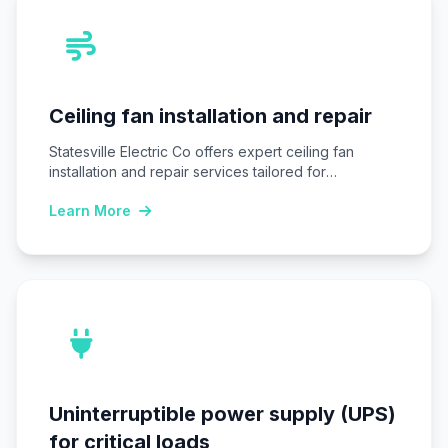
Ceiling fan installation and repair
Statesville Electric Co offers expert ceiling fan
installation and repair services tailored for
Statesville, NC…
Learn More
Uninterruptible power supply (UPS)
for critical loads