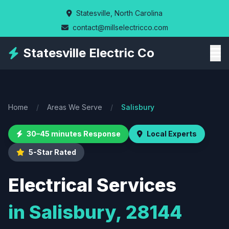
Skip
Statesville, North Carolina
to
contact@millselectricco.com
main
content
Statesville Electric Co
Home
/
Areas We Serve
/
Salisbury
30–45 minutes Response
Local Experts
5-Star Rated
Electrical Services
in Salisbury, 28144