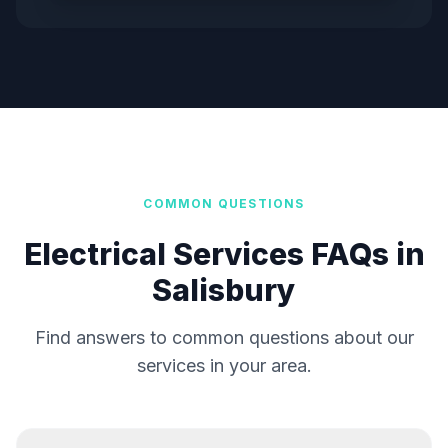
COMMON QUESTIONS
Electrical Services FAQs in
Salisbury
Find answers to common questions about our
services in your area.