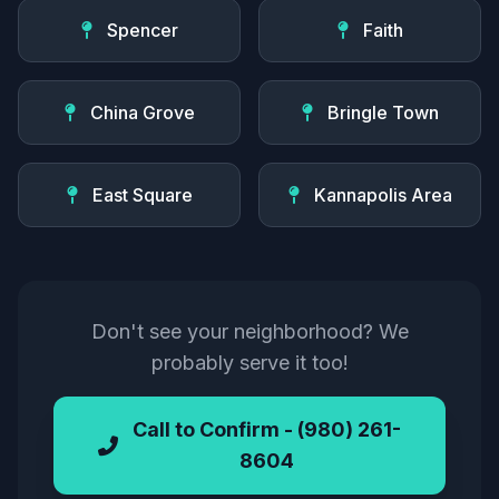
Spencer
Faith
China Grove
Bringle Town
East Square
Kannapolis Area
Don't see your neighborhood? We
probably serve it too!
Call to Confirm - (980) 261-
8604