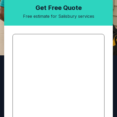
Get Free Quote
Free estimate for Salisbury services