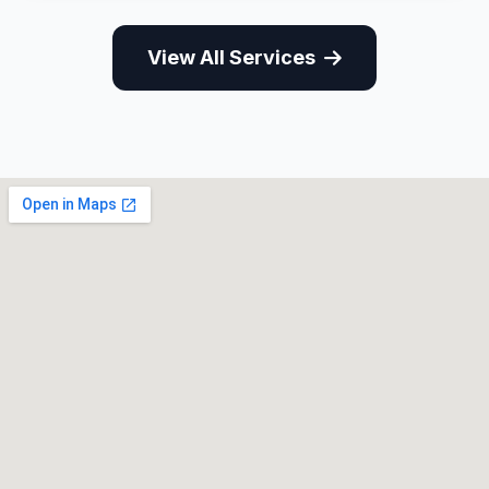
View All Services