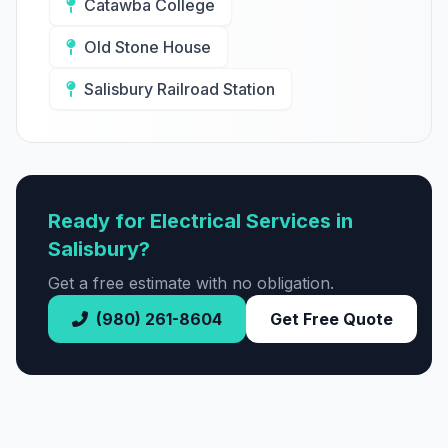
Catawba College
Old Stone House
Salisbury Railroad Station
Ready for Electrical Services in
Salisbury?
Get a free estimate with no obligation.
(980) 261-8604
Get Free Quote