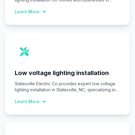
Statesville,…
Learn More
Low voltage lighting installation
Statesville Electric Co provides expert low voltage
lighting installation in Statesville, NC, specializing in
safe,…
Learn More