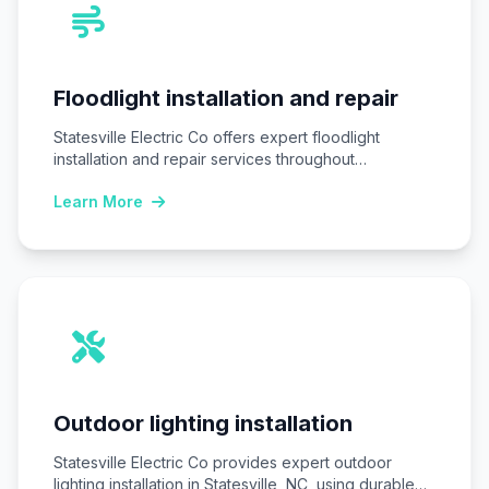
Floodlight installation and repair
Statesville Electric Co offers expert floodlight
installation and repair services throughout
Statesville, NC, ensuring homes…
Learn More
Outdoor lighting installation
Statesville Electric Co provides expert outdoor
lighting installation in Statesville, NC, using durable