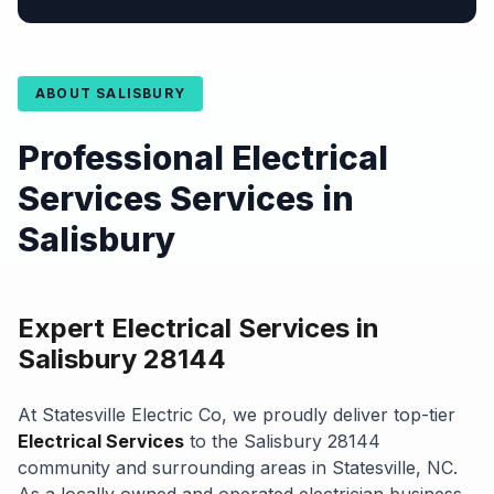
ABOUT SALISBURY
Professional Electrical
Services Services in
Salisbury
Expert Electrical Services in
Salisbury 28144
At Statesville Electric Co, we proudly deliver top-tier
Electrical Services
to the Salisbury 28144
community and surrounding areas in Statesville, NC.
As a locally owned and operated electrician business