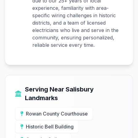
due to our 25+ years of local
experience, familiarity with area-
specific wiring challenges in historic
districts, and a team of licensed
electricians who live and serve in the
community, ensuring personalized,
reliable service every time.
Serving Near Salisbury
Landmarks
Rowan County Courthouse
Historic Bell Building