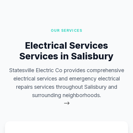
OUR SERVICES
Electrical Services
Services in Salisbury
Statesville Electric Co provides comprehensive
electrical services and emergency electrical
repairs services throughout Salisbury and
surrounding neighborhoods.
-->