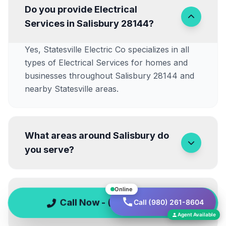
Do you provide Electrical
Services in Salisbury 28144?
Yes, Statesville Electric Co specializes in all
types of Electrical Services for homes and
businesses throughout Salisbury 28144 and
nearby Statesville areas.
What areas around Salisbury do
you serve?
Online
Are Emergency Electrical
Call Now - (980) 261-8604
Call (980) 261-8604
Repairs available at night?
Agent Available