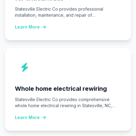
Statesville Electric Co provides professional
installation, maintenance, and repair of
Uninterruptible power supply (UPS) systems…
Learn More
Whole home electrical rewiring
Statesville Electric Co provides comprehensive
whole home electrical rewiring in Statesville, NC,
replacing outdated wiring…
Learn More