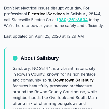
Don’t let electrical issues disrupt your day. For
professional
Electrical Services
in Salisbury 28144,
call Statesville Electric Co at
(980) 261-8604
today.
We’re here to power your home safely and efficiently.
Last updated on April 25, 2026 at 12:29 AM
About Salisbury
Salisbury, NC 28144, is a vibrant historic city
in Rowan County, known for its rich heritage
and community spirit.
Downtown Salisbury
features beautifully preserved architecture
around the Rowan County Courthouse, while
neighborhoods like Overlook and South Main
offer a mix of charming bungalows and