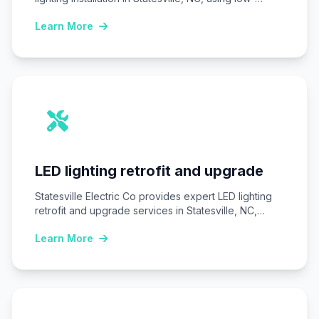
voltage LED systems…
Learn More
LED lighting retrofit and upgrade
Statesville Electric Co provides expert LED lighting
retrofit and upgrade services in Statesville, NC,
replacing…
Learn More