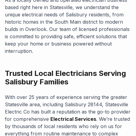
based right here in Statesville, we understand the
unique electrical needs of Salisbury residents, from
historic homes in the South Main district to modern
builds in Overlook. Our team of licensed professionals
is committed to providing safe, efficient solutions that
keep your home or business powered without
interruption.
Trusted Local Electricians Serving
Salisbury Families
With over 25 years of experience serving the greater
Statesville area, including Salisbury 28144, Statesville
Electric Co has built a reputation as the go-to provider
for comprehensive
Electrical Services
. We’re trusted
by thousands of local residents who rely on us for
everything from routine maintenance to complex