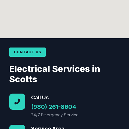
CONTACT US
Electrical Services in
Scotts
Call Us
(980) 261-8604
24/7 Emergency Service
Service Area