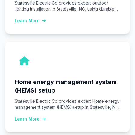
Statesville Electric Co provides expert outdoor
lighting installation in Statesville, NC, using durable
LED fixtures…
Learn More
Home energy management system
(HEMS) setup
Statesville Electric Co provides expert Home energy
management system (HEMS) setup in Statesville, NC,
installing…
Learn More