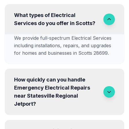
What types of Electrical
Services do you offer in Scotts?
We provide full-spectrum Electrical Services
including installations, repairs, and upgrades
for homes and businesses in Scotts 28699.
How quickly can you handle
Emergency Electrical Repairs
near Statesville Regional
Jetport?