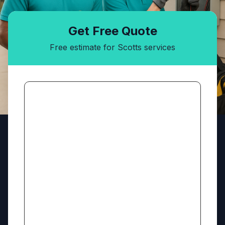
Get Free Quote
Free estimate for Scotts services