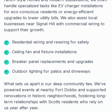
handle specialized tasks like EV charger installations
for eco-conscious residents or energy-efficient
upgrades to lower utility bills. We also assist local
businesses near Signal Hill with commercial wiring to
support their growth.
Residential wiring and rewiring for safety
Ceiling fan and fixture installations
Breaker panel replacements and upgrades
Outdoor lighting for patios and driveways
What sets us apart is our deep community ties. We’ve
powered events at nearby Fort Dobbs and supported
renovations in historic neighborhoods, fostering long-
term relationships with Scotts residents who rely on
us year after year.