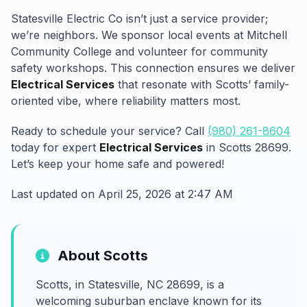
Statesville Electric Co isn’t just a service provider;
we’re neighbors. We sponsor local events at Mitchell
Community College and volunteer for community
safety workshops. This connection ensures we deliver
Electrical Services
that resonate with Scotts’ family-
oriented vibe, where reliability matters most.
Ready to schedule your service? Call
(980) 261-8604
today for expert
Electrical Services
in Scotts 28699.
Let’s keep your home safe and powered!
Last updated on April 25, 2026 at 2:47 AM
About Scotts
Scotts, in Statesville, NC 28699, is a
welcoming suburban enclave known for its