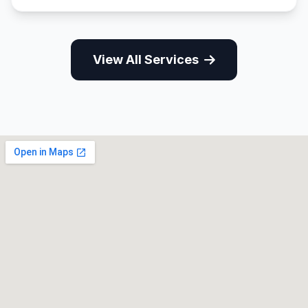
View All Services