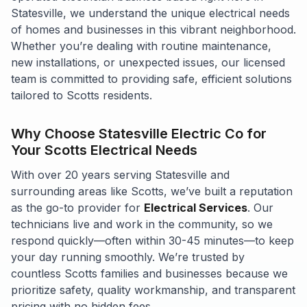
Statesville, we understand the unique electrical needs
of homes and businesses in this vibrant neighborhood.
Whether you’re dealing with routine maintenance,
new installations, or unexpected issues, our licensed
team is committed to providing safe, efficient solutions
tailored to Scotts residents.
Why Choose Statesville Electric Co for
Your Scotts Electrical Needs
With over 20 years serving Statesville and
surrounding areas like Scotts, we’ve built a reputation
as the go-to provider for
Electrical Services
. Our
technicians live and work in the community, so we
respond quickly—often within 30-45 minutes—to keep
your day running smoothly. We’re trusted by
countless Scotts families and businesses because we
prioritize safety, quality workmanship, and transparent
pricing with no hidden fees.