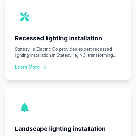
Recessed lighting installation
Statesville Electric Co provides expert recessed
lighting installation in Statesville, NC, transforming
homes and businesses…
Learn More
Landscape lighting installation