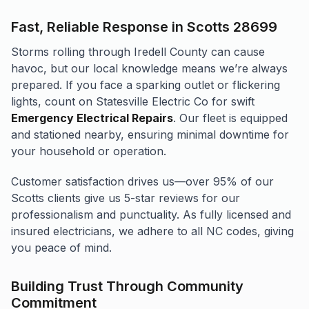
Fast, Reliable Response in Scotts 28699
Storms rolling through Iredell County can cause
havoc, but our local knowledge means we’re always
prepared. If you face a sparking outlet or flickering
lights, count on Statesville Electric Co for swift
Emergency Electrical Repairs
. Our fleet is equipped
and stationed nearby, ensuring minimal downtime for
your household or operation.
Customer satisfaction drives us—over 95% of our
Scotts clients give us 5-star reviews for our
professionalism and punctuality. As fully licensed and
insured electricians, we adhere to all NC codes, giving
you peace of mind.
Building Trust Through Community
Commitment