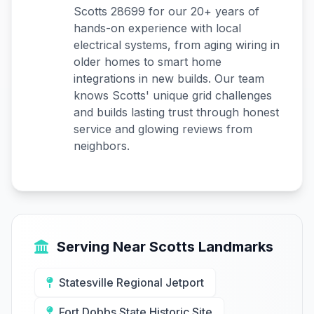
Scotts 28699 for our 20+ years of
hands-on experience with local
electrical systems, from aging wiring in
older homes to smart home
integrations in new builds. Our team
knows Scotts' unique grid challenges
and builds lasting trust through honest
service and glowing reviews from
neighbors.
Serving Near Scotts Landmarks
Statesville Regional Jetport
Fort Dobbs State Historic Site