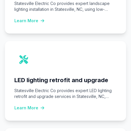
Statesville Electric Co provides expert landscape
lighting installation in Statesville, NC, using low-
voltage LED systems…
Learn More
LED lighting retrofit and upgrade
Statesville Electric Co provides expert LED lighting
retrofit and upgrade services in Statesville, NC,
replacing…
Learn More