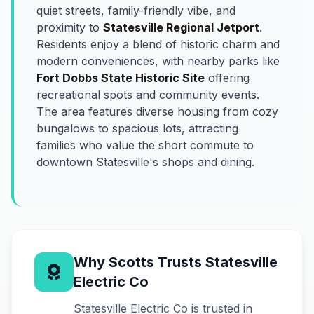
quiet streets, family-friendly vibe, and
proximity to
Statesville Regional Jetport
.
Residents enjoy a blend of historic charm and
modern conveniences, with nearby parks like
Fort Dobbs State Historic Site
offering
recreational spots and community events.
The area features diverse housing from cozy
bungalows to spacious lots, attracting
families who value the short commute to
downtown Statesville's shops and dining.
Why Scotts Trusts Statesville
Electric Co
Statesville Electric Co is trusted in