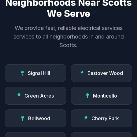
Neighborhoods Near Scotts
We Serve
We provide fast, reliable electrical services
services to all neighborhoods in and around
Scotts.
Signal Hill
Eastover Wood
Green Acres
Monticello
Bellwood
Cherry Park