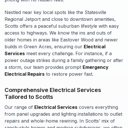
Nestled near key local spots like the Statesville
Regional Jetport and close to downtown amenities,
Scotts offers a peaceful suburban lifestyle with easy
access to highways. We know the ins and outs of
older homes in areas like Eastover Wood and newer
builds in Green Acres, ensuring our
Electrical
Services
meet every challenge. For instance, if a
power outage strikes during a family gathering or after
a storm, our team provides prompt
Emergency
Electrical Repairs
to restore power fast.
Comprehensive Electrical Services
Tailored to Scotts
Our range of
Electrical Services
covers everything
from panel upgrades and lighting installations to outlet
repairs and whole-home rewiring. In Scotts’ mix of
ranch-style homes and modern subdivisions, we often