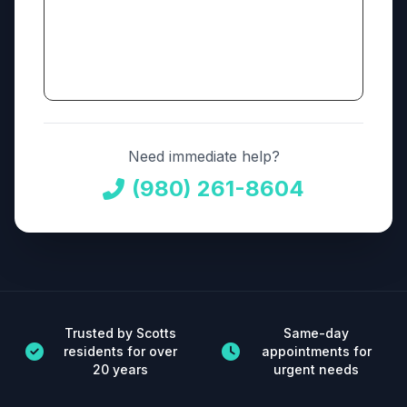
Need immediate help?
(980) 261-8604
Trusted by Scotts
Same-day
residents for over
appointments for
20 years
urgent needs