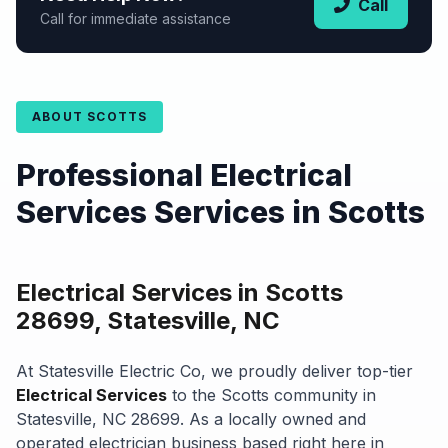
Call
Call for immediate assistance
ABOUT SCOTTS
Professional Electrical
Services Services in Scotts
Electrical Services in Scotts
28699, Statesville, NC
At Statesville Electric Co, we proudly deliver top-tier
Electrical Services
to the Scotts community in
Statesville, NC 28699. As a locally owned and
operated electrician business based right here in