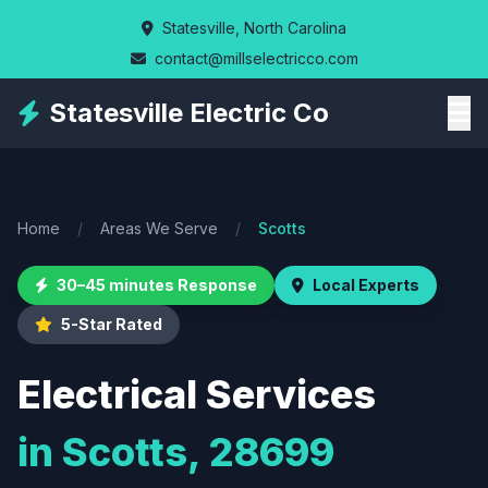
Skip
Statesville, North Carolina
to
contact@millselectricco.com
main
content
Statesville Electric Co
Home
/
Areas We Serve
/
Scotts
30–45 minutes Response
Local Experts
5-Star Rated
Electrical Services
in Scotts, 28699