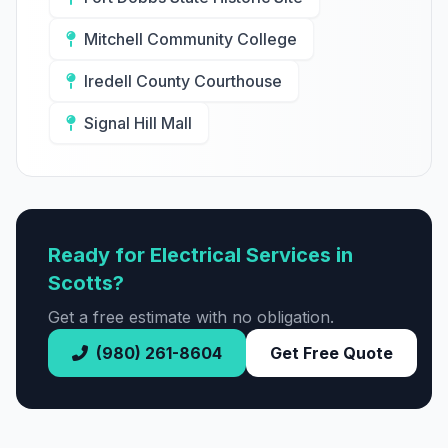
Mitchell Community College
Iredell County Courthouse
Signal Hill Mall
Ready for Electrical Services in
Scotts?
Get a free estimate with no obligation.
(980) 261-8604
Get Free Quote