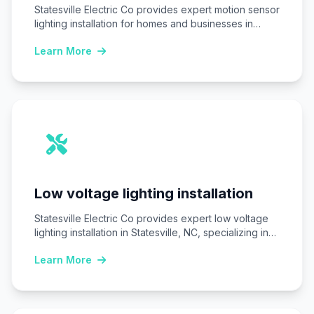
Statesville Electric Co provides expert motion sensor
lighting installation for homes and businesses in
Statesville,…
Learn More
Low voltage lighting installation
Statesville Electric Co provides expert low voltage
lighting installation in Statesville, NC, specializing in
safe,…
Learn More