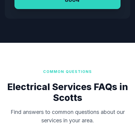
COMMON QUESTIONS
Electrical Services FAQs in
Scotts
Find answers to common questions about our
services in your area.