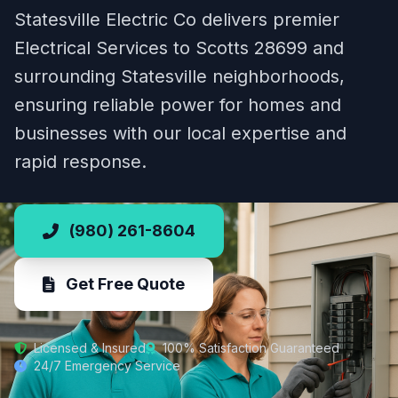
Statesville Electric Co delivers premier
Electrical Services to Scotts 28699 and
surrounding Statesville neighborhoods,
ensuring reliable power for homes and
businesses with our local expertise and
rapid response.
(980) 261-8604
Get Free Quote
Licensed & Insured
100% Satisfaction Guaranteed
24/7 Emergency Service