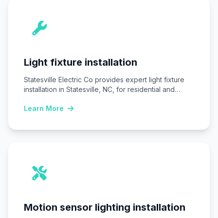
Light fixture installation
Statesville Electric Co provides expert light fixture
installation in Statesville, NC, for residential and
commercial…
Learn More
Motion sensor lighting installation