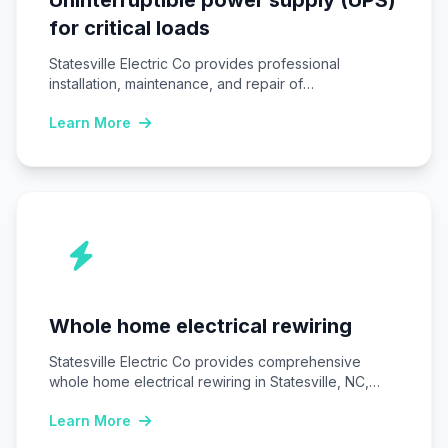
for critical loads
Statesville Electric Co provides professional
installation, maintenance, and repair of
Uninterruptible power supply (UPS) systems…
Learn More
Whole home electrical rewiring
Statesville Electric Co provides comprehensive
whole home electrical rewiring in Statesville, NC,
replacing outdated wiring…
Learn More