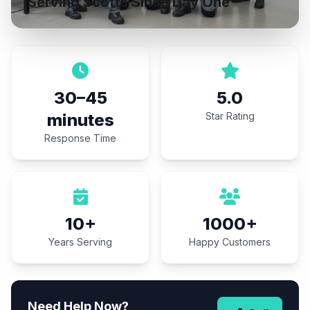
Serving Scotts Since Day One
30–45
5.0
minutes
Star Rating
Response Time
10+
1000+
Years Serving
Happy Customers
Need Help Now?