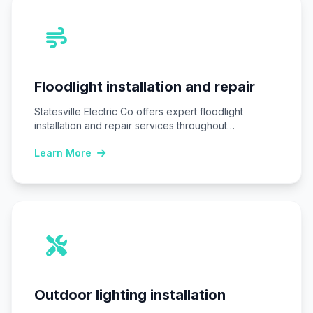
Floodlight installation and repair
Statesville Electric Co offers expert floodlight
installation and repair services throughout
Statesville, NC, ensuring homes…
Learn More
Outdoor lighting installation