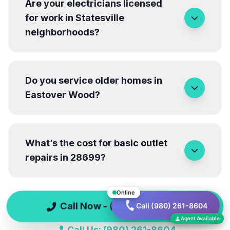
Are your electricians licensed
for work in Statesville
neighborhoods?
Do you service older homes in
Eastover Wood?
What’s the cost for basic outlet
repairs in 28699?
Online
Call Now - (980) 261-8604
Call (980) 261-8604
Have more questions? We're here to help!
Agent Available
Call Us: (980) 261-8604