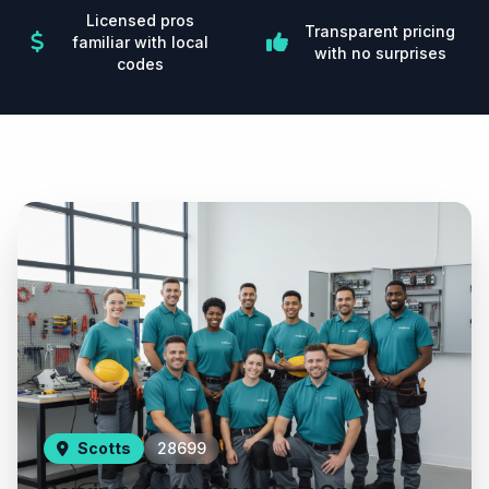
Licensed pros
Transparent pricing
familiar with local
with no surprises
codes
Scotts
28699