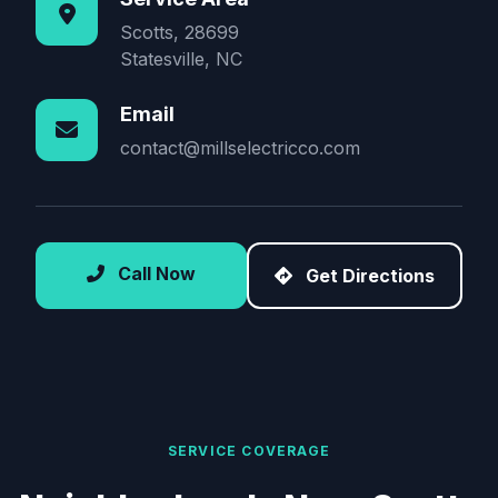
Scotts, 28699
Statesville, NC
Email
contact@millselectricco.com
Call Now
Get Directions
SERVICE COVERAGE