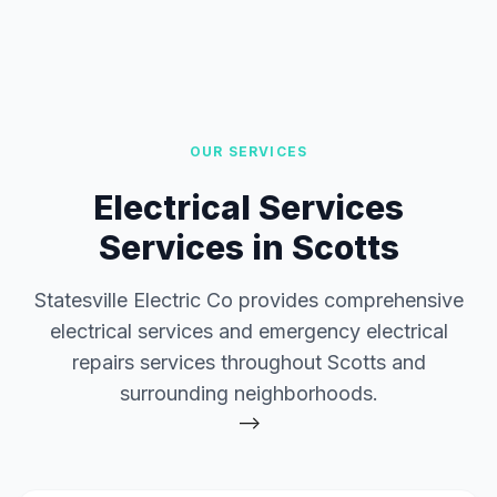
OUR SERVICES
Electrical Services
Services in Scotts
Statesville Electric Co provides comprehensive
electrical services and emergency electrical
repairs services throughout Scotts and
surrounding neighborhoods.
-->