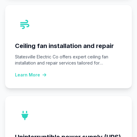
Ceiling fan installation and repair
Statesville Electric Co offers expert ceiling fan
installation and repair services tailored for
Statesville, NC…
Learn More
Uninterruptible power supply (UPS)