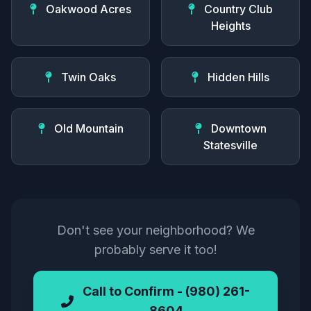
Oakwood Acres
Country Club
Heights
Twin Oaks
Hidden Hills
Old Mountain
Downtown
Statesville
Don't see your neighborhood? We
probably serve it too!
Call to Confirm - (980) 261-
8604