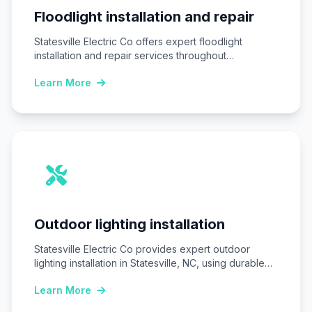
Floodlight installation and repair
Statesville Electric Co offers expert floodlight
installation and repair services throughout
Statesville, NC, ensuring homes…
Learn More
Outdoor lighting installation
Statesville Electric Co provides expert outdoor
lighting installation in Statesville, NC, using durable
LED fixtures…
Learn More