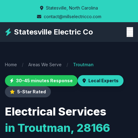
Skip
Statesville, North Carolina
to
contact@millselectricco.com
main
content
Statesville Electric Co
Home
/
Areas We Serve
/
Troutman
30–45 minutes Response
Local Experts
5-Star Rated
Electrical Services
in Troutman, 28166