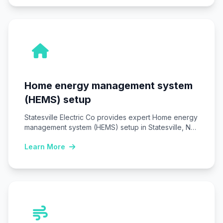
Home energy management system
(HEMS) setup
Statesville Electric Co provides expert Home energy
management system (HEMS) setup in Statesville, NC,
installing…
Learn More