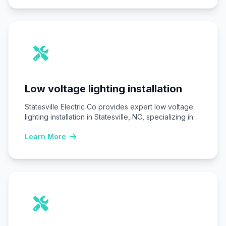
Low voltage lighting installation
Statesville Electric Co provides expert low voltage
lighting installation in Statesville, NC, specializing in
safe,…
Learn More