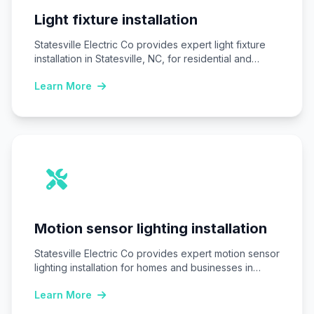
Light fixture installation
Statesville Electric Co provides expert light fixture
installation in Statesville, NC, for residential and
commercial…
Learn More
Motion sensor lighting installation
Statesville Electric Co provides expert motion sensor
lighting installation for homes and businesses in
Statesville,…
Learn More