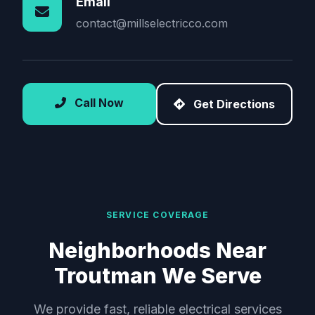
Email
contact@millselectricco.com
Call Now
Get Directions
SERVICE COVERAGE
Neighborhoods Near
Troutman We Serve
We provide fast, reliable electrical services