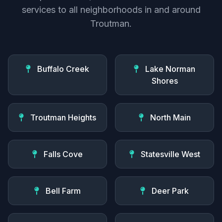
services to all neighborhoods in and around
Troutman.
Buffalo Creek
Lake Norman
Shores
Troutman Heights
North Main
Falls Cove
Statesville West
Bell Farm
Deer Park