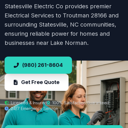
Statesville Electric Co provides premier
Electrical Services to Troutman 28166 and
surrounding Statesville, NC communities,
ensuring reliable power for homes and
businesses near Lake Norman.
(980) 261-8604
Get Free Quote
Licensed & Insured
100% Satisfaction Guaranteed
24/7 Emergency Service