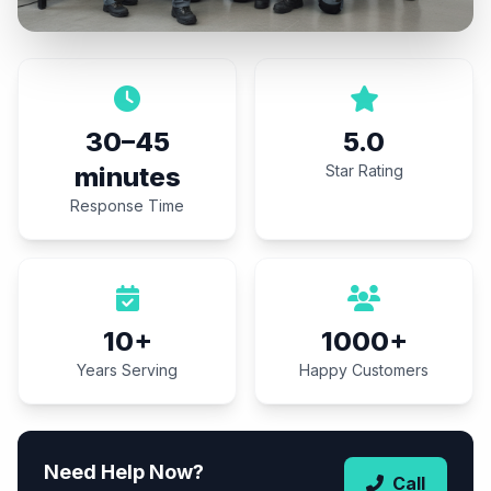
30–45
5.0
minutes
Star Rating
Response Time
10+
1000+
Years Serving
Happy Customers
Need Help Now?
Call