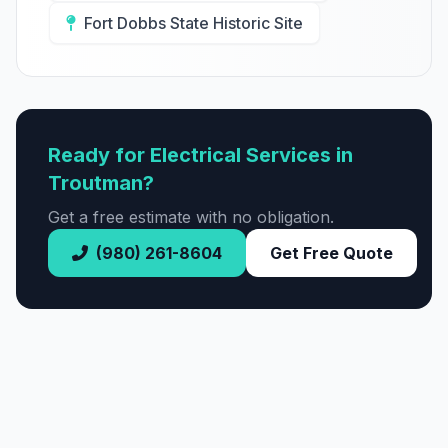
Fort Dobbs State Historic Site
Ready for Electrical Services in
Troutman?
Get a free estimate with no obligation.
(980) 261-8604
Get Free Quote