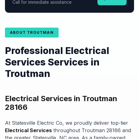
Call for immediate assistance
ABOUT TROUTMAN
Professional Electrical
Services Services in
Troutman
Electrical Services in Troutman
28166
At Statesville Electric Co, we proudly deliver top-tier
Electrical Services
throughout Troutman 28166 and
the greater Statesville, NC area. As a family-owned