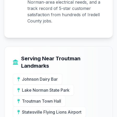
Norman-area electrical needs, and a
track record of 5-star customer
satisfaction from hundreds of Iredell
County jobs.
Serving Near Troutman
Landmarks
Johnson Dairy Bar
Lake Norman State Park
Troutman Town Hall
Statesville Flying Lions Airport