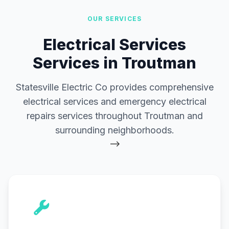
OUR SERVICES
Electrical Services
Services in Troutman
Statesville Electric Co provides comprehensive
electrical services and emergency electrical
repairs services throughout Troutman and
surrounding neighborhoods.
-->