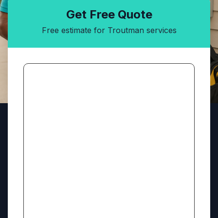
Get Free Quote
Free estimate for Troutman services