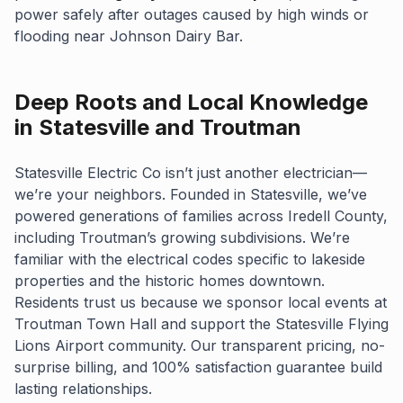
power safely after outages caused by high winds or
flooding near Johnson Dairy Bar.
Deep Roots and Local Knowledge
in Statesville and Troutman
Statesville Electric Co isn’t just another electrician—
we’re your neighbors. Founded in Statesville, we’ve
powered generations of families across Iredell County,
including Troutman’s growing subdivisions. We’re
familiar with the electrical codes specific to lakeside
properties and the historic homes downtown.
Residents trust us because we sponsor local events at
Troutman Town Hall and support the Statesville Flying
Lions Airport community. Our transparent pricing, no-
surprise billing, and 100% satisfaction guarantee build
lasting relationships.