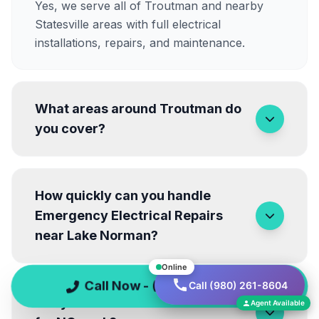
Yes, we serve all of Troutman and nearby
Statesville areas with full electrical
installations, repairs, and maintenance.
What areas around Troutman do
you cover?
How quickly can you handle
Emergency Electrical Repairs
near Lake Norman?
Online
Call Now - (980) 261-8604
Call (980) 261-8604
Are your electricians licensed
Agent Available