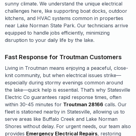
sunny climate. We understand the unique electrical
challenges here, like supporting boat docks, outdoor
kitchens, and HVAC systems common in properties
near Lake Norman State Park. Our technicians arrive
equipped to handle jobs efficiently, minimizing
disruption to your daily life by the lake.
Fast Response for Troutman Customers
Living in Troutman means enjoying a peaceful, close-
knit community, but when electrical issues strike—
especially during stormy evenings common around
the lake—quick help is essential. That’s why Statesville
Electric Co guarantees rapid response times, often
within 30-45 minutes for
Troutman 28166
calls. Our
fleet is stationed nearby in Statesville, allowing us to
serve areas like Buffalo Creek and Lake Norman
Shores without delay. For urgent needs, our team also
provides
Emergency Electrical Repairs
, restoring