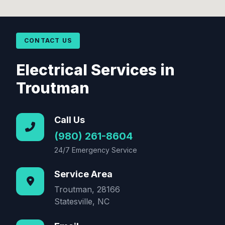
CONTACT US
Electrical Services in
Troutman
Call Us
(980) 261-8604
24/7 Emergency Service
Service Area
Troutman, 28166
Statesville, NC