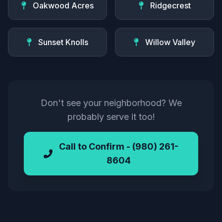
Oakwood Acres
Ridgecrest
Sunset Knolls
Willow Valley
Don't see your neighborhood? We
probably serve it too!
Call to Confirm - (980) 261-
8604