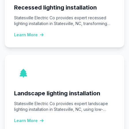
Recessed lighting installation
Statesville Electric Co provides expert recessed
lighting installation in Statesville, NC, transforming
homes and businesses…
Learn More
Landscape lighting installation
Statesville Electric Co provides expert landscape
lighting installation in Statesville, NC, using low-
voltage LED systems…
Learn More