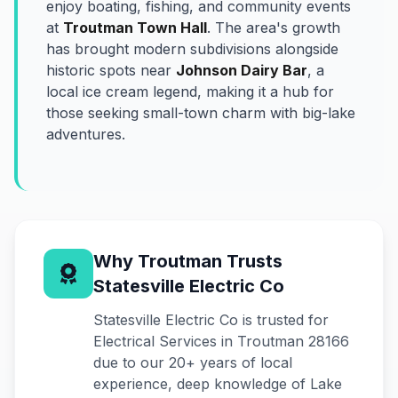
enjoy boating, fishing, and community events
at
Troutman Town Hall
. The area's growth
has brought modern subdivisions alongside
historic spots near
Johnson Dairy Bar
, a
local ice cream legend, making it a hub for
those seeking small-town charm with big-lake
adventures.
Why Troutman Trusts
Statesville Electric Co
Statesville Electric Co is trusted for
Electrical Services in Troutman 28166
due to our 20+ years of local
experience, deep knowledge of Lake