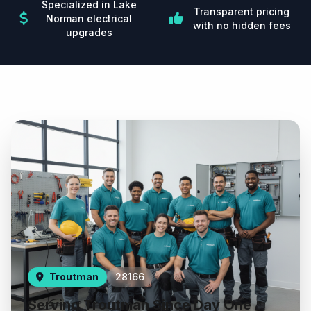
Specialized in Lake
Transparent pricing
Norman electrical
with no hidden fees
upgrades
Troutman
28166
Serving Troutman Since Day One