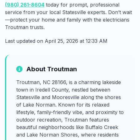
(980) 261-8604
today for prompt, professional
service from your local Statesville experts. Don’t wait
—protect your home and family with the electricians
Troutman trusts.
Last updated on April 25, 2026 at 12:33 AM
About Troutman
Troutman, NC 28166, is a charming lakeside
town in Iredell County, nestled between
Statesville and Mooresville along the shores
of Lake Norman. Known for its relaxed
lifestyle, family-friendly vibe, and proximity to
outdoor recreation, Troutman features
beautiful neighborhoods like Buffalo Creek
and Lake Norman Shores, where residents