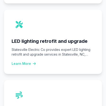
LED lighting retrofit and upgrade
Statesville Electric Co provides expert LED lighting
retrofit and upgrade services in Statesville, NC,
replacing…
Learn More