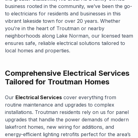
business rooted in the community, we’ve been the go-
to electricians for residents and businesses in this
vibrant lakeside town for over 20 years. Whether
you’re in the heart of Troutman or nearby
neighborhoods along Lake Norman, our licensed team
ensures safe, reliable electrical solutions tailored to
local homes and properties.
Comprehensive Electrical Services
Tailored for Troutman Homes
Our
Electrical Services
cover everything from
routine maintenance and upgrades to complex
installations. Troutman residents rely on us for panel
upgrades that handle the power demands of modern
lakefront homes, new wiring for additions, and
energy-efficient lighting retrofits perfect for the area’s