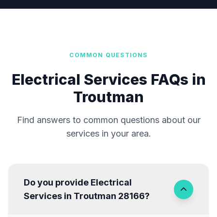
COMMON QUESTIONS
Electrical Services FAQs in
Troutman
Find answers to common questions about our
services in your area.
Do you provide Electrical
Services in Troutman 28166?