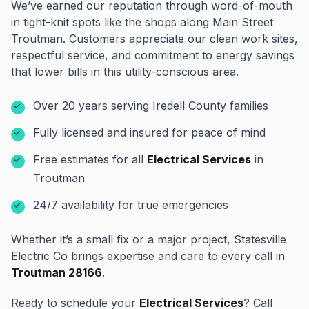
We’ve earned our reputation through word-of-mouth
in tight-knit spots like the shops along Main Street
Troutman. Customers appreciate our clean work sites,
respectful service, and commitment to energy savings
that lower bills in this utility-conscious area.
Over 20 years serving Iredell County families
Fully licensed and insured for peace of mind
Free estimates for all
Electrical Services
in
Troutman
24/7 availability for true emergencies
Whether it’s a small fix or a major project, Statesville
Electric Co brings expertise and care to every call in
Troutman 28166
.
Ready to schedule your
Electrical Services
? Call