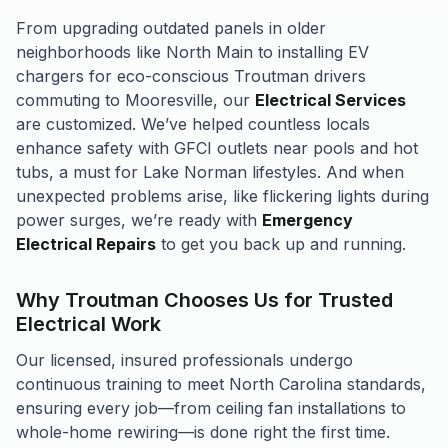
From upgrading outdated panels in older
neighborhoods like North Main to installing EV
chargers for eco-conscious Troutman drivers
commuting to Mooresville, our
Electrical Services
are customized. We’ve helped countless locals
enhance safety with GFCI outlets near pools and hot
tubs, a must for Lake Norman lifestyles. And when
unexpected problems arise, like flickering lights during
power surges, we’re ready with
Emergency
Electrical Repairs
to get you back up and running.
Why Troutman Chooses Us for Trusted
Electrical Work
Our licensed, insured professionals undergo
continuous training to meet North Carolina standards,
ensuring every job—from ceiling fan installations to
whole-home rewiring—is done right the first time.