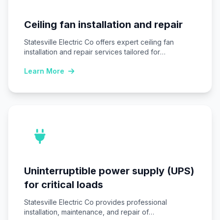
Ceiling fan installation and repair
Statesville Electric Co offers expert ceiling fan
installation and repair services tailored for
Statesville, NC…
Learn More
Uninterruptible power supply (UPS)
for critical loads
Statesville Electric Co provides professional
installation, maintenance, and repair of