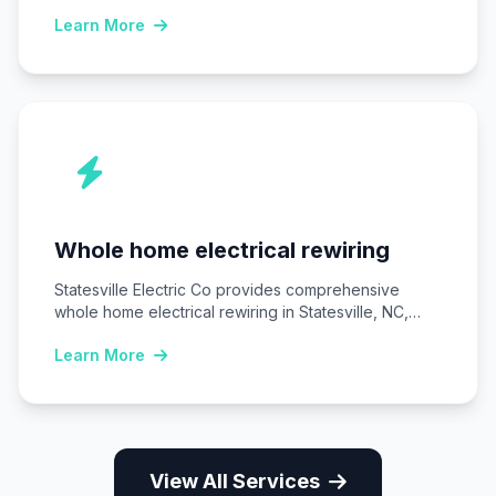
Uninterruptible power supply (UPS) systems…
Learn More
Whole home electrical rewiring
Statesville Electric Co provides comprehensive
whole home electrical rewiring in Statesville, NC,
replacing outdated wiring…
Learn More
View All Services