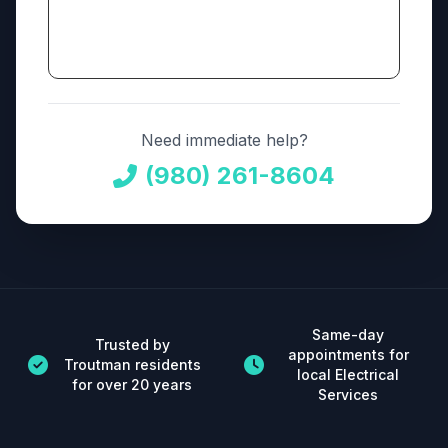
Need immediate help?
(980) 261-8604
Same-day
Trusted by
appointments for
Troutman residents
local Electrical
for over 20 years
Services